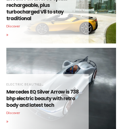
rechargeable, plus
turbocharged V8 to stay
traditional
Discover
ELECTRIC BEAUTIES
Mercedes EQ Silver Arrow is 738
bhp electric beauty with retro
body and latest tech
Discover