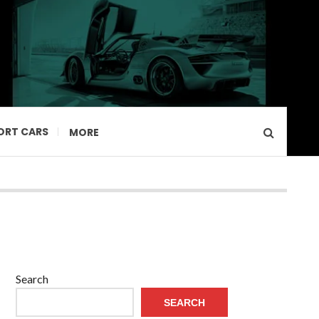
ORT CARS
MORE
Search
SEARCH