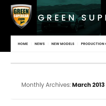
GREEN SU
HOME
NEWS
NEW MODELS
PRODUCTION 
Monthly Archives:
March 2013