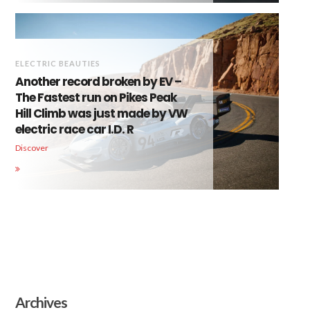
ELECTRIC BEAUTIES
Another record broken by EV –
The Fastest run on Pikes Peak
Hill Climb was just made by VW
electric race car I.D. R
Discover
Archives