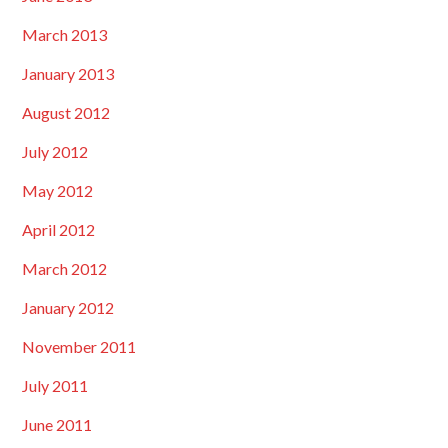
March 2013
January 2013
August 2012
July 2012
May 2012
April 2012
March 2012
January 2012
November 2011
July 2011
June 2011