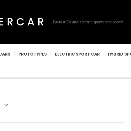
PERCAR
Fastest EV and electric sports cars portal
CARS
PROTOTYPES
ELECTRIC SPORT CAR
HYBRID SP