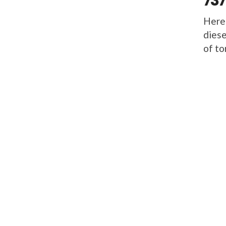
737
Here
diese
of to