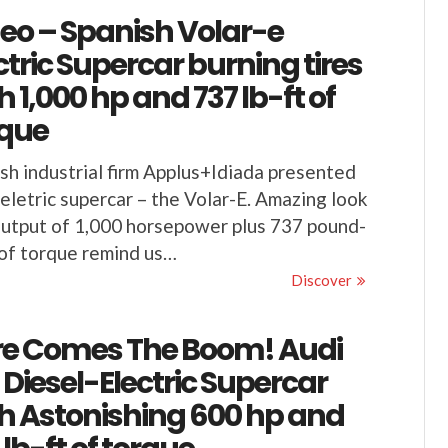
eo – Spanish Volar-e
ctric Supercar burning tires
h 1,000 hp and 737 lb-ft of
rque
sh industrial firm Applus+Idiada presented
 eletric supercar – the Volar-E. Amazing look
utput of 1,000 horsepower plus 737 pound-
of torque remind us…
Discover
re Comes The Boom! Audi
 Diesel-Electric Supercar
h Astonishing 600 hp and