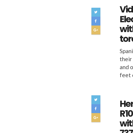
Vid
Ele
wit
to
Spani
their
and o
feet 
He
R10
wit