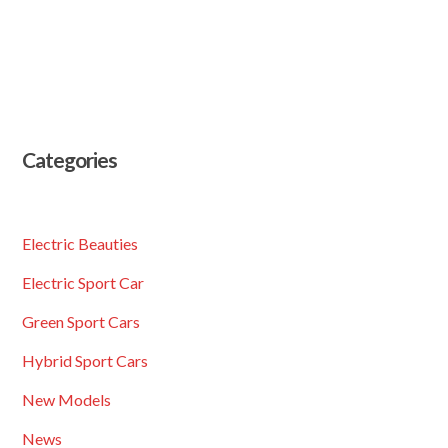
Categories
Electric Beauties
Electric Sport Car
Green Sport Cars
Hybrid Sport Cars
New Models
News