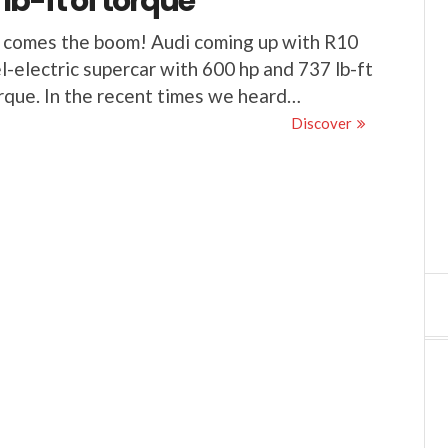
 lb-ft of torque
 comes the boom! Audi coming up with R10
l-electric supercar with 600 hp and 737 lb-ft
rque. In the recent times we heard…
Discover