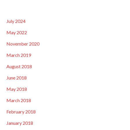
July 2024
May 2022
November 2020
March 2019
August 2018
June 2018
May 2018
March 2018
February 2018
January 2018