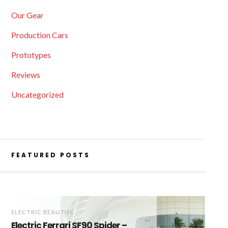
Our Gear
Production Cars
Prototypes
Reviews
Uncategorized
FEATURED POSTS
ELECTRIC BEAUTIES
Electric Ferrari SF90 Spider –