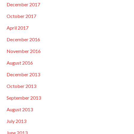
December 2017
October 2017
April 2017
December 2016
November 2016
August 2016
December 2013
October 2013
September 2013
August 2013
July 2013
June 2013