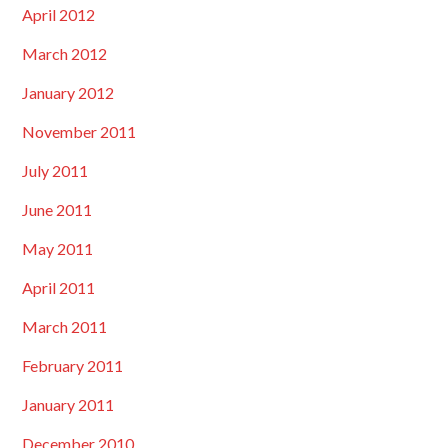
April 2012
March 2012
January 2012
November 2011
July 2011
June 2011
May 2011
April 2011
March 2011
February 2011
January 2011
December 2010