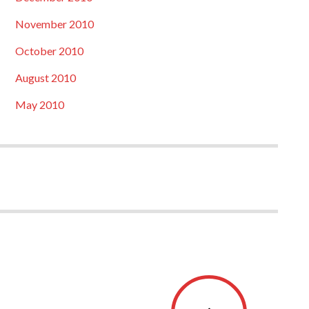
November 2010
October 2010
August 2010
May 2010