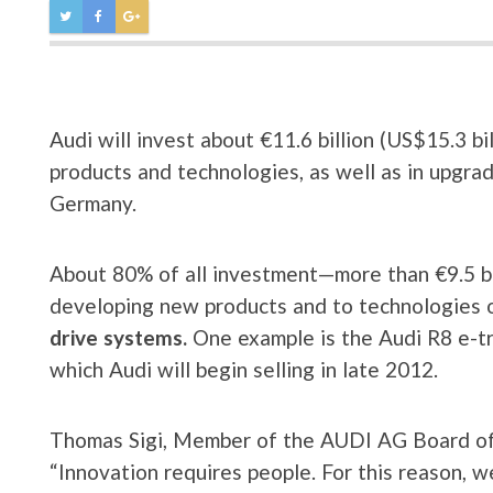
Audi will invest about €11.6 billion (US$15.3 
products and technologies, as well as in upgrad
Germany.
About 80% of all investment—more than €9.5 bil
developing new products and to technologies o
drive systems.
One example is the Audi R8 e-tron
which Audi will begin selling in late 2012.
Thomas Sigi, Member of the AUDI AG Board o
“Innovation requires people. For this reason, 