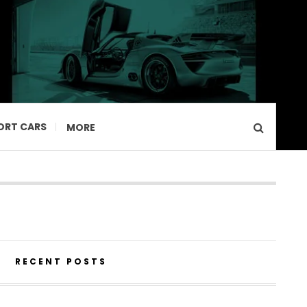
ORT CARS
MORE
RECENT POSTS