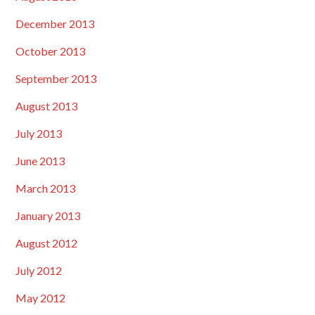
December 2013
October 2013
September 2013
August 2013
July 2013
June 2013
March 2013
January 2013
August 2012
July 2012
May 2012