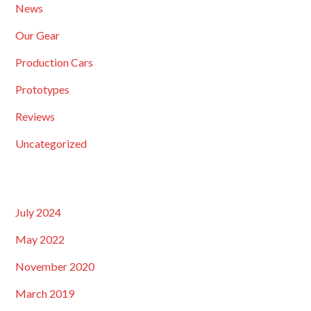
News
Our Gear
Production Cars
Prototypes
Reviews
Uncategorized
July 2024
May 2022
November 2020
March 2019