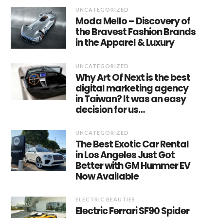
UNCATEGORIZED
Moda Mello – Discovery of
the Bravest Fashion Brands
in the Apparel & Luxury
UNCATEGORIZED
Why Art Of Next is the best
digital marketing agency
in Taiwan? It was an easy
decision for us…
UNCATEGORIZED
The Best Exotic Car Rental
in Los Angeles Just Got
Better with GM Hummer EV
Now Available
ELECTRIC BEAUTIES
Electric Ferrari SF90 Spider