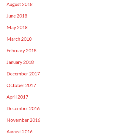
August 2018
June 2018
May 2018
March 2018
February 2018
January 2018
December 2017
October 2017
April 2017
December 2016
November 2016
August 2016