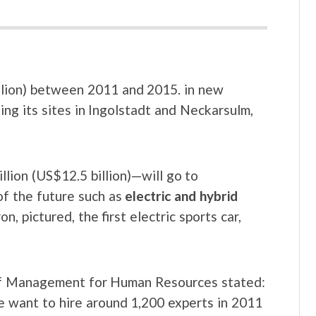
billion) between 2011 and 2015. in new
ing its sites in Ingolstadt and Neckarsulm,
lion (US$12.5 billion)—will go to
f the future such as
electric and hybrid
, pictured, the first electric sports car,
f Management for Human Resources stated:
we want to hire around 1,200 experts in 2011