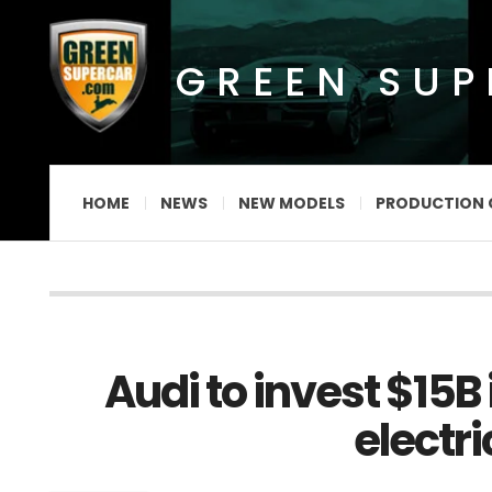
GREEN SU
HOME
NEWS
NEW MODELS
PRODUCTION 
Audi to invest $15B
electri