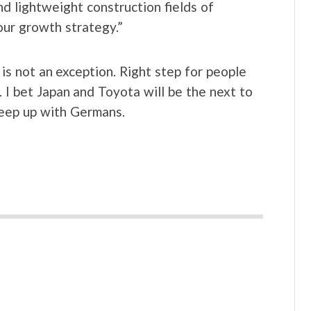
nd lightweight construction fields of
our growth strategy.”
s not an exception. Right step for people
 I bet Japan and Toyota will be the next to
keep up with Germans.