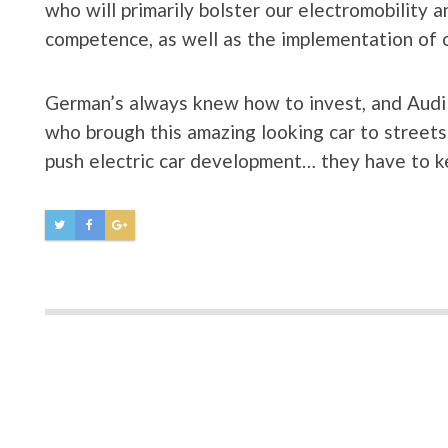
who will primarily bolster our electromobility a
competence, as well as the implementation of 
German’s always knew how to invest, and Audi i
who brough this amazing looking car to streets.
push electric car development… they have to 