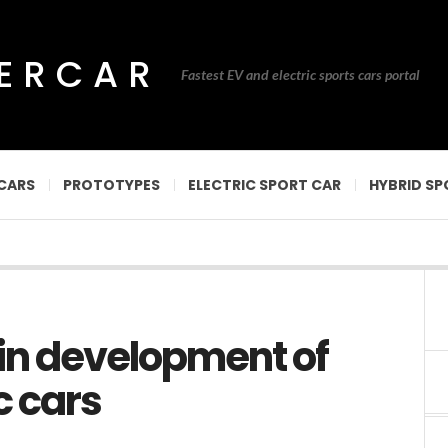
PERCAR
Fastest EV and electric sports cars portal
CARS
PROTOTYPES
ELECTRIC SPORT CAR
HYBRID SP
 in development of
c cars