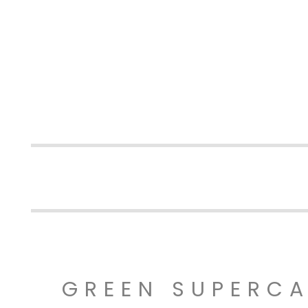
GREEN SUPERC