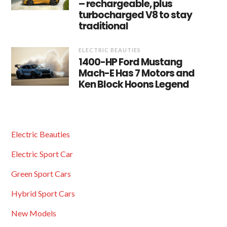
– rechargeable, plus
turbocharged V8 to stay
traditional
ELECTRIC BEAUTIES
1400-HP Ford Mustang
Mach-E Has 7 Motors and
Ken Block Hoons Legend
Electric Beauties
Electric Sport Car
Green Sport Cars
Hybrid Sport Cars
New Models