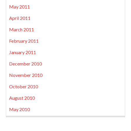
May 2011
April 2011
March 2011
February 2011
January 2011
December 2010
November 2010
October 2010
August 2010
May 2010