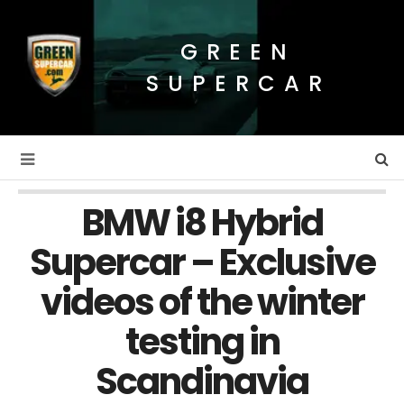
GREEN
SUPERCAR
BMW i8 Hybrid
Supercar – Exclusive
videos of the winter
testing in
Scandinavia