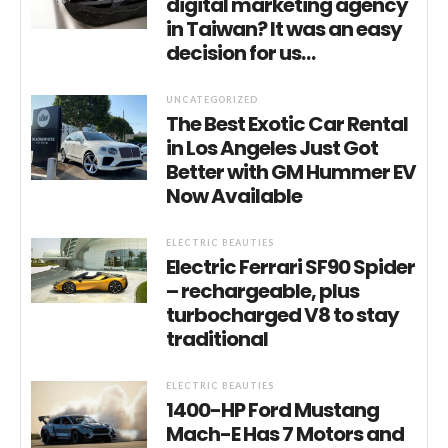
digital marketing agency
in Taiwan? It was an easy
decision for us…
UNCATEGORIZED
The Best Exotic Car Rental
in Los Angeles Just Got
Better with GM Hummer EV
Now Available
ELECTRIC BEAUTIES
Electric Ferrari SF90 Spider
– rechargeable, plus
turbocharged V8 to stay
traditional
ELECTRIC BEAUTIES
1400-HP Ford Mustang
Mach-E Has 7 Motors and