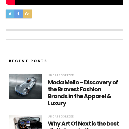
RECENT POSTS
UNCATEGORIZED
Moda Mello – Discovery of
the Bravest Fashion
Brands in the Apparel &
Luxury
UNCATEGORIZED
Why Art Of Next is the best