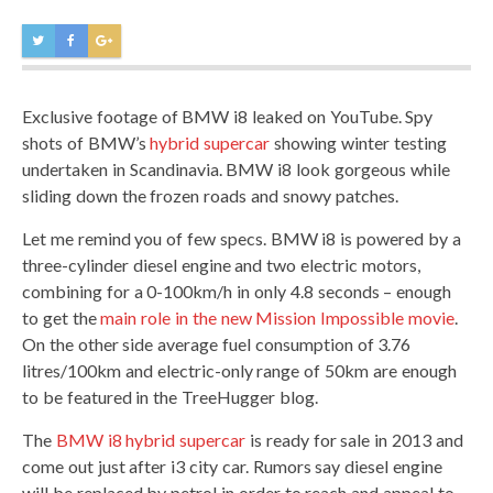
Exclusive footage of BMW i8 leaked on YouTube. Spy
shots of BMW’s
hybrid supercar
showing winter testing
undertaken in Scandinavia. BMW i8 look gorgeous while
sliding down the frozen roads and snowy patches.
Let me remind you of few specs. BMW i8 is powered by a
three-cylinder diesel engine and two electric motors,
combining for a 0-100km/h in only 4.8 seconds – enough
to get the
main role in the new Mission Impossible movie
.
On the other side average fuel consumption of 3.76
litres/100km and electric-only range of 50km are enough
to be featured in the TreeHugger blog.
The
BMW i8 hybrid supercar
is ready for sale in 2013 and
come out just after i3 city car. Rumors say diesel engine
will be replaced by petrol in order to reach and appeal to