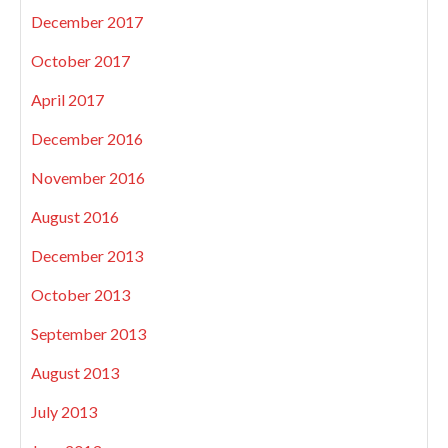
December 2017
October 2017
April 2017
December 2016
November 2016
August 2016
December 2013
October 2013
September 2013
August 2013
July 2013