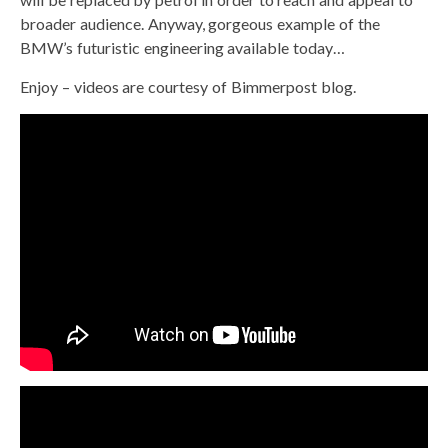
broader audience. Anyway, gorgeous example of the
BMW’s futuristic engineering available today…
Enjoy – videos are courtesy of Bimmerpost blog.