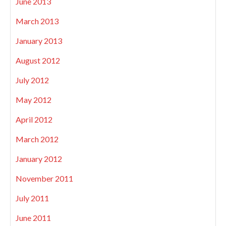
June 2013
March 2013
January 2013
August 2012
July 2012
May 2012
April 2012
March 2012
January 2012
November 2011
July 2011
June 2011