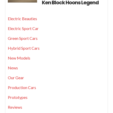
Ken Block Hoons Legend
Electric Beauties
Electric Sport Car
Green Sport Cars
Hybrid Sport Cars
New Models
News
Our Gear
Production Cars
Prototypes
Reviews