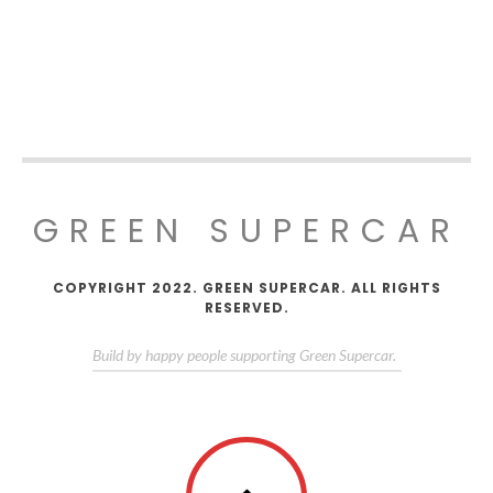
GREEN SUPERCAR
COPYRIGHT 2022. GREEN SUPERCAR. ALL RIGHTS
RESERVED.
Build by happy people supporting Green Supercar.