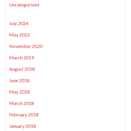
Uncategorized
July 2024
May 2022
November 2020
March 2019
August 2018
June 2018
May 2018
March 2018
February 2018
January 2018