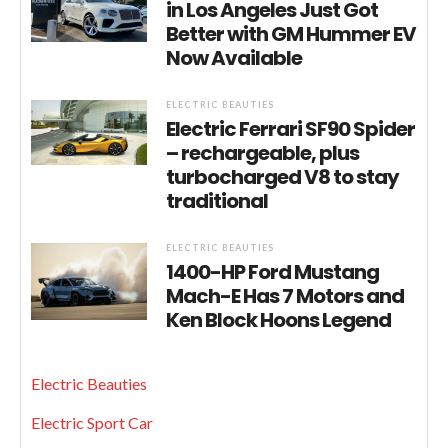
in Los Angeles Just Got
Better with GM Hummer EV
Now Available
ELECTRIC BEAUTIES
Electric Ferrari SF90 Spider
– rechargeable, plus
turbocharged V8 to stay
traditional
ELECTRIC BEAUTIES
1400-HP Ford Mustang
Mach-E Has 7 Motors and
Ken Block Hoons Legend
Electric Beauties
Electric Sport Car