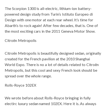
The Scorpion 1300 is all-electric, lithium-ion battery-
powered design study from Turin’s Istituto Europeo di
Design with one motor at each rear wheel. It’s time for
Abarth’s to rock again! After few decades, that is. One of
the most exciting cars in the 2011 Geneva Motor Show.
Citroën Metropolis
Citroën Metropolis is beautifully designed sedan, originally
created for the French pavilion at the 2010 Shanghai
World Expo. There is no a lot of details related to Citroën
Metropolis, but this cool and sexy French look should be
spread over the whole range.
Rolls-Royce 102EX
We wrote before about Rolls-Royce bringing in fully
electirc luxury sedan named 102EX. Here it is. As always