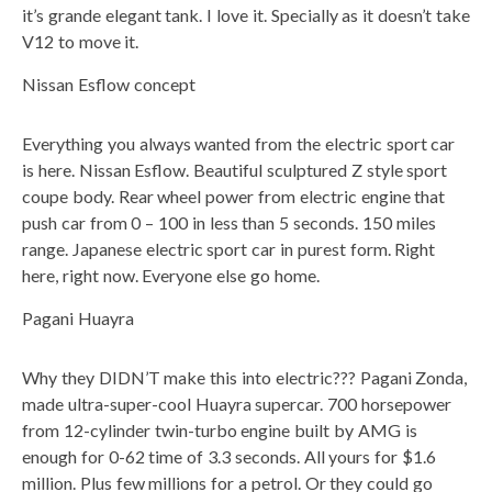
it’s grande elegant tank. I love it. Specially as it doesn’t take
V12 to move it.
Nissan Esflow concept
Everything you always wanted from the electric sport car
is here. Nissan Esflow. Beautiful sculptured Z style sport
coupe body. Rear wheel power from electric engine that
push car from 0 – 100 in less than 5 seconds. 150 miles
range. Japanese electric sport car in purest form. Right
here, right now. Everyone else go home.
Pagani Huayra
Why they DIDN’T make this into electric??? Pagani Zonda,
made ultra-super-cool Huayra supercar. 700 horsepower
from 12-cylinder twin-turbo engine built by AMG is
enough for 0-62 time of 3.3 seconds. All yours for $1.6
million. Plus few millions for a petrol. Or they could go