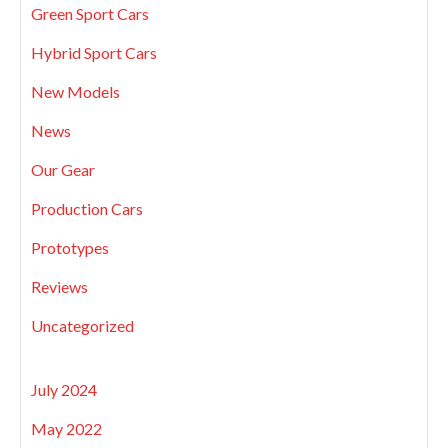
Green Sport Cars
Hybrid Sport Cars
New Models
News
Our Gear
Production Cars
Prototypes
Reviews
Uncategorized
July 2024
May 2022