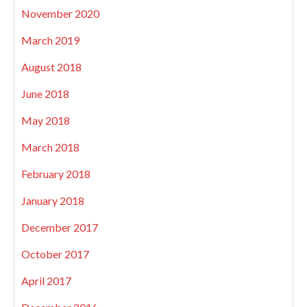
November 2020
March 2019
August 2018
June 2018
May 2018
March 2018
February 2018
January 2018
December 2017
October 2017
April 2017