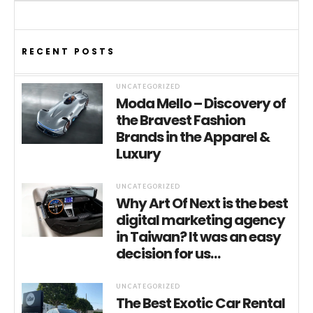
RECENT POSTS
UNCATEGORIZED
Moda Mello – Discovery of
the Bravest Fashion
Brands in the Apparel &
Luxury
UNCATEGORIZED
Why Art Of Next is the best
digital marketing agency
in Taiwan? It was an easy
decision for us…
UNCATEGORIZED
The Best Exotic Car Rental