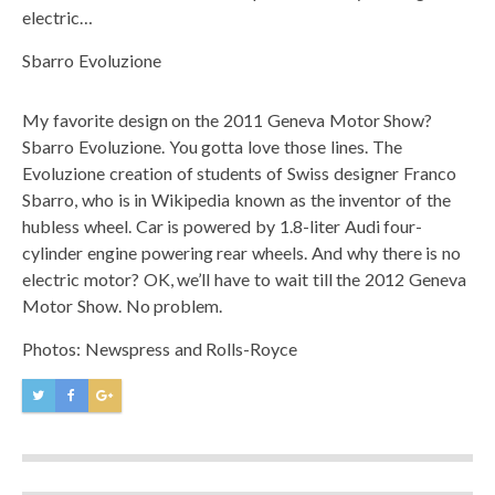
electric…
Sbarro Evoluzione
My favorite design on the 2011 Geneva Motor Show?
Sbarro Evoluzione. You gotta love those lines. The
Evoluzione creation of students of Swiss designer Franco
Sbarro, who is in Wikipedia known as the inventor of the
hubless wheel. Car is powered by 1.8-liter Audi four-
cylinder engine powering rear wheels. And why there is no
electric motor? OK, we’ll have to wait till the 2012 Geneva
Motor Show. No problem.
Photos: Newspress and Rolls-Royce