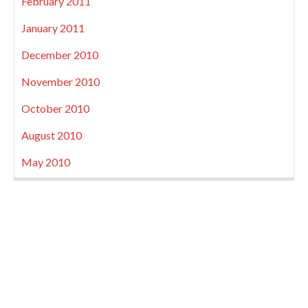
February 2011
January 2011
December 2010
November 2010
October 2010
August 2010
May 2010