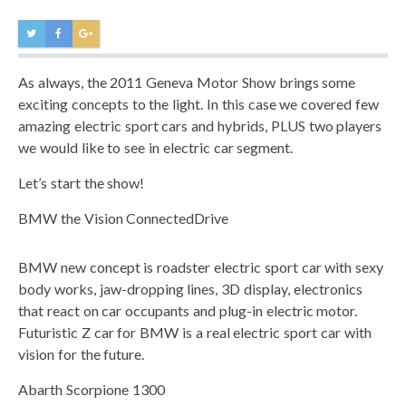
As always, the 2011 Geneva Motor Show brings some
exciting concepts to the light. In this case we covered few
amazing electric sport cars and hybrids, PLUS two players
we would like to see in electric car segment.
Let’s start the show!
BMW the Vision ConnectedDrive
BMW new concept is roadster electric sport car with sexy
body works, jaw-dropping lines, 3D display, electronics
that react on car occupants and plug-in electric motor.
Futuristic Z car for BMW is a real electric sport car with
vision for the future.
Abarth Scorpione 1300