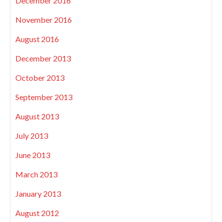
December 2016
November 2016
August 2016
December 2013
October 2013
September 2013
August 2013
July 2013
June 2013
March 2013
January 2013
August 2012