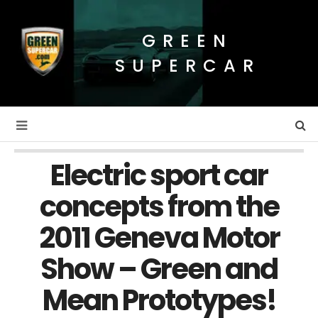
GREEN
SUPERCAR
Electric sport car
concepts from the
2011 Geneva Motor
Show – Green and
Mean Prototypes!