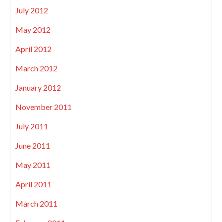
July 2012
May 2012
April 2012
March 2012
January 2012
November 2011
July 2011
June 2011
May 2011
April 2011
March 2011