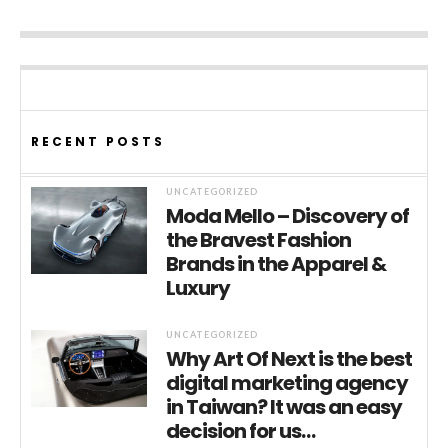
RECENT POSTS
UNCATEGORIZED
Moda Mello – Discovery of
the Bravest Fashion
Brands in the Apparel &
Luxury
UNCATEGORIZED
Why Art Of Next is the best
digital marketing agency
in Taiwan? It was an easy
decision for us…