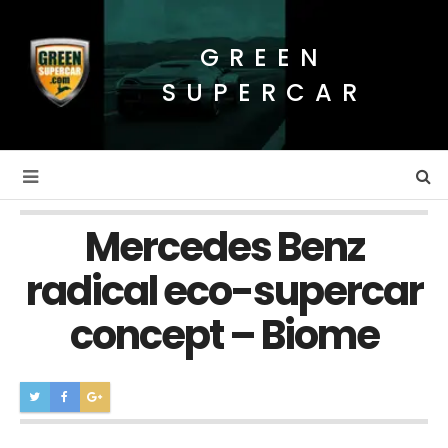
GREEN
SUPERCAR
Mercedes Benz
radical eco-supercar
concept – Biome