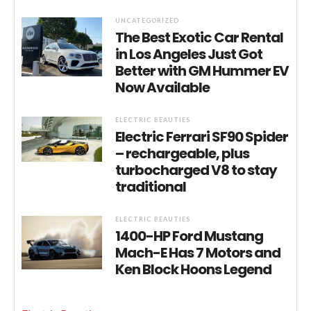
UNCATEGORIZED
The Best Exotic Car Rental
in Los Angeles Just Got
Better with GM Hummer EV
Now Available
ELECTRIC BEAUTIES
Electric Ferrari SF90 Spider
– rechargeable, plus
turbocharged V8 to stay
traditional
ELECTRIC BEAUTIES
1400-HP Ford Mustang
Mach-E Has 7 Motors and
Ken Block Hoons Legend