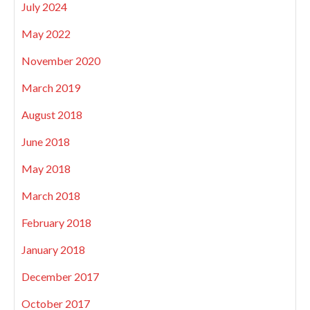
July 2024
May 2022
November 2020
March 2019
August 2018
June 2018
May 2018
March 2018
February 2018
January 2018
December 2017
October 2017