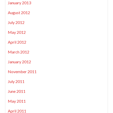
January 2013
August 2012
July 2012
May 2012
April 2012
March 2012
January 2012
November 2011
July 2011
June 2011
May 2011
April 2011