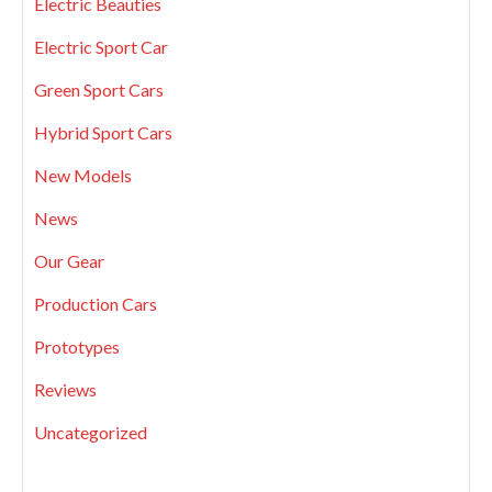
Electric Beauties
Electric Sport Car
Green Sport Cars
Hybrid Sport Cars
New Models
News
Our Gear
Production Cars
Prototypes
Reviews
Uncategorized