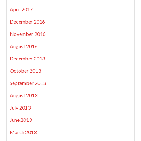
April 2017
December 2016
November 2016
August 2016
December 2013
October 2013
September 2013
August 2013
July 2013
June 2013
March 2013