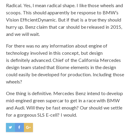
Radical. Yes, I mean radical shape. I like those wheels and
scoops. This should apparently be response to BMW’s
Vision EfficientDynamic. But if that is a true they should
hurry up. Benz claim that car should be released in 2015,
and we will wait.
For there was no any information about engine of
technology involved in this concept, but design
is definitely advanced. Chief of the California Mercedes
design team stated that Biome elements in the design
could easily be developed for production. Including those
wheels?
One thing is definitive. Mercedes Benz intend to develop
mid-engined green supercar to get in a race with BMW
and Audi. Will they be fast enough? Our should we settle
for a gorgeous SLS E-cell? I would.