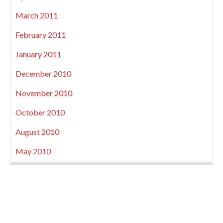
March 2011
February 2011
January 2011
December 2010
November 2010
October 2010
August 2010
May 2010