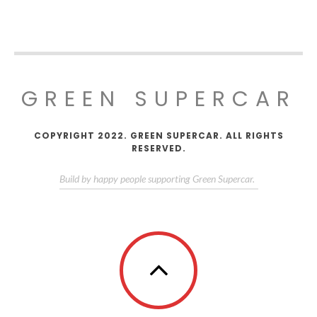
GREEN SUPERCAR
COPYRIGHT 2022. GREEN SUPERCAR. ALL RIGHTS
RESERVED.
Build by happy people supporting Green Supercar.