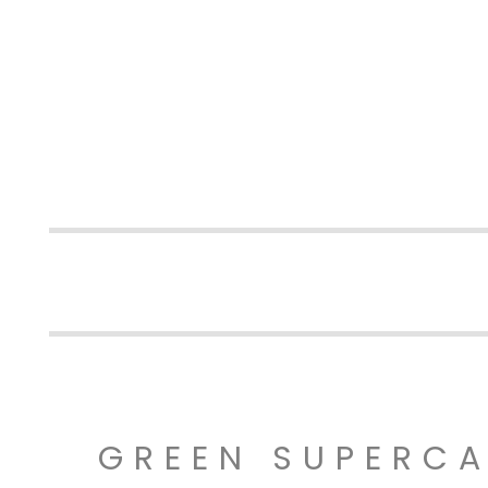
GREEN SUPERC