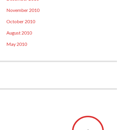
November 2010
October 2010
August 2010
May 2010