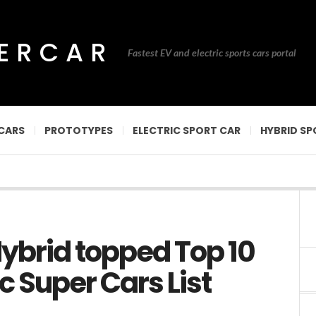
PERCAR
Fastest EV and electric sports cars portal
CARS
PROTOTYPES
ELECTRIC SPORT CAR
HYBRID SP
ybrid topped Top 10
c Super Cars List