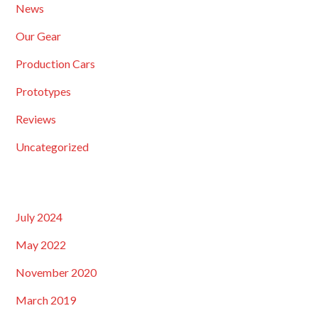
News
Our Gear
Production Cars
Prototypes
Reviews
Uncategorized
July 2024
May 2022
November 2020
March 2019