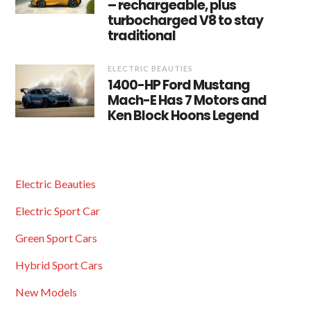
– rechargeable, plus
turbocharged V8 to stay
traditional
ELECTRIC BEAUTIES
1400-HP Ford Mustang
Mach-E Has 7 Motors and
Ken Block Hoons Legend
Electric Beauties
Electric Sport Car
Green Sport Cars
Hybrid Sport Cars
New Models