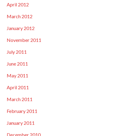
April 2012
March 2012
January 2012
November 2011
July 2011
June 2011
May 2011
April 2011
March 2011
February 2011
January 2011
December 2010