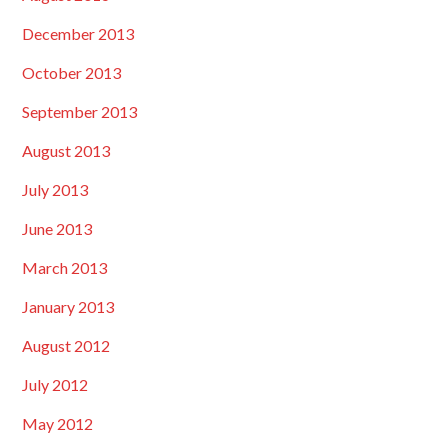
December 2013
October 2013
September 2013
August 2013
July 2013
June 2013
March 2013
January 2013
August 2012
July 2012
May 2012