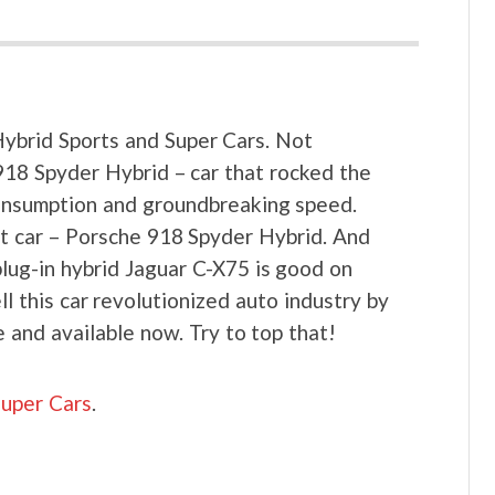
brid Sports and Super Cars. Not
918 Spyder Hybrid – car that rocked the
consumption and groundbreaking speed.
rt car – Porsche 918 Spyder Hybrid. And
plug-in hybrid Jaguar C-X75 is good on
 this car revolutionized auto industry by
e and available now. Try to top that!
Super Cars
.