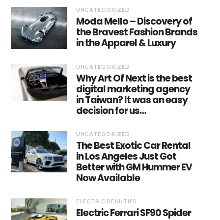
UNCATEGORIZED
Moda Mello – Discovery of
the Bravest Fashion Brands
in the Apparel & Luxury
UNCATEGORIZED
Why Art Of Next is the best
digital marketing agency
in Taiwan? It was an easy
decision for us…
UNCATEGORIZED
The Best Exotic Car Rental
in Los Angeles Just Got
Better with GM Hummer EV
Now Available
ELECTRIC BEAUTIES
Electric Ferrari SF90 Spider