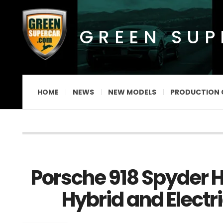
GREEN SU
HOME
NEWS
NEW MODELS
PRODUCTION 
Porsche 918 Spyder H
Hybrid and Electri