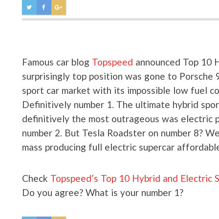
Famous car blog
Topspeed
announced Top 10 Hy
surprisingly top position was gone to Porsche 
sport car market with its impossible low fuel 
Definitively number 1. The ultimate hybrid spo
definitively the most outrageous was electric 
number 2. But Tesla Roadster on number 8? Well
mass producing full electric supercar affordabl
Check
Topspeed’s Top 10 Hybrid and Electric 
Do you agree? What is your number 1?