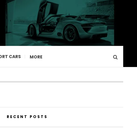
ORT CARS
MORE
RECENT POSTS