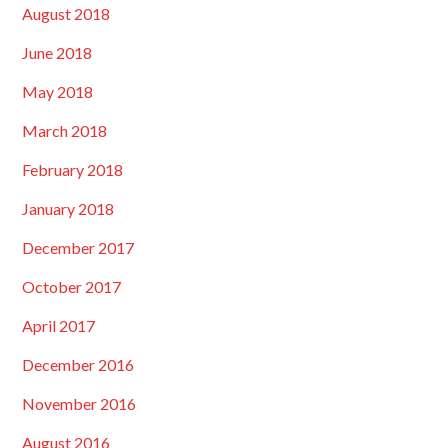
August 2018
June 2018
May 2018
March 2018
February 2018
January 2018
December 2017
October 2017
April 2017
December 2016
November 2016
August 2016