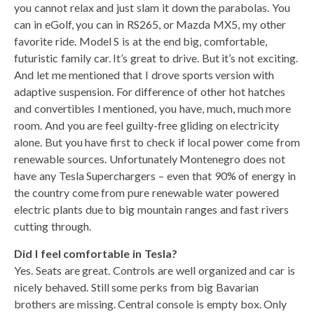
you cannot relax and just slam it down the parabolas. You
can in eGolf, you can in RS265, or Mazda MX5, my other
favorite ride. Model S is at the end big, comfortable,
futuristic family car. It’s great to drive. But it’s not exciting.
And let me mentioned that I drove sports version with
adaptive suspension. For difference of other hot hatches
and convertibles I mentioned, you have, much, much more
room. And you are feel guilty-free gliding on electricity
alone. But you have first to check if local power come from
renewable sources. Unfortunately Montenegro does not
have any Tesla Superchargers – even that 90% of energy in
the country come from pure renewable water powered
electric plants due to big mountain ranges and fast rivers
cutting through.
Did I feel comfortable in Tesla?
Yes. Seats are great. Controls are well organized and car is
nicely behaved. Still some perks from big Bavarian
brothers are missing. Central console is empty box. Only