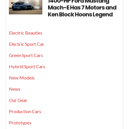
1400-HP Ford Mustang
Mach-E Has 7 Motors and
Ken Block Hoons Legend
Electric Beauties
Electric Sport Car
Green Sport Cars
Hybrid Sport Cars
New Models
News
Our Gear
Production Cars
Prototypes