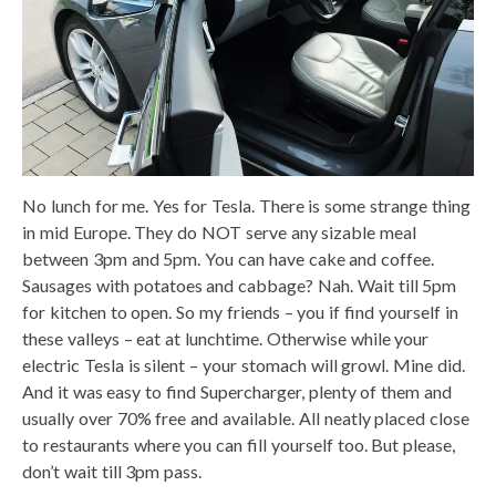
No lunch for me. Yes for Tesla. There is some strange thing
in mid Europe. They do NOT serve any sizable meal
between 3pm and 5pm. You can have cake and coffee.
Sausages with potatoes and cabbage? Nah. Wait till 5pm
for kitchen to open. So my friends – you if find yourself in
these valleys – eat at lunchtime. Otherwise while your
electric Tesla is silent – your stomach will growl. Mine did.
And it was easy to find Supercharger, plenty of them and
usually over 70% free and available. All neatly placed close
to restaurants where you can fill yourself too. But please,
don’t wait till 3pm pass.