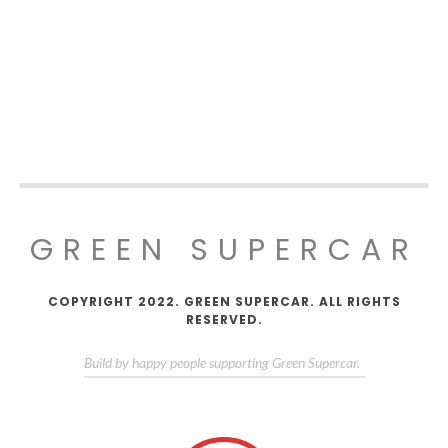
GREEN SUPERCAR
COPYRIGHT 2022. GREEN SUPERCAR. ALL RIGHTS
RESERVED.
Build by happy people supporting Green Supercar.