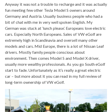
Anyway it was not a trouble to recharge and it was actually
fun meeting few other Tesla Model S owners around
Germany and Austria. Usually business people who had a
bit of chat with me in very well spoken English. My
German was stuck at ‘lunch please’. Europeans love electric
cars. Especially North Europeans. Sales of VW eGolf are
extremely high in Scandinavia and oversell many other
models and cars. Mid Europe, there is a lot of Nissan Leaf
drivers. Mostly family people conscious about
environment. Then comes Model S and Model X driver,
usually more wealthy professionals. As you go South eGolf
start to fade. Unfortunately as it’s really a great electric
car – but more about it you can read in my full review of
long-term ownership of VW eGolf.