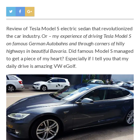
Review of Tesla Model S electric sedan that revolutionized
the car industry. Or – m
y experience of driving Tesla Model S
on famous German Autobahns and through corners of hilly
highways in beautiful Bavaria
. Did famous Model S managed
to get a piece of my heart? Especially if I tell you that my
daily drive is amazing VW eGolf.