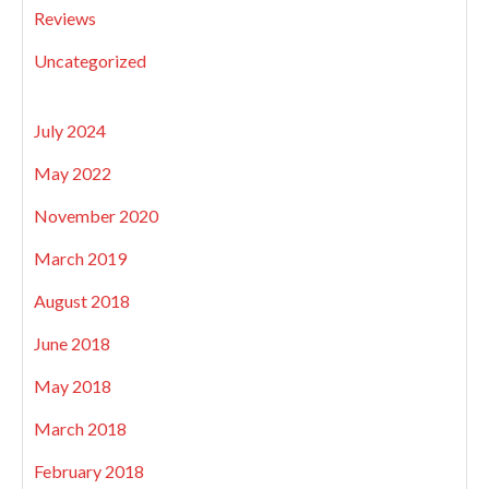
Reviews
Uncategorized
July 2024
May 2022
November 2020
March 2019
August 2018
June 2018
May 2018
March 2018
February 2018