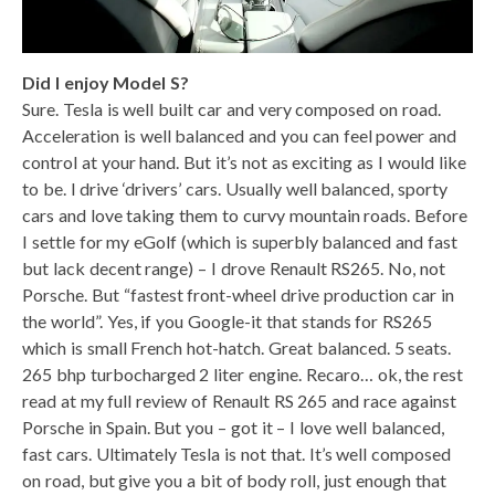
Did I enjoy Model S?
Sure. Tesla is well built car and very composed on road.
Acceleration is well balanced and you can feel power and
control at your hand. But it’s not as exciting as I would like
to be. I drive ‘drivers’ cars. Usually well balanced, sporty
cars and love taking them to curvy mountain roads. Before
I settle for my eGolf (which is superbly balanced and fast
but lack decent range) – I drove Renault RS265. No, not
Porsche. But “fastest front-wheel drive production car in
the world”. Yes, if you Google-it that stands for RS265
which is small French hot-hatch. Great balanced. 5 seats.
265 bhp turbocharged 2 liter engine. Recaro… ok, the rest
read at my full review of Renault RS 265 and race against
Porsche in Spain. But you – got it – I love well balanced,
fast cars. Ultimately Tesla is not that. It’s well composed
on road, but give you a bit of body roll, just enough that