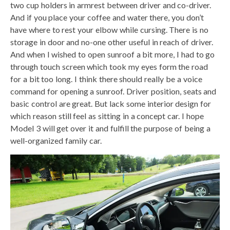
two cup holders in armrest between driver and co-driver.
And if you place your coffee and water there, you don’t
have where to rest your elbow while cursing. There is no
storage in door and no-one other useful in reach of driver.
And when I wished to open sunroof a bit more, I had to go
through touch screen which took my eyes form the road
for a bit too long. I think there should really be a voice
command for opening a sunroof. Driver position, seats and
basic control are great. But lack some interior design for
which reason still feel as sitting in a concept car. I hope
Model 3 will get over it and fulfill the purpose of being a
well-organized family car.