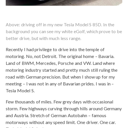
Above: driving off in my new Tesla Model S 85D. In the
background you can see my white eGolf, which prove to be
better drive, but with much less range.
Recently I had privilege to drive into the temple of
motoring. No, not Detroit. The original home – Bavaria.
Land of BWM, Mercedes, Porsche and VW. Land where
motoring industry started and pretty much still ruling the
road with German precision. But when I show up for my
meeting – I was not in any of Bavarian prides. I was in –
Tesla Model S.
Few thousands of miles. Few grey days with occasional
storm. Few highways curving through hills around Germany
and Austria. Stretch of German Autobahn – famous
motorways without any speed limit. One driver. One car.