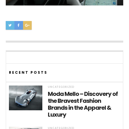
RECENT POSTS
UNCATEGORIZED
Moda Mello – Discovery of
the Bravest Fashion
Brands in the Apparel &
Luxury
UNCATEGORIZED