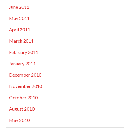
June 2011
May 2011
April 2011
March 2011
February 2011
January 2011
December 2010
November 2010
October 2010
August 2010
May 2010