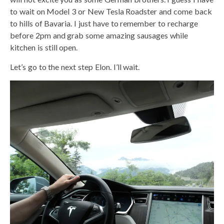
to wait on Model 3 or New Tesla Roadster and come back
to hills of Bavaria. I just have to remember to recharge
before 2pm and grab some amazing sausages while
kitchen is still open.
Let’s go to the next step Elon. I’ll wait.