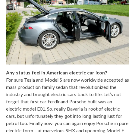
Any status feel in American electric car icon?
For sure Tesla and Model S are now worldwide accepted as
mass production family sedan that revolutionized the
industry and brought electric cars back to life. Let’s not
forget that first car Ferdinand Porsche built was an
electric model E01. So, really Bavaria is root of electric
cars, but unfortunately they got into long lasting lust for
petrol too. Finally now, you can again enjoy Porsche in pure
electric form – at marvelous SHX and upcoming Model E.