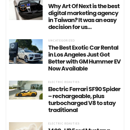
Why Art Of Next is the best
digital marketing agency
in Taiwan? It was an easy
decision for us…
UNCATEGORIZED
The Best Exotic Car Rental
in Los Angeles Just Got
Better with GM Hummer EV
Now Available
ELECTRIC BEAUTIES
Electric Ferrari SF90 Spider
– rechargeable, plus
turbocharged V8 to stay
traditional
ELECTRIC BEAUTIES