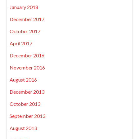
January 2018
December 2017
October 2017
April 2017
December 2016
November 2016
August 2016
December 2013
October 2013
September 2013
August 2013