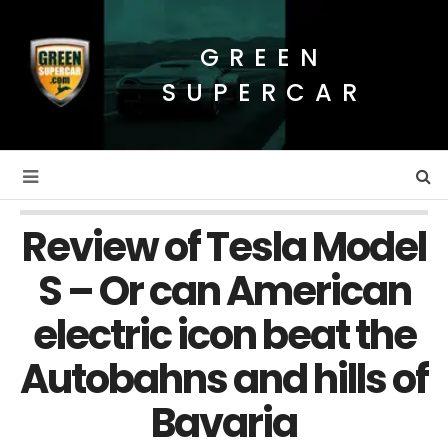
GREEN
SUPERCAR
Review of Tesla Model
S – Or can American
electric icon beat the
Autobahns and hills of
Bavaria