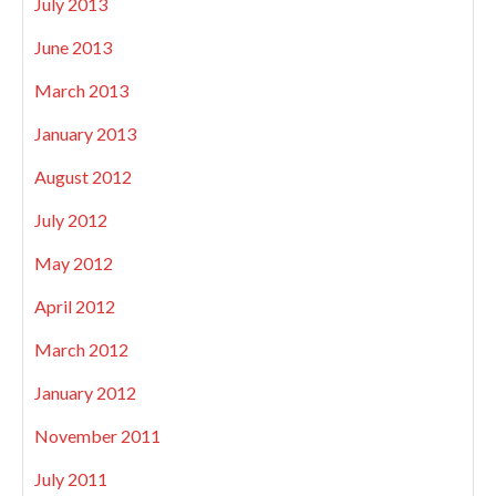
July 2013
June 2013
March 2013
January 2013
August 2012
July 2012
May 2012
April 2012
March 2012
January 2012
November 2011
July 2011