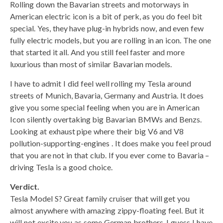
Rolling down the Bavarian streets and motorways in
American electric icon is a bit of perk, as you do feel bit
special. Yes, they have plug-in hybrids now, and even few
fully electric models, but you are rolling in an icon. The one
that started it all. And you still feel faster and more
luxurious than most of similar Bavarian models.
I have to admit I did feel well rolling my Tesla around
streets of Munich, Bavaria, Germany and Austria. It does
give you some special feeling when you are in American
Icon silently overtaking big Bavarian BMWs and Benzs.
Looking at exhaust pipe where their big V6 and V8
pollution-supporting-engines . It does make you feel proud
that you are not in that club. If you ever come to Bavaria –
driving Tesla is a good choice.
Verdict.
Tesla Model S? Great family cruiser that will get you
almost anywhere with amazing zippy-floating feel. But it
will not excite you as some German brothers. I guess I have