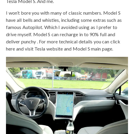
Tesla Model S. And me.
I won’t bore you with many of classic numbers. Model S
have all bells and whistles, including some extras such as
famous Autopilot. Which I avoided using as I prefer to
drive myself. Model S can recharge in to 90% full and
deliver punchy . For more technical details you can click
here and visit Tesla website and Model S main page.