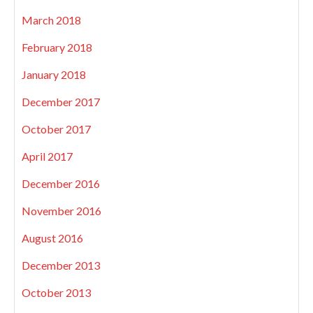
March 2018
February 2018
January 2018
December 2017
October 2017
April 2017
December 2016
November 2016
August 2016
December 2013
October 2013