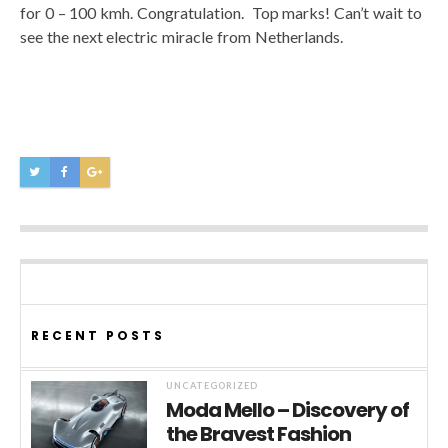
for 0 – 100 kmh. Congratulation. Top marks! Can’t wait to
see the next electric miracle from Netherlands.
RECENT POSTS
UNCATEGORIZED
Moda Mello – Discovery of
the Bravest Fashion