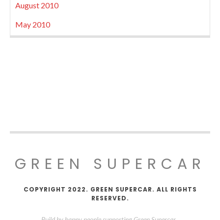
August 2010
May 2010
GREEN SUPERCAR
COPYRIGHT 2022. GREEN SUPERCAR. ALL RIGHTS
RESERVED.
Build by happy people supporting Green Supercar.