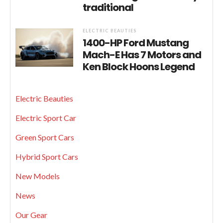
traditional
ELECTRIC BEAUTIES
1400-HP Ford Mustang
Mach-E Has 7 Motors and
Ken Block Hoons Legend
Electric Beauties
Electric Sport Car
Green Sport Cars
Hybrid Sport Cars
New Models
News
Our Gear