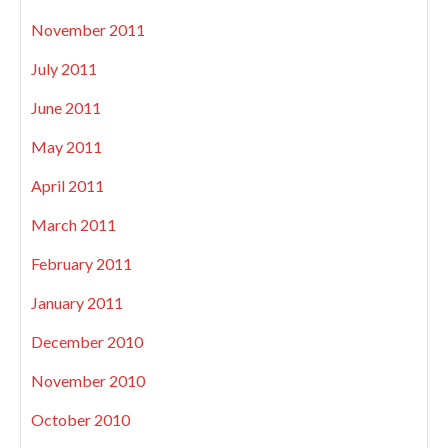
November 2011
July 2011
June 2011
May 2011
April 2011
March 2011
February 2011
January 2011
December 2010
November 2010
October 2010