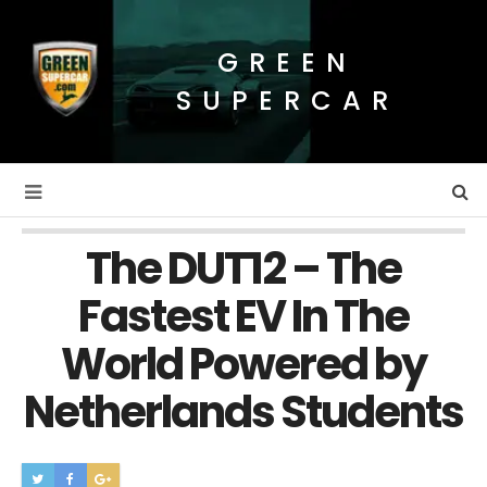
GREEN
SUPERCAR
The DUT12 – The
Fastest EV In The
World Powered by
Netherlands Students