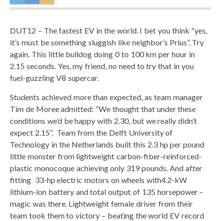
DUT12 – The fastest EV in the world. I bet you think “yes,
it’s must be something sluggish like neighbor’s Prius”. Try
again. This little bulldog doing 0 to 100 km per hour in
2.15 seconds. Yes, my friend, no need to try that in you
fuel-guzzling V8 supercar.
Students achieved more than expected, as team manager
Tim de Moree admitted: “We thought that under these
conditions we’d be happy with 2.30, but we really didn’t
expect 2.15”. Team from the Delft University of
Technology in the Netherlands built this 2.3 hp per pound
little monster from lightweight carbon-fiber-reinforced-
plastic monocoque achieving only 319 pounds. And after
fitting 33-hp electric motors on wheels with4.2-kW
lithium-ion battery and total output of 135 horsepower –
magic was there. Lightweight female driver from their
team took them to victory – beating the world EV record