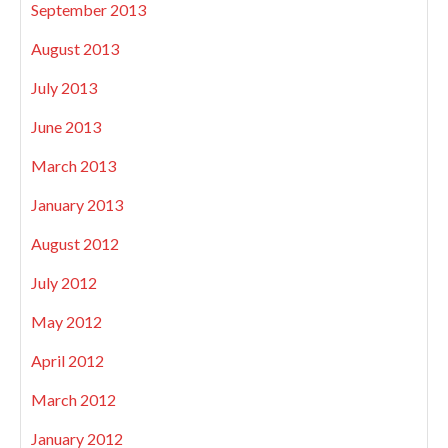
September 2013
August 2013
July 2013
June 2013
March 2013
January 2013
August 2012
July 2012
May 2012
April 2012
March 2012
January 2012