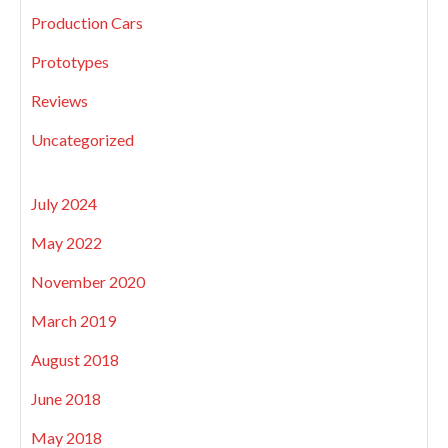
Production Cars
Prototypes
Reviews
Uncategorized
July 2024
May 2022
November 2020
March 2019
August 2018
June 2018
May 2018