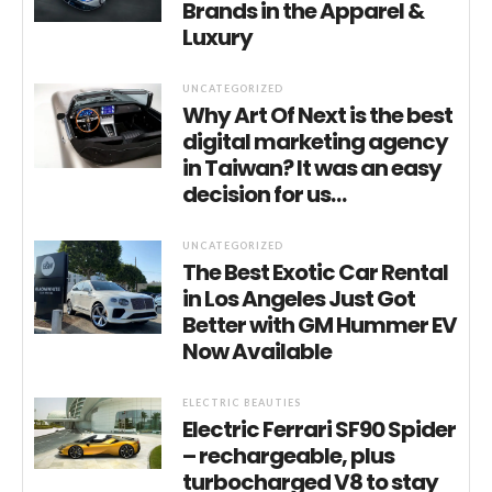
Brands in the Apparel &
Luxury
UNCATEGORIZED
Why Art Of Next is the best
digital marketing agency
in Taiwan? It was an easy
decision for us…
UNCATEGORIZED
The Best Exotic Car Rental
in Los Angeles Just Got
Better with GM Hummer EV
Now Available
ELECTRIC BEAUTIES
Electric Ferrari SF90 Spider
– rechargeable, plus
turbocharged V8 to stay