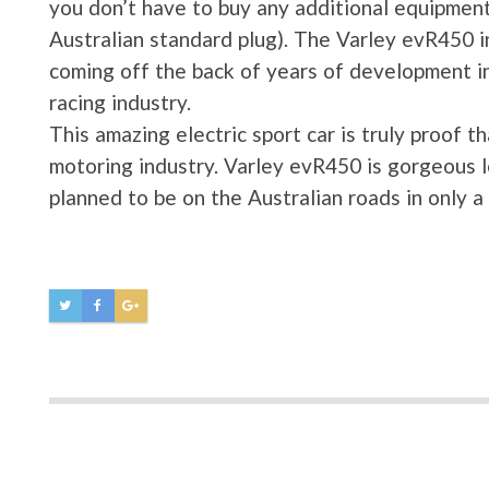
you don’t have to buy any additional equipmen
Australian standard plug). The Varley evR450 in
coming off the back of years of development in
racing industry.
This amazing electric sport car is truly proof t
motoring industry. Varley evR450 is gorgeous lo
planned to be on the Australian roads in only 