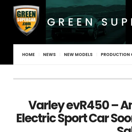
GREEN SU
HOME
NEWS
NEW MODELS
PRODUCTION 
Varley evR450 – A
Electric Sport Car Soo
Sa