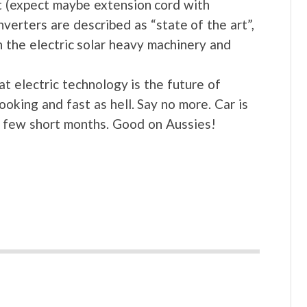
t (expect maybe extension cord with
verters are described as “state of the art”,
 the electric solar heavy machinery and
hat electric technology is the future of
oking and fast as hell. Say no more. Car is
a few short months. Good on Aussies!