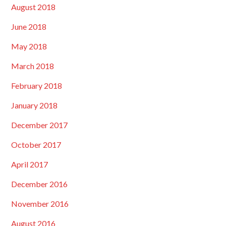
August 2018
June 2018
May 2018
March 2018
February 2018
January 2018
December 2017
October 2017
April 2017
December 2016
November 2016
August 2016