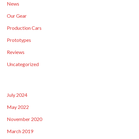
News
Our Gear
Production Cars
Prototypes
Reviews
Uncategorized
July 2024
May 2022
November 2020
March 2019