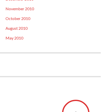
November 2010
October 2010
August 2010
May 2010