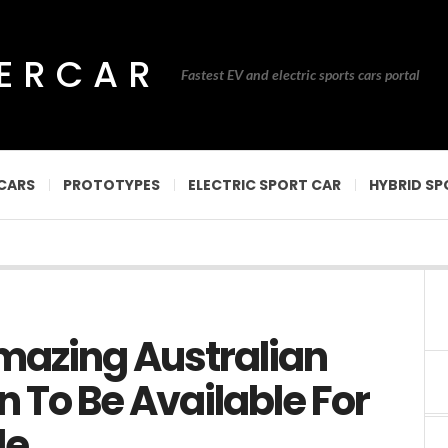
PERCAR
Fastest EV and electric sports cars portal
CARS
PROTOTYPES
ELECTRIC SPORT CAR
HYBRID SP
mazing Australian
n To Be Available For
le