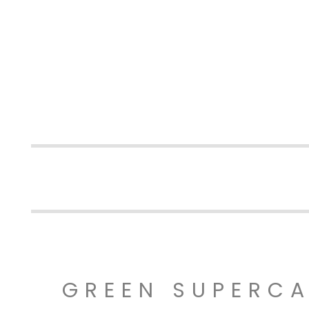
GREEN SUPERC