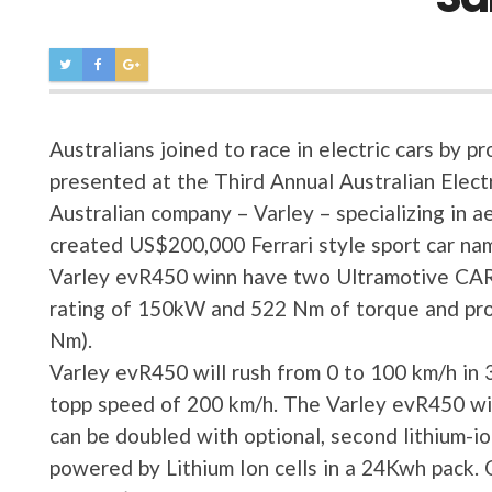
Australians joined to race in electric cars by
presented at the Third Annual Australian Elect
Australian company – Varley – specializing in a
created US$200,000 Ferrari style sport car n
Varley evR450 winn have two Ultramotive CA
rating of 150kW and 522 Nm of torque and pr
Nm).
Varley evR450 will rush from 0 to 100 km/h in 3
topp speed of 200 km/h. The Varley evR450 wil
can be doubled with optional, second lithium-i
powered by Lithium Ion cells in a 24Kwh pack. C