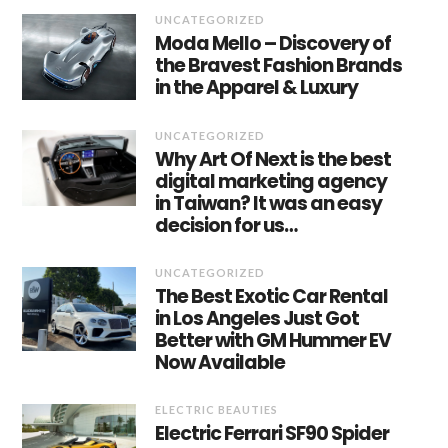
UNCATEGORIZED
Moda Mello – Discovery of
the Bravest Fashion Brands
in the Apparel & Luxury
UNCATEGORIZED
Why Art Of Next is the best
digital marketing agency
in Taiwan? It was an easy
decision for us…
UNCATEGORIZED
The Best Exotic Car Rental
in Los Angeles Just Got
Better with GM Hummer EV
Now Available
ELECTRIC BEAUTIES
Electric Ferrari SF90 Spider