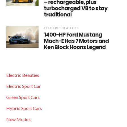
– rechargeable, plus
turbocharged V8 to stay
traditional
ELECTRIC BEAUTIES
1400-HP Ford Mustang
Mach-E Has 7 Motors and
Ken Block Hoons Legend
Electric Beauties
Electric Sport Car
Green Sport Cars
Hybrid Sport Cars
New Models