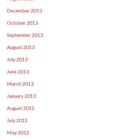
December 2013
October 2013
September 2013
August 2013
July 2013
June 2013
March 2013
January 2013
August 2012
July 2012
May 2012