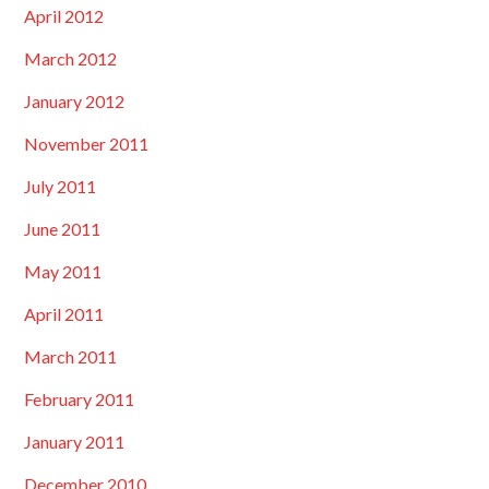
April 2012
March 2012
January 2012
November 2011
July 2011
June 2011
May 2011
April 2011
March 2011
February 2011
January 2011
December 2010