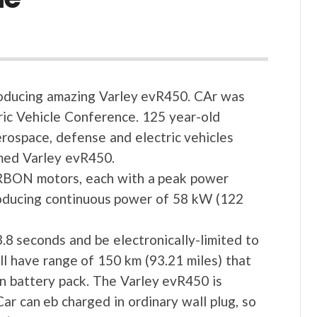
 producing amazing Varley evR450. CAr was
ric Vehicle Conference. 125 year-old
erospace, defense and electric vehicles
amed Varley evR450.
RBON motors, each with a peak power
oducing continuous power of 58 kW (122
.8 seconds and be electronically-limited to
l have range of 150 km (93.21 miles) that
on battery pack. The Varley evR450 is
ar can eb charged in ordinary wall plug, so