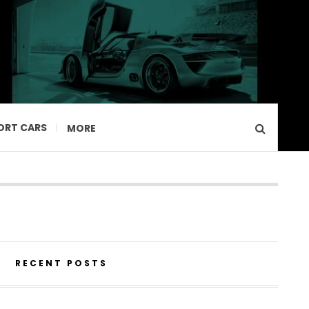
ORT CARS
MORE
RECENT POSTS