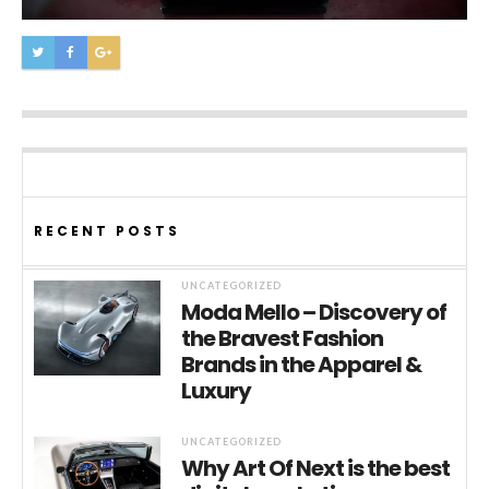
RECENT POSTS
UNCATEGORIZED
Moda Mello – Discovery of
the Bravest Fashion
Brands in the Apparel &
Luxury
UNCATEGORIZED
Why Art Of Next is the best