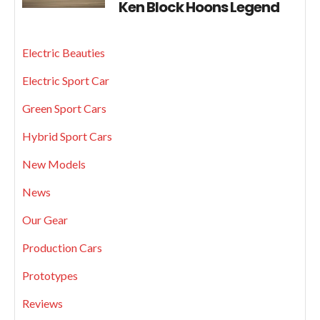
Ken Block Hoons Legend
Electric Beauties
Electric Sport Car
Green Sport Cars
Hybrid Sport Cars
New Models
News
Our Gear
Production Cars
Prototypes
Reviews