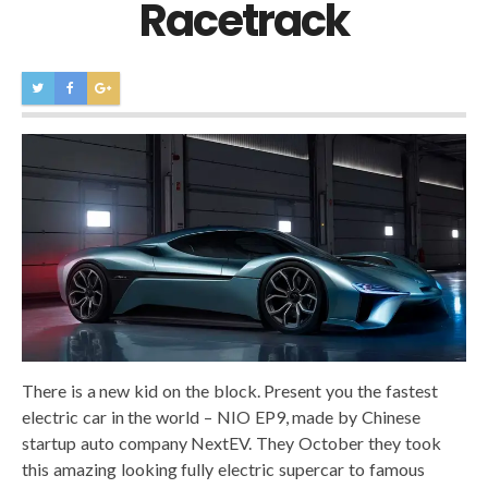
Racetrack
There is a new kid on the block. Present you the fastest
electric car in the world – NIO EP9, made by Chinese
startup auto company NextEV. They October they took
this amazing looking fully electric supercar to famous