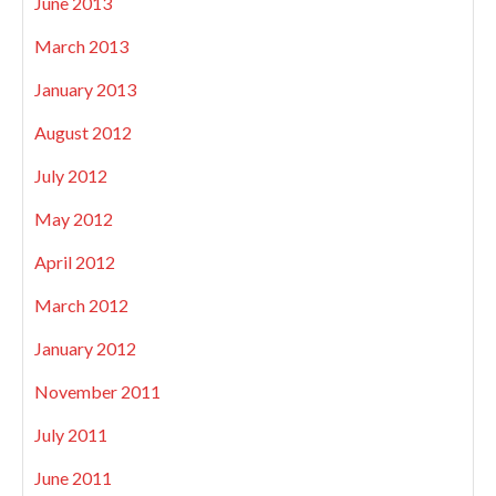
June 2013
March 2013
January 2013
August 2012
July 2012
May 2012
April 2012
March 2012
January 2012
November 2011
July 2011
June 2011