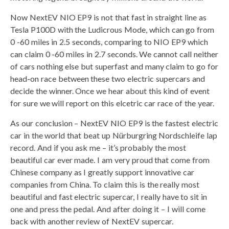
Now NextEV NIO EP9 is not that fast in straight line as
Tesla P100D with the Ludicrous Mode, which can go from
0 -60 miles in 2.5 seconds, comparing to NIO EP9 which
can claim 0 -60 miles in 2.7 seconds. We cannot call neither
of cars nothing else but superfast and many claim to go for
head-on race between these two electric supercars and
decide the winner. Once we hear about this kind of event
for sure we will report on this elcetric car race of the year.
As our conclusion – NextEV NIO EP9 is the fastest electric
car in the world that beat up Nürburgring Nordschleife lap
record. And if you ask me – it’s probably the most
beautiful car ever made. I am very proud that come from
Chinese company as I greatly support innovative car
companies from China. To claim this is the really most
beautiful and fast electric supercar, I really have to sit in
one and press the pedal. And after doing it – I will come
back with another review of NextEV supercar.