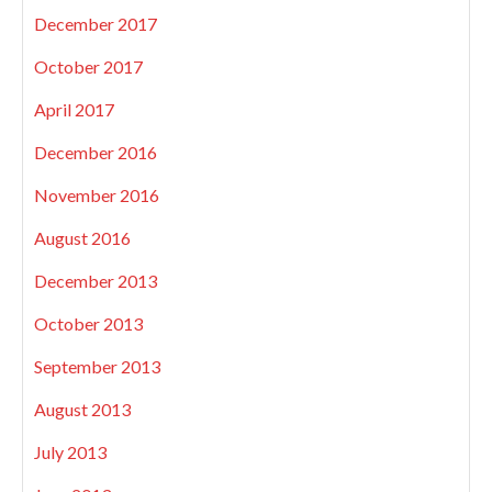
December 2017
October 2017
April 2017
December 2016
November 2016
August 2016
December 2013
October 2013
September 2013
August 2013
July 2013