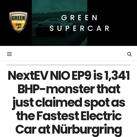
GREEN
SUPERCAR
NextEV NIO EP9 is 1,341
BHP-monster that
just claimed spot as
the Fastest Electric
Car at Nürburgring