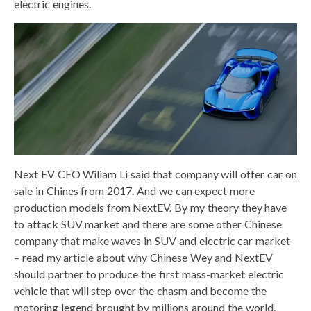
electric engines.
Next EV CEO Wiliam Li said that company will offer car on
sale in Chines from 2017. And we can expect more
production models from NextEV. By my theory they have
to attack SUV market and there are some other Chinese
company that make waves in SUV and electric car market
– read my article about why Chinese Wey and NextEV
should partner to produce the first mass-market electric
vehicle that will step over the chasm and become the
motoring legend brought by millions around the world.