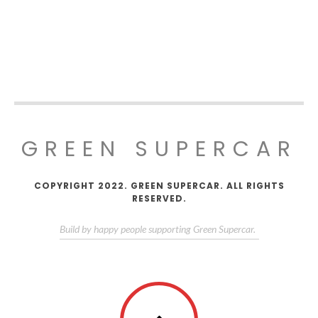
GREEN SUPERCAR
COPYRIGHT 2022. GREEN SUPERCAR. ALL RIGHTS
RESERVED.
Build by happy people supporting Green Supercar.