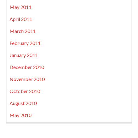
May 2011
April 2011
March 2011
February 2011
January 2011
December 2010
November 2010
October 2010
August 2010
May 2010