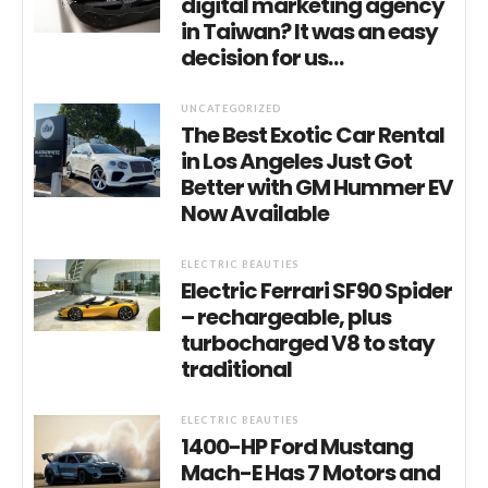
digital marketing agency
in Taiwan? It was an easy
decision for us…
UNCATEGORIZED
The Best Exotic Car Rental
in Los Angeles Just Got
Better with GM Hummer EV
Now Available
ELECTRIC BEAUTIES
Electric Ferrari SF90 Spider
– rechargeable, plus
turbocharged V8 to stay
traditional
ELECTRIC BEAUTIES
1400-HP Ford Mustang
Mach-E Has 7 Motors and