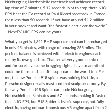
Nürburgring Nordschleife racetrack and achieved record
lap time of 7 minutes, 5.12 seconds. Not to stop there NIO
EP9 beat the EV record at Paul Ricard racetrack in France
for n less than 50 seconds. If you have around $1.2 million
in your pocket and want “the fastest electric car the world”
– NextEV NIO EP9 can be yours.
What you get is 1,341 BHP supercar that can be recharged
in only 45 minutes, with range of amazing 265 miles. The
perfect balance is achieved with 4 electric engines, each
run by its own gearbox. That are all very good numbers
and for sure have some bragging right. I have to admit this
could be the most beautiful supercar in the world too. For
me, till now Porsche 918 spider was holding his title, as
Porsche designer really mastered that sculptured body. By
the way Porsche 918 Spider car circle Nürburgring
Nordschleife in 6 minutes and 57 seconds, making it faster
than NIO EP9, but 918 Spider is hybrid supercar, not fully
electric, having onboard monstrous V8 engine apart from 2