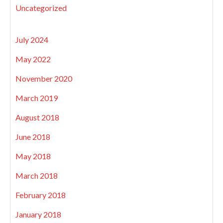
Uncategorized
July 2024
May 2022
November 2020
March 2019
August 2018
June 2018
May 2018
March 2018
February 2018
January 2018