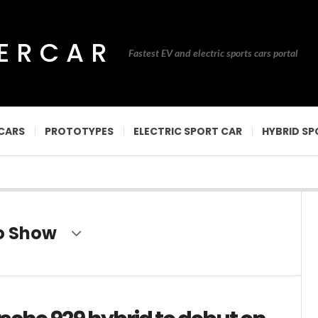
PERCAR
Fastest EV and electric sports cars portal
CARS
PROTOTYPES
ELECTRIC SPORT CAR
HYBRID SP
to Show