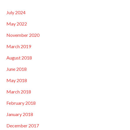
July 2024
May 2022
November 2020
March 2019
August 2018
June 2018
May 2018
March 2018
February 2018
January 2018
December 2017