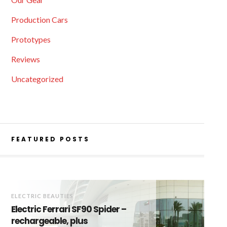
Production Cars
Prototypes
Reviews
Uncategorized
FEATURED POSTS
ELECTRIC BEAUTIES
Electric Ferrari SF90 Spider –
rechargeable, plus