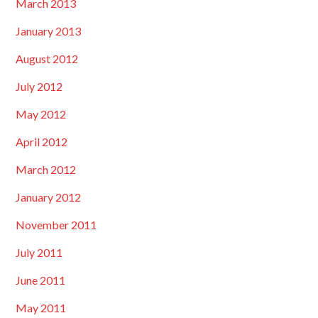
March 2013
January 2013
August 2012
July 2012
May 2012
April 2012
March 2012
January 2012
November 2011
July 2011
June 2011
May 2011