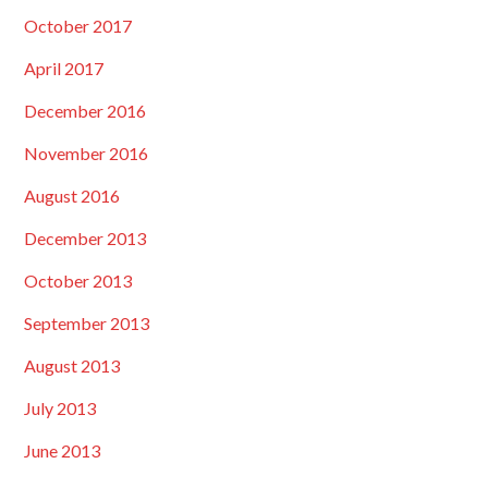
October 2017
April 2017
December 2016
November 2016
August 2016
December 2013
October 2013
September 2013
August 2013
July 2013
June 2013