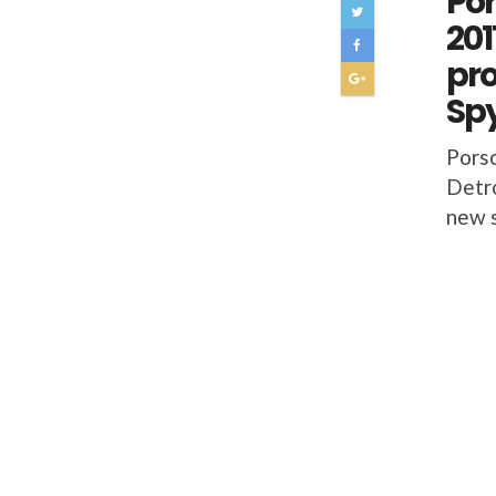
Por
201
pro
Sp
Porsc
Detro
new s