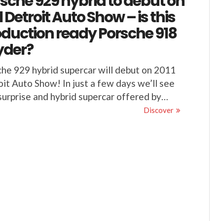
sche 929 hybrid to debut on
1 Detroit Auto Show – is this
duction ready Porsche 918
yder?
he 929 hybrid supercar will debut on 2011
it Auto Show! In just a few days we’ll see
urprise and hybrid supercar offered by…
Discover