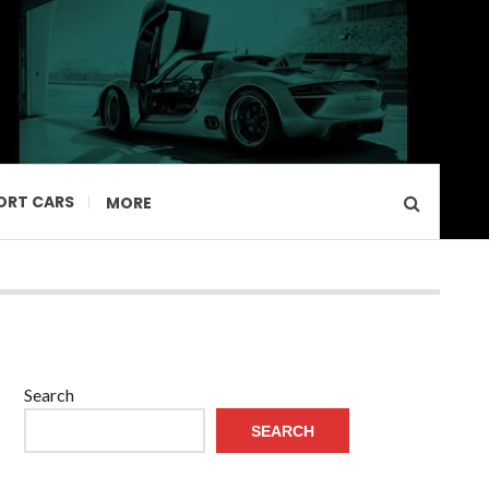
ORT CARS
MORE
Search
SEARCH