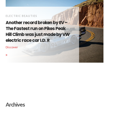
ELECTRIC BEAUTIES
Another record broken by EV –
The Fastest run on Pikes Peak
Hill Climb was just made by VW
electric race car I.D. R
Discover
Archives