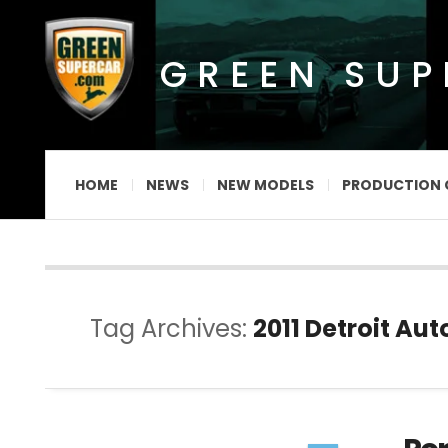
GREEN SU
HOME
NEWS
NEW MODELS
PRODUCTION 
Tag Archives:
2011 Detroit Au