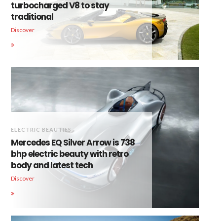
turbocharged V8 to stay
traditional
Discover
ELECTRIC BEAUTIES
Mercedes EQ Silver Arrow is 738
bhp electric beauty with retro
body and latest tech
Discover