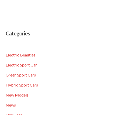
Categories
Electric Beauties
Electric Sport Car
Green Sport Cars
Hybrid Sport Cars
New Models
News
Our Gear