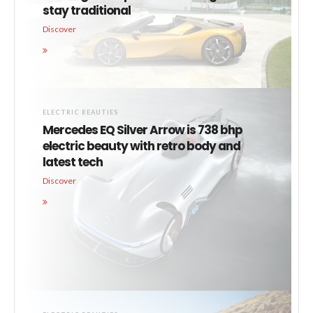
stay traditional
Discover
ELECTRIC BEAUTIES
Mercedes EQ Silver Arrow is 738 bhp
electric beauty with retro body and
latest tech
Discover