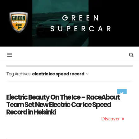
GREEN
SUPERCAR
Tag Archives:
electric ice speed record
Electric Beauty On The Ice – RaceAbout
Team Set New Electric Car Ice Speed
Record in Helsinki
Discover