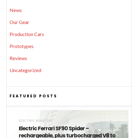
News
Our Gear
Production Cars
Prototypes
Reviews
Uncategorized
FEATURED POSTS
ELECTRIC BEAUTIES
Electric Ferrari SF90 Spider –
rechargeable, plus turbocharged V8 to