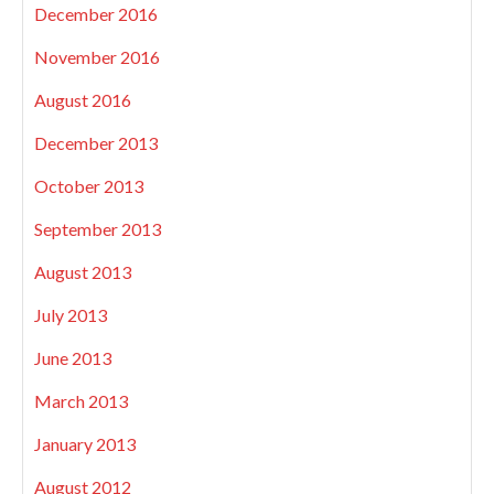
December 2016
November 2016
August 2016
December 2013
October 2013
September 2013
August 2013
July 2013
June 2013
March 2013
January 2013
August 2012