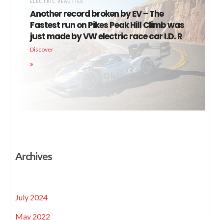
ELECTRIC BEAUTIES
Another record broken by EV – The
Fastest run on Pikes Peak Hill Climb was
just made by VW electric race car I.D. R
Discover
Archives
July 2024
May 2022