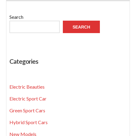
Search
SEARCH
Categories
Electric Beauties
Electric Sport Car
Green Sport Cars
Hybrid Sport Cars
New Models