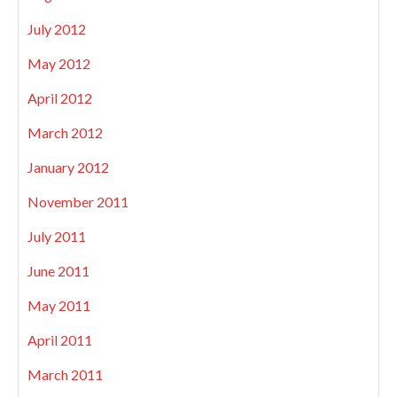
July 2012
May 2012
April 2012
March 2012
January 2012
November 2011
July 2011
June 2011
May 2011
April 2011
March 2011