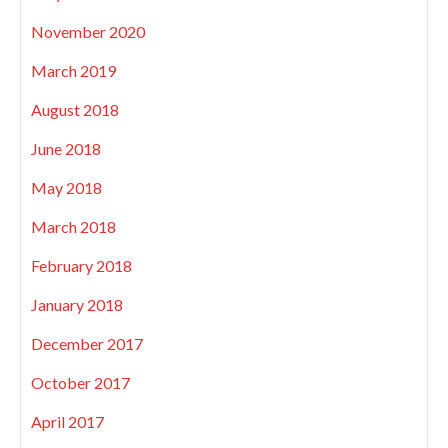
November 2020
March 2019
August 2018
June 2018
May 2018
March 2018
February 2018
January 2018
December 2017
October 2017
April 2017