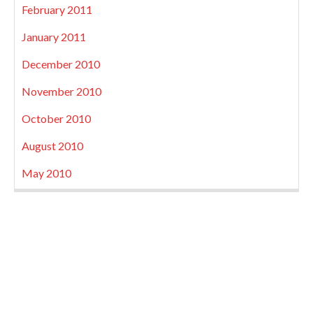
February 2011
January 2011
December 2010
November 2010
October 2010
August 2010
May 2010