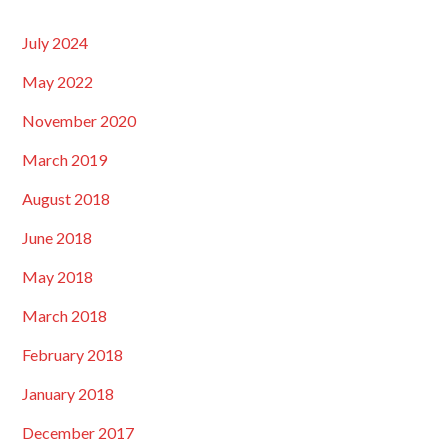
July 2024
May 2022
November 2020
March 2019
August 2018
June 2018
May 2018
March 2018
February 2018
January 2018
December 2017