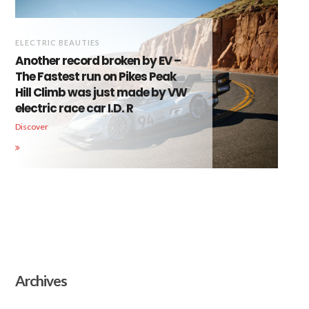
ELECTRIC BEAUTIES
Another record broken by EV –
The Fastest run on Pikes Peak
Hill Climb was just made by VW
electric race car I.D. R
Discover
Archives