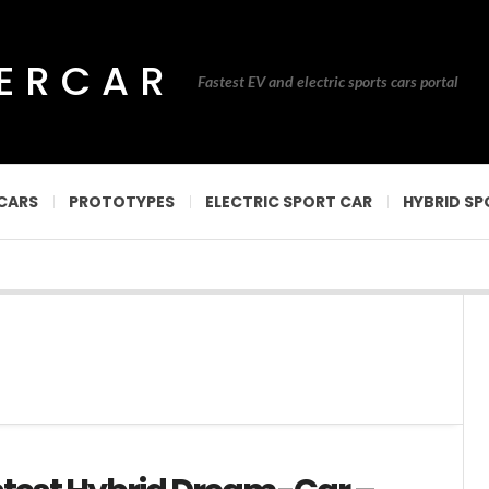
PERCAR
Fastest EV and electric sports cars portal
CARS
PROTOTYPES
ELECTRIC SPORT CAR
HYBRID SP