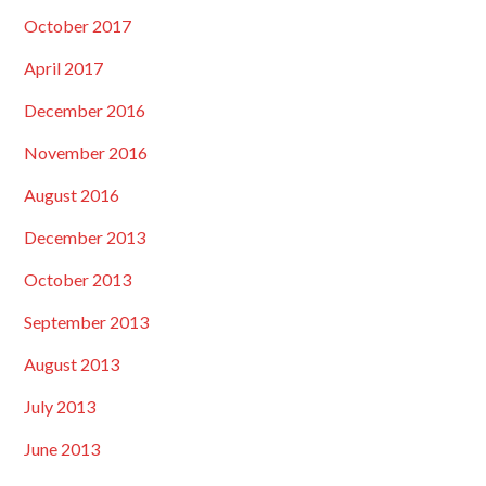
October 2017
April 2017
December 2016
November 2016
August 2016
December 2013
October 2013
September 2013
August 2013
July 2013
June 2013