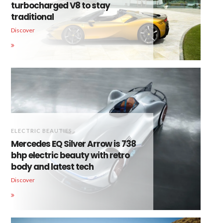
turbocharged V8 to stay
traditional
Discover
ELECTRIC BEAUTIES
Mercedes EQ Silver Arrow is 738
bhp electric beauty with retro
body and latest tech
Discover