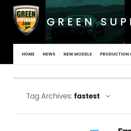
GREEN SU
HOME
NEWS
NEW MODELS
PRODUCTION 
Tag Archives:
fastest