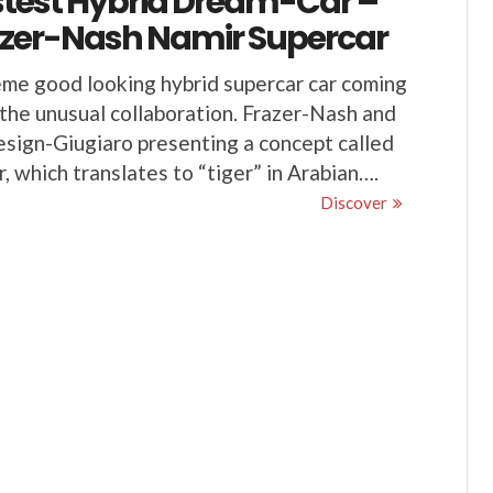
test Hybrid Dream-Car –
azer-Nash Namir Supercar
me good looking hybrid supercar car coming
the unusual collaboration. Frazer-Nash and
esign-Giugiaro presenting a concept called
, which translates to “tiger” in Arabian….
Discover