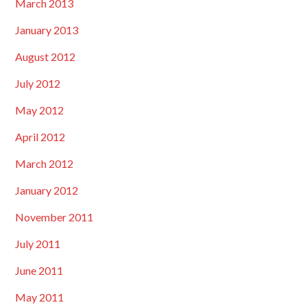
March 2013
January 2013
August 2012
July 2012
May 2012
April 2012
March 2012
January 2012
November 2011
July 2011
June 2011
May 2011