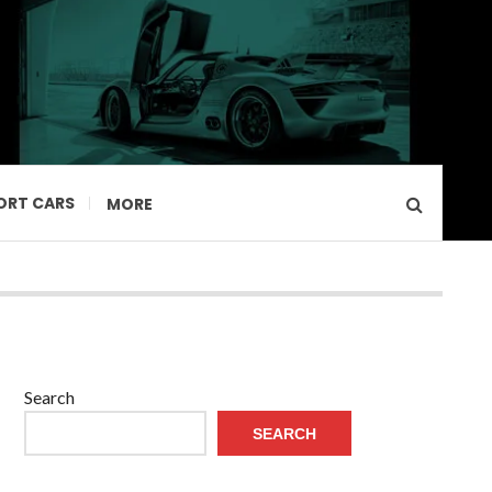
ORT CARS
MORE
Search
SEARCH