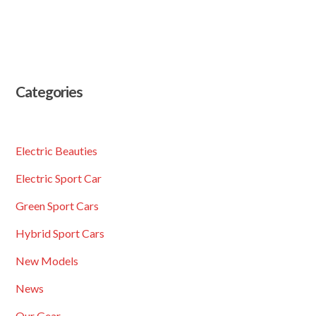
Categories
Electric Beauties
Electric Sport Car
Green Sport Cars
Hybrid Sport Cars
New Models
News
Our Gear