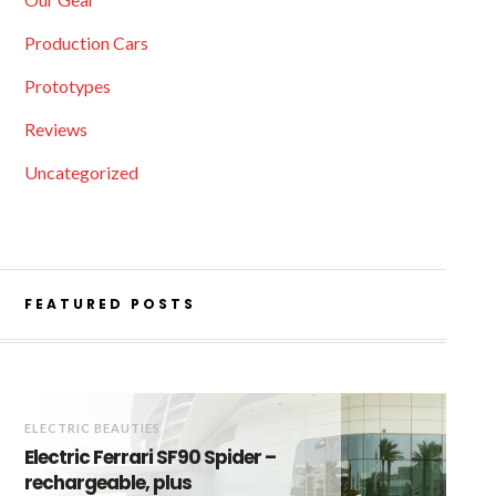
Production Cars
Prototypes
Reviews
Uncategorized
FEATURED POSTS
ELECTRIC BEAUTIES
Electric Ferrari SF90 Spider –
rechargeable, plus