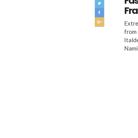
Fas
Fr
Extre
from 
Itald
Namir