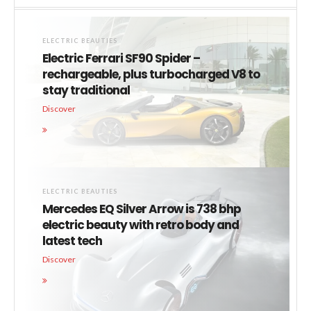
ELECTRIC BEAUTIES
Electric Ferrari SF90 Spider –
rechargeable, plus turbocharged V8 to
stay traditional
Discover
ELECTRIC BEAUTIES
Mercedes EQ Silver Arrow is 738 bhp
electric beauty with retro body and
latest tech
Discover