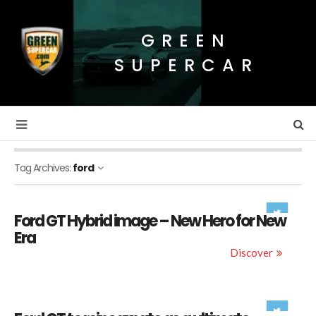
GREEN
SUPERCAR
Tag Archives:
ford
Ford GT Hybrid image – New Hero for New
Era
Discover