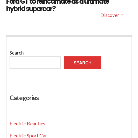
Ford GT to reincarnate as a ultimate
hybrid supercar?
Discover
Search
SEARCH
Categories
Electric Beauties
Electric Sport Car