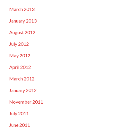
March 2013
January 2013
August 2012
July 2012
May 2012
April 2012
March 2012
January 2012
November 2011
July 2011
June 2011