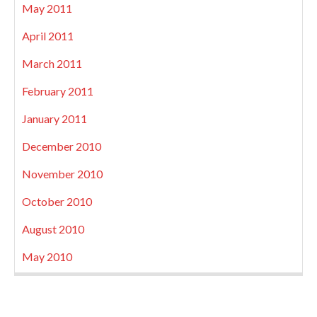
May 2011
April 2011
March 2011
February 2011
January 2011
December 2010
November 2010
October 2010
August 2010
May 2010