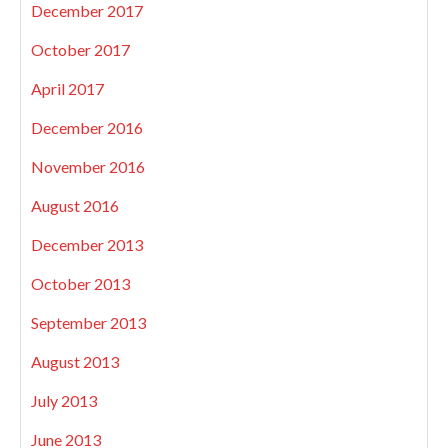
December 2017
October 2017
April 2017
December 2016
November 2016
August 2016
December 2013
October 2013
September 2013
August 2013
July 2013
June 2013