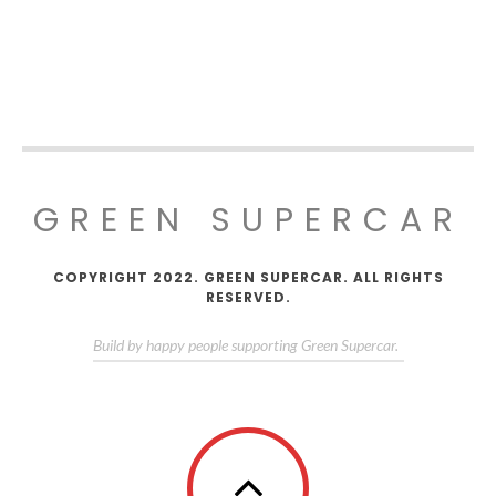
GREEN SUPERCAR
COPYRIGHT 2022. GREEN SUPERCAR. ALL RIGHTS
RESERVED.
Build by happy people supporting Green Supercar.