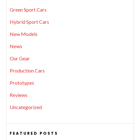
Green Sport Cars
Hybrid Sport Cars
New Models
News
Our Gear
Production Cars
Prototypes
Reviews
Uncategorized
FEATURED POSTS