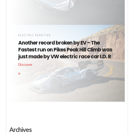
ELECTRIC BEAUTIES
Another record broken by EV – The
Fastest run on Pikes Peak Hill Climb was
just made by VW electric race car I.D. R
Discover
Archives