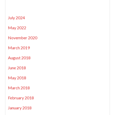
July 2024
May 2022
November 2020
March 2019
August 2018
June 2018
May 2018
March 2018
February 2018
January 2018