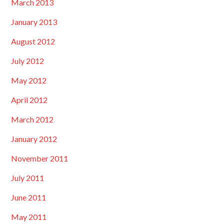
March 2013
January 2013
August 2012
July 2012
May 2012
April 2012
March 2012
January 2012
November 2011
July 2011
June 2011
May 2011