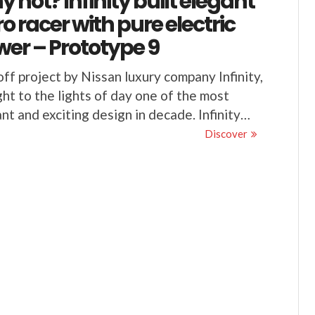
 not? Infinity built elegant
ro racer with pure electric
er – Prototype 9
ff project by Nissan luxury company Infinity,
ht to the lights of day one of the most
nt and exciting design in decade. Infinity…
Discover