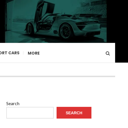
ORT CARS
MORE
Search
SEARCH