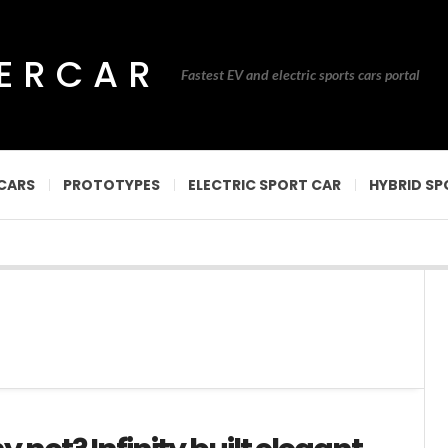
PERCAR
Fastest EV and electric sports cars portal
CARS
PROTOTYPES
ELECTRIC SPORT CAR
HYBRID SP