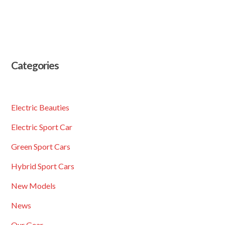
Categories
Electric Beauties
Electric Sport Car
Green Sport Cars
Hybrid Sport Cars
New Models
News
Our Gear