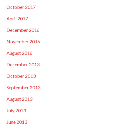
October 2017
April 2017
December 2016
November 2016
August 2016
December 2013
October 2013
September 2013
August 2013
July 2013
June 2013