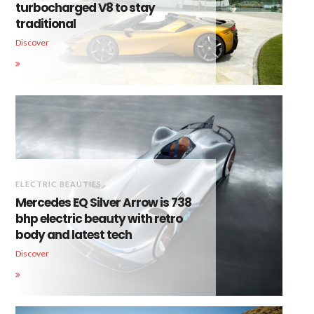
turbocharged V8 to stay
traditional
Discover
ELECTRIC BEAUTIES
Mercedes EQ Silver Arrow is 738
bhp electric beauty with retro
body and latest tech
Discover