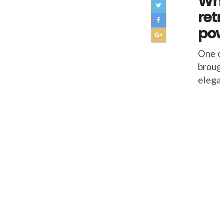
Why
ret
pow
One o
broug
elega