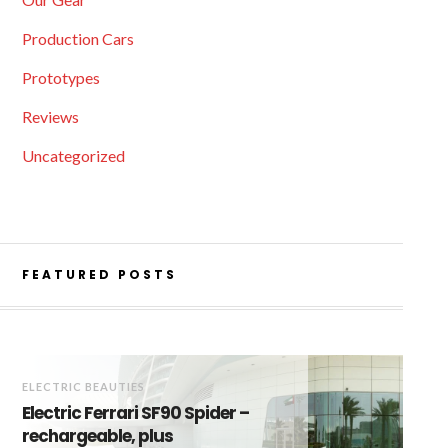
Production Cars
Prototypes
Reviews
Uncategorized
FEATURED POSTS
ELECTRIC BEAUTIES
Electric Ferrari SF90 Spider –
rechargeable, plus