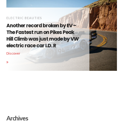
ELECTRIC BEAUTIES
Another record broken by EV –
The Fastest run on Pikes Peak
Hill Climb was just made by VW
electric race car I.D. R
Discover
Archives