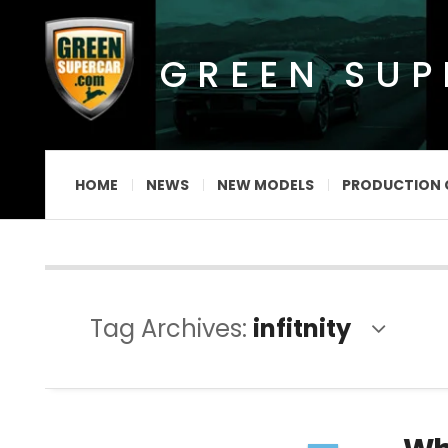
GREEN SU
HOME
NEWS
NEW MODELS
PRODUCTION 
Tag Archives:
infitnity