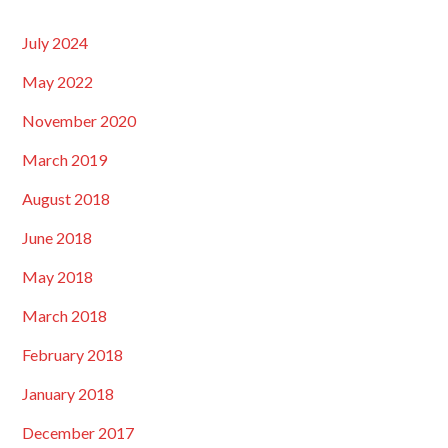
July 2024
May 2022
November 2020
March 2019
August 2018
June 2018
May 2018
March 2018
February 2018
January 2018
December 2017