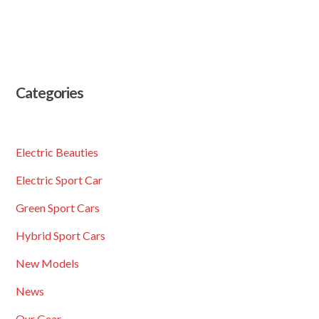
Categories
Electric Beauties
Electric Sport Car
Green Sport Cars
Hybrid Sport Cars
New Models
News
Our Gear