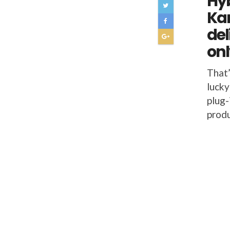
Hyb
Kar
del
onl
That’
lucky
plug-
prod