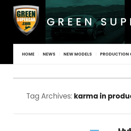
GREEN SU
HOME
NEWS
NEW MODELS
PRODUCTION 
Tag Archives:
karma in produ