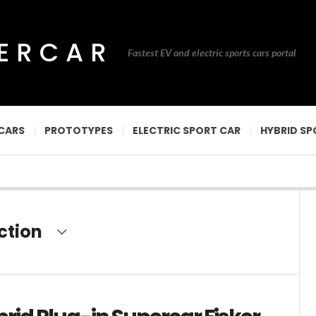
PERCAR
Fastest EV and electric sports cars portal
CARS
PROTOTYPES
ELECTRIC SPORT CAR
HYBRID SP
ction