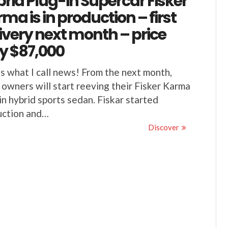
rid Plug-in Supercar Fisker
ma is in production – first
ivery next month – price
y $87,000
s what I call news! From the next month,
 owners will start reeving their Fisker Karma
in hybrid sports sedan. Fiskar started
uction and…
Discover