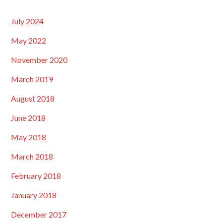
July 2024
May 2022
November 2020
March 2019
August 2018
June 2018
May 2018
March 2018
February 2018
January 2018
December 2017