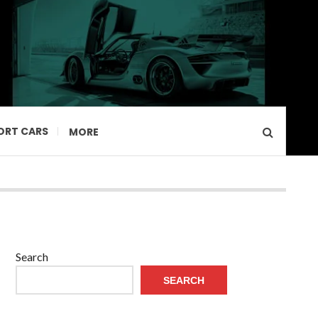
ORT CARS
MORE
Search
SEARCH