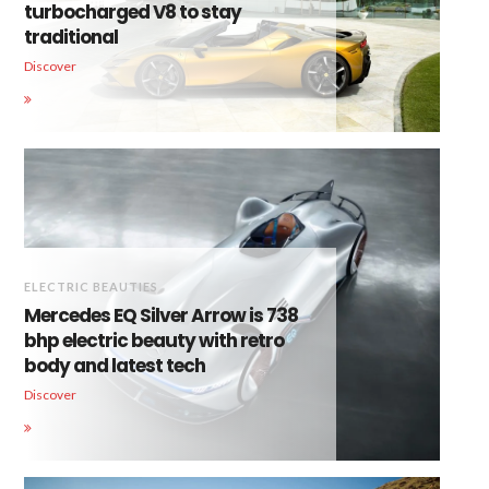
turbocharged V8 to stay
traditional
Discover
ELECTRIC BEAUTIES
Mercedes EQ Silver Arrow is 738
bhp electric beauty with retro
body and latest tech
Discover