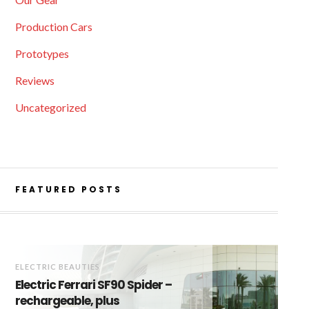
Production Cars
Prototypes
Reviews
Uncategorized
FEATURED POSTS
ELECTRIC BEAUTIES
Electric Ferrari SF90 Spider –
rechargeable, plus