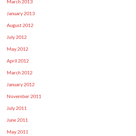
March 2013
January 2013
August 2012
July 2012
May 2012
April 2012
March 2012
January 2012
November 2011
July 2011
June 2011
May 2011