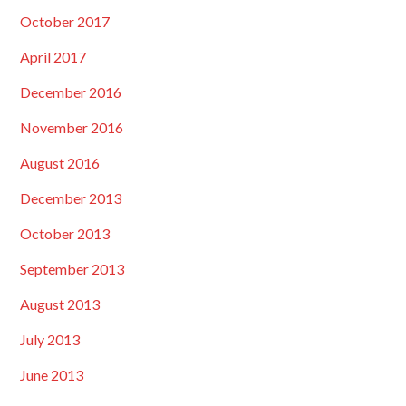
October 2017
April 2017
December 2016
November 2016
August 2016
December 2013
October 2013
September 2013
August 2013
July 2013
June 2013