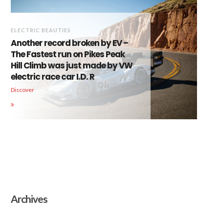
ELECTRIC BEAUTIES
Another record broken by EV –
The Fastest run on Pikes Peak
Hill Climb was just made by VW
electric race car I.D. R
Discover
Archives