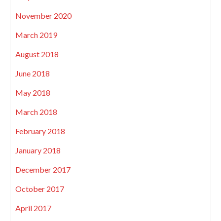
November 2020
March 2019
August 2018
June 2018
May 2018
March 2018
February 2018
January 2018
December 2017
October 2017
April 2017