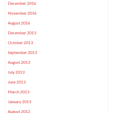
December 2016
November 2016
August 2016
December 2013
October 2013
September 2013
August 2013
July 2013
June 2013
March 2013
January 2013
August 2012