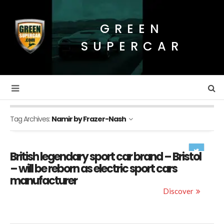
GREEN
SUPERCAR
Tag Archives:
Namir by Frazer-Nash
British legendary sport car brand – Bristol
– will be reborn as electric sport cars
manufacturer
Discover