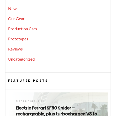
News
Our Gear
Production Cars
Prototypes
Reviews
Uncategorized
FEATURED POSTS
ELECTRIC BEAUTIES
Electric Ferrari SF90 Spider –
rechargeable, plus turbocharged V8 to