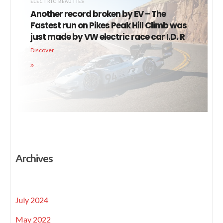
ELECTRIC BEAUTIES
Another record broken by EV – The
Fastest run on Pikes Peak Hill Climb was
just made by VW electric race car I.D. R
Discover
Archives
July 2024
May 2022