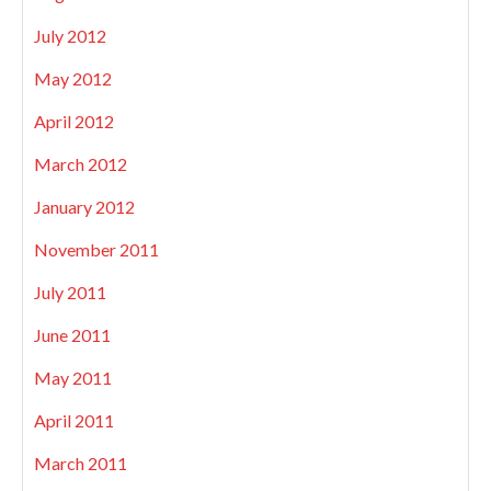
July 2012
May 2012
April 2012
March 2012
January 2012
November 2011
July 2011
June 2011
May 2011
April 2011
March 2011