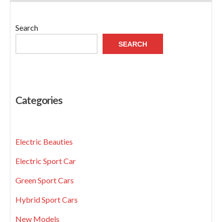
Search
SEARCH
Categories
Electric Beauties
Electric Sport Car
Green Sport Cars
Hybrid Sport Cars
New Models