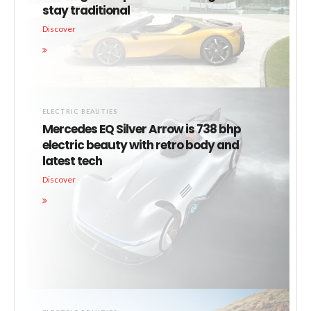
stay traditional
Discover
ELECTRIC BEAUTIES
Mercedes EQ Silver Arrow is 738 bhp
electric beauty with retro body and
latest tech
Discover