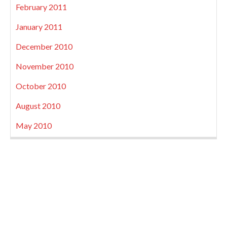
February 2011
January 2011
December 2010
November 2010
October 2010
August 2010
May 2010