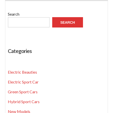
Search
SEARCH
Categories
Electric Beauties
Electric Sport Car
Green Sport Cars
Hybrid Sport Cars
New Models