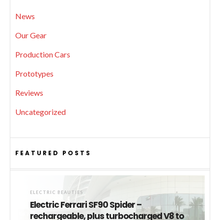
News
Our Gear
Production Cars
Prototypes
Reviews
Uncategorized
FEATURED POSTS
ELECTRIC BEAUTIES
Electric Ferrari SF90 Spider –
rechargeable, plus turbocharged V8 to