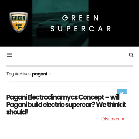
GREEN
SUPERCAR
Tag Archives:
pagani
Pagani Electrodinamycs Concept – will
Pagani build electric supercar? We think it
should!
Discover