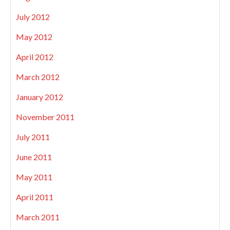
July 2012
May 2012
April 2012
March 2012
January 2012
November 2011
July 2011
June 2011
May 2011
April 2011
March 2011