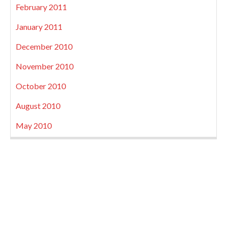
February 2011
January 2011
December 2010
November 2010
October 2010
August 2010
May 2010