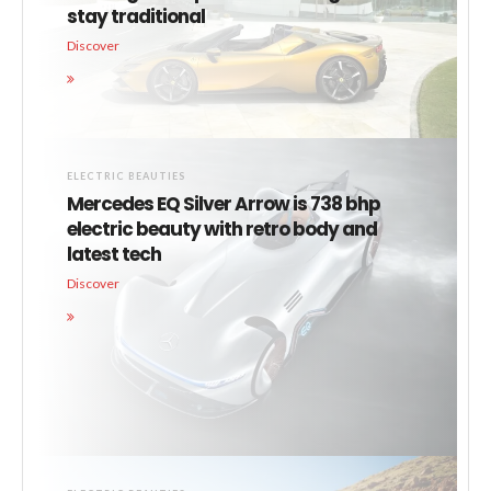
stay traditional
Discover
ELECTRIC BEAUTIES
Mercedes EQ Silver Arrow is 738 bhp
electric beauty with retro body and
latest tech
Discover