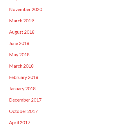
November 2020
March 2019
August 2018
June 2018
May 2018
March 2018
February 2018
January 2018
December 2017
October 2017
April 2017