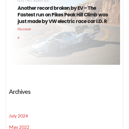
ELECTRIC BEAUTIES
Another record broken by EV – The
Fastest run on Pikes Peak Hill Climb was
just made by VW electric race car I.D. R
Discover
Archives
July 2024
May 2022