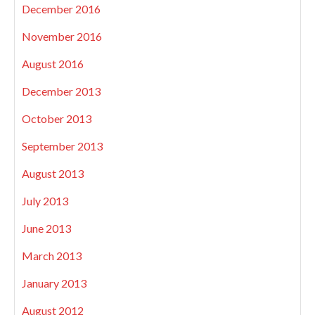
December 2016
November 2016
August 2016
December 2013
October 2013
September 2013
August 2013
July 2013
June 2013
March 2013
January 2013
August 2012