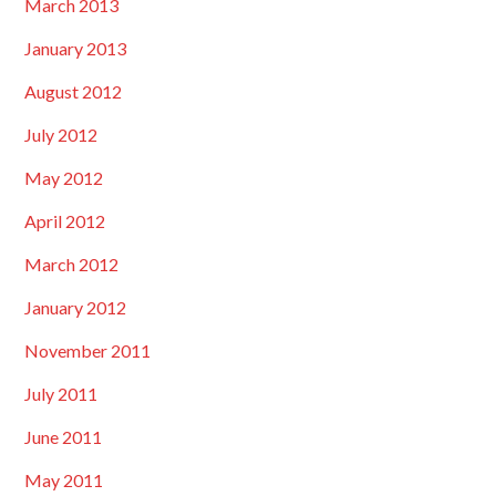
March 2013
January 2013
August 2012
July 2012
May 2012
April 2012
March 2012
January 2012
November 2011
July 2011
June 2011
May 2011