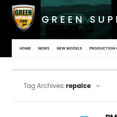
GREEN SU
HOME
NEWS
NEW MODELS
PRODUCTION 
Tag Archives:
repalce