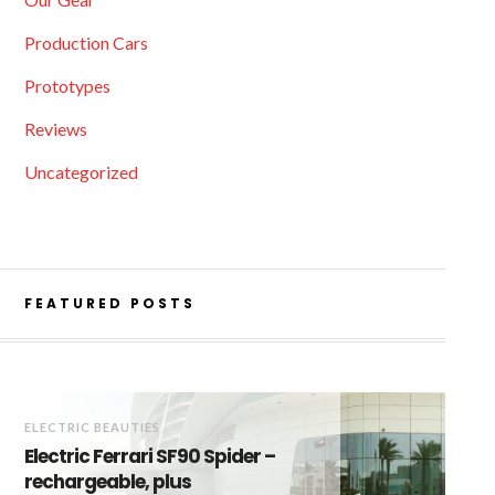
Production Cars
Prototypes
Reviews
Uncategorized
FEATURED POSTS
ELECTRIC BEAUTIES
Electric Ferrari SF90 Spider –
rechargeable, plus