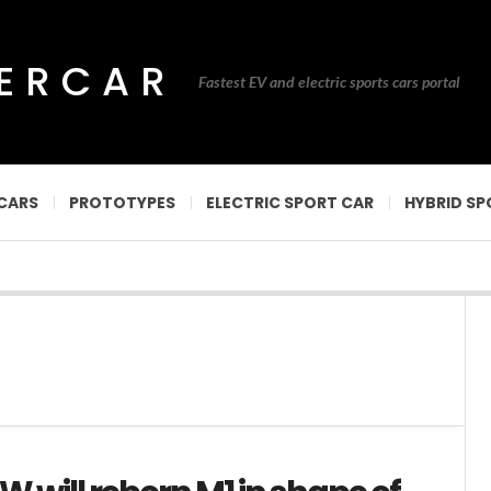
PERCAR
Fastest EV and electric sports cars portal
CARS
PROTOTYPES
ELECTRIC SPORT CAR
HYBRID SP