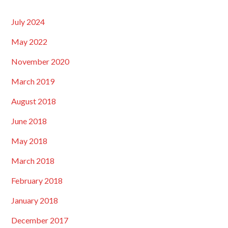
July 2024
May 2022
November 2020
March 2019
August 2018
June 2018
May 2018
March 2018
February 2018
January 2018
December 2017