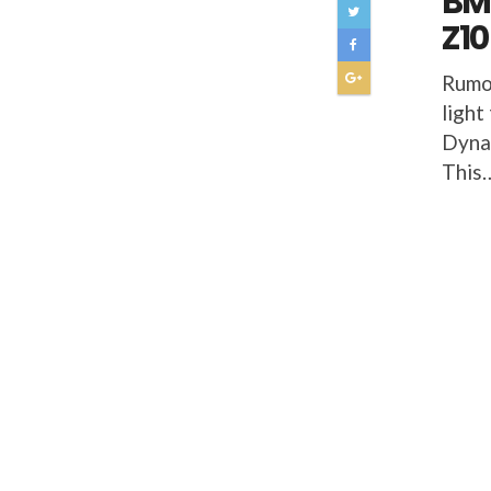
BMW
Z10
Rumo
light
Dynam
This