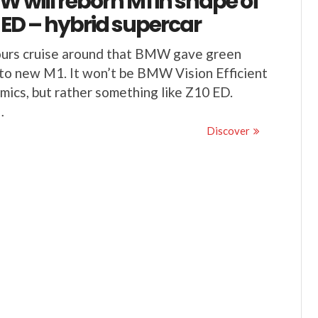
 will reborn M1 in shape of
 ED – hybrid supercar
urs cruise around that BMW gave green
 to new M1. It won’t be BMW Vision Efficient
ics, but rather something like Z10 ED.
…
Discover