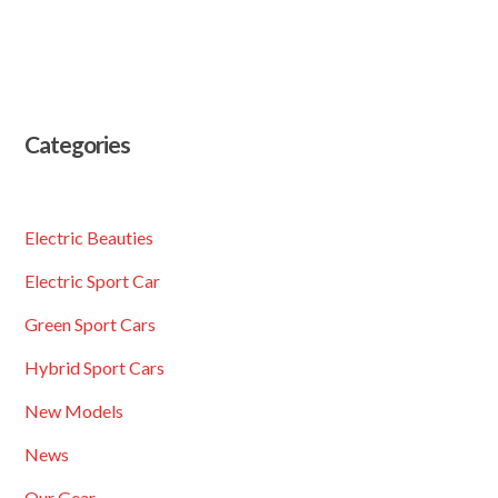
Categories
Electric Beauties
Electric Sport Car
Green Sport Cars
Hybrid Sport Cars
New Models
News
Our Gear