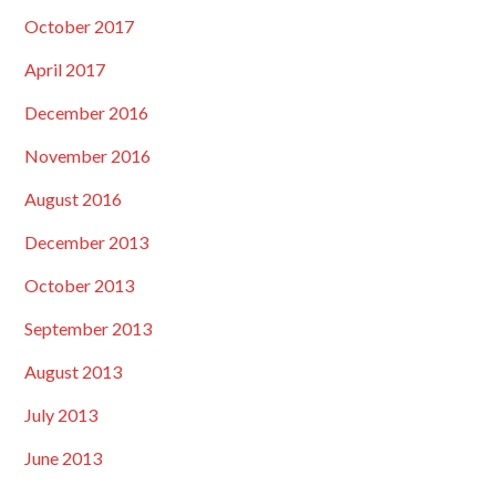
October 2017
April 2017
December 2016
November 2016
August 2016
December 2013
October 2013
September 2013
August 2013
July 2013
June 2013