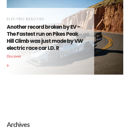
ELECTRIC BEAUTIES
Another record broken by EV –
The Fastest run on Pikes Peak
Hill Climb was just made by VW
electric race car I.D. R
Discover
Archives