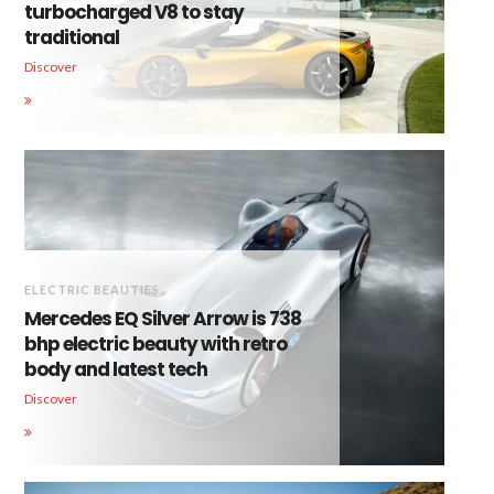
turbocharged V8 to stay
traditional
Discover
ELECTRIC BEAUTIES
Mercedes EQ Silver Arrow is 738
bhp electric beauty with retro
body and latest tech
Discover