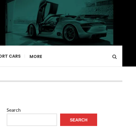
ORT CARS
MORE
Search
SEARCH