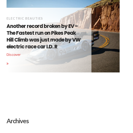
ELECTRIC BEAUTIES
Another record broken by EV –
The Fastest run on Pikes Peak
Hill Climb was just made by VW
electric race car I.D. R
Discover
Archives