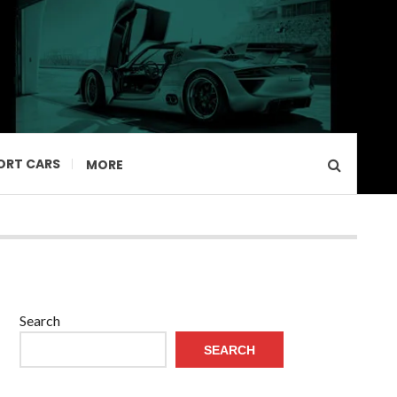
ORT CARS
MORE
Search
SEARCH