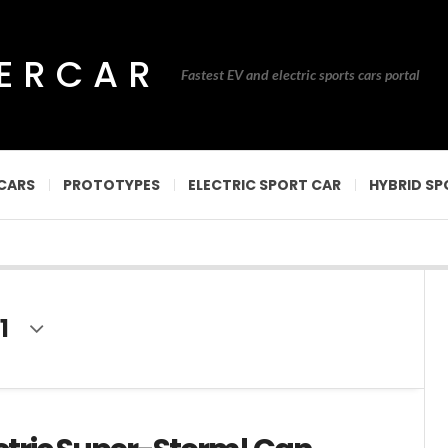
PERCAR
Fastest EV and electric sports cars portal
CARS
PROTOTYPES
ELECTRIC SPORT CAR
HYBRID SP
1