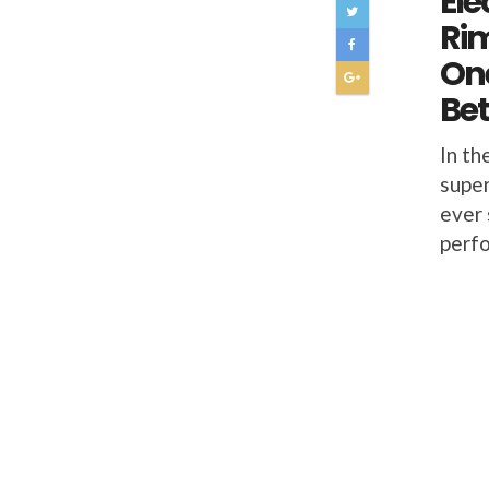
Ele
Ri
On
Bet
In th
super
ever 
perfo