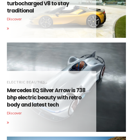
turbocharged V8 to stay
traditional
Discover
ELECTRIC BEAUTIES
Mercedes EQ Silver Arrow is 738
bhp electric beauty with retro
body and latest tech
Discover