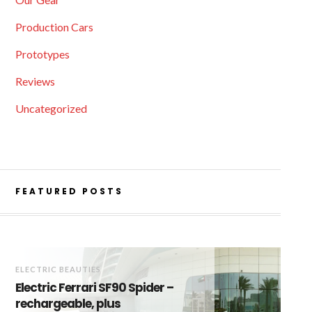
Production Cars
Prototypes
Reviews
Uncategorized
FEATURED POSTS
ELECTRIC BEAUTIES
Electric Ferrari SF90 Spider –
rechargeable, plus