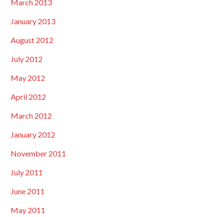
March 2013
January 2013
August 2012
July 2012
May 2012
April 2012
March 2012
January 2012
November 2011
July 2011
June 2011
May 2011