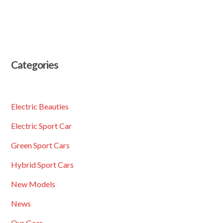
Categories
Electric Beauties
Electric Sport Car
Green Sport Cars
Hybrid Sport Cars
New Models
News
Our Gear