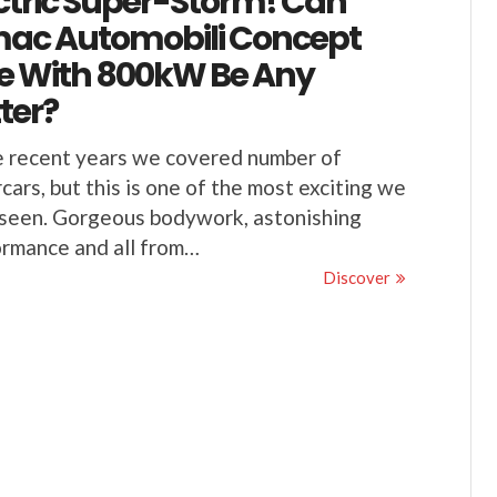
ctric Super-Storm! Can
mac Automobili Concept
e With 800kW Be Any
ter?
e recent years we covered number of
cars, but this is one of the most exciting we
seen. Gorgeous bodywork, astonishing
rmance and all from…
Discover