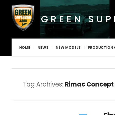
GREEN SU
HOME
NEWS
NEW MODELS
PRODUCTION 
Tag Archives:
Rimac Concept 