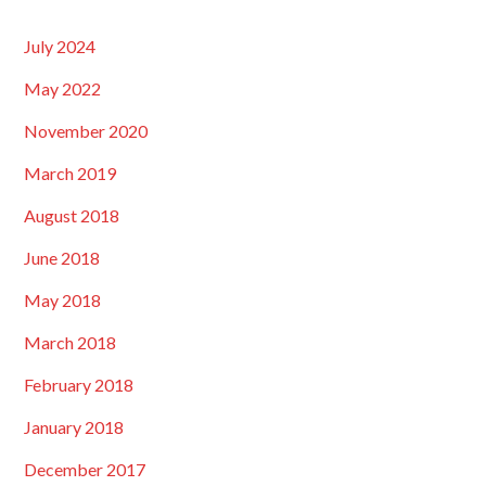
July 2024
May 2022
November 2020
March 2019
August 2018
June 2018
May 2018
March 2018
February 2018
January 2018
December 2017