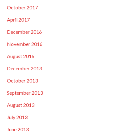
October 2017
April 2017
December 2016
November 2016
August 2016
December 2013
October 2013
September 2013
August 2013
July 2013
June 2013