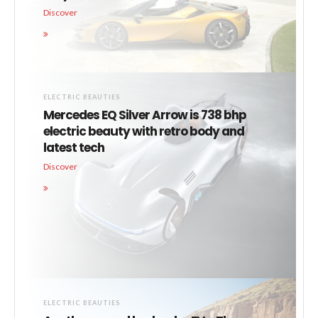
Discover
ELECTRIC BEAUTIES
Mercedes EQ Silver Arrow is 738 bhp
electric beauty with retro body and
latest tech
Discover
ELECTRIC BEAUTIES