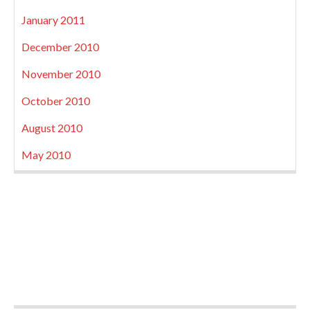
January 2011
December 2010
November 2010
October 2010
August 2010
May 2010