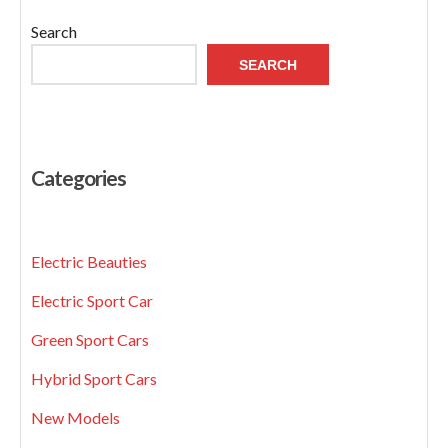
Search
SEARCH
Categories
Electric Beauties
Electric Sport Car
Green Sport Cars
Hybrid Sport Cars
New Models