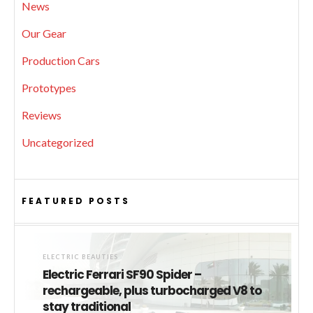
News
Our Gear
Production Cars
Prototypes
Reviews
Uncategorized
FEATURED POSTS
ELECTRIC BEAUTIES
Electric Ferrari SF90 Spider –
rechargeable, plus turbocharged V8 to
stay traditional