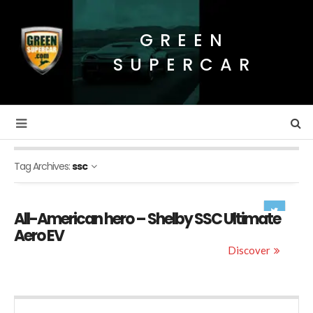
GREEN
SUPERCAR
Tag Archives:
ssc
All-American hero – Shelby SSC Ultimate
Aero EV
Discover