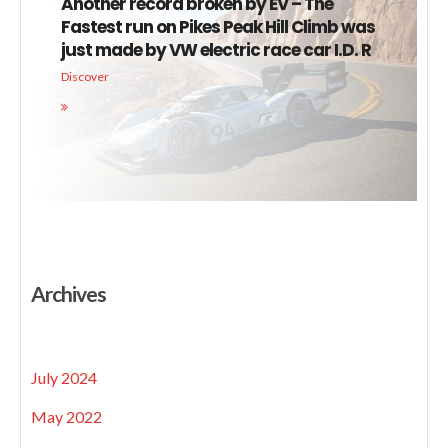
Another record broken by EV – The
Fastest run on Pikes Peak Hill Climb was
just made by VW electric race car I.D. R
Discover
Archives
July 2024
May 2022