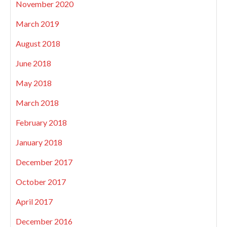
November 2020
March 2019
August 2018
June 2018
May 2018
March 2018
February 2018
January 2018
December 2017
October 2017
April 2017
December 2016