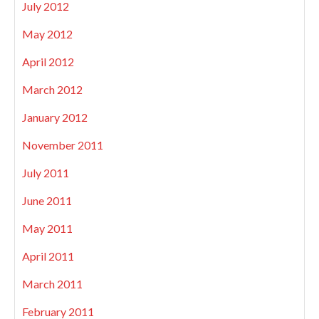
July 2012
May 2012
April 2012
March 2012
January 2012
November 2011
July 2011
June 2011
May 2011
April 2011
March 2011
February 2011