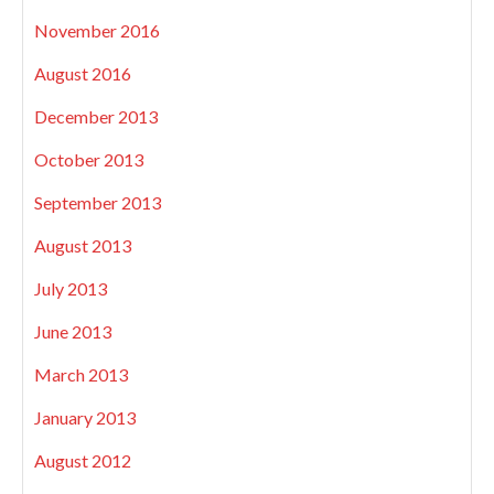
November 2016
August 2016
December 2013
October 2013
September 2013
August 2013
July 2013
June 2013
March 2013
January 2013
August 2012