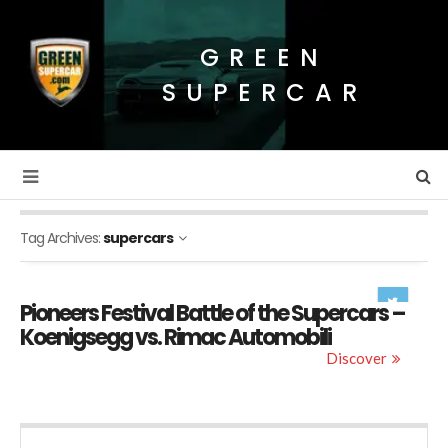
GREEN
SUPERCAR
Tag Archives:
supercars
Pioneers Festival Battle of the Supercars –
Koenigsegg vs. Rimac Automobili
Discover