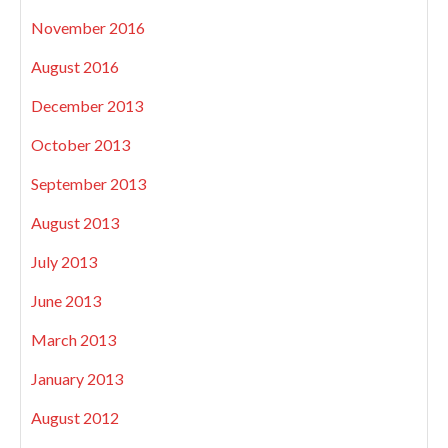
November 2016
August 2016
December 2013
October 2013
September 2013
August 2013
July 2013
June 2013
March 2013
January 2013
August 2012