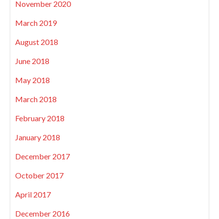
November 2020
March 2019
August 2018
June 2018
May 2018
March 2018
February 2018
January 2018
December 2017
October 2017
April 2017
December 2016