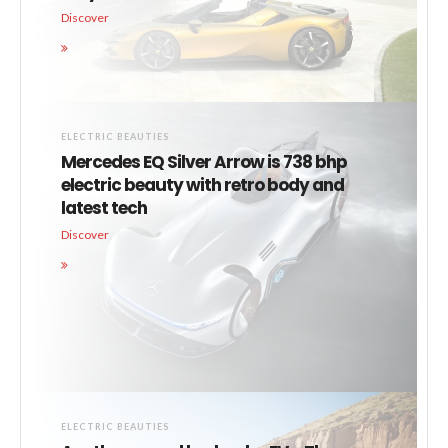
Discover
ELECTRIC BEAUTIES
Mercedes EQ Silver Arrow is 738 bhp
electric beauty with retro body and
latest tech
Discover
ELECTRIC BEAUTIES