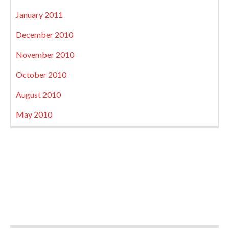
January 2011
December 2010
November 2010
October 2010
August 2010
May 2010