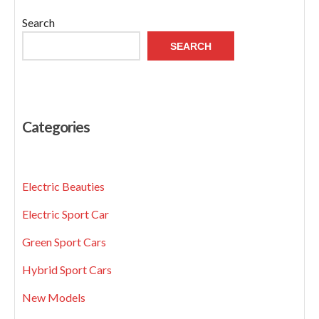
Search
SEARCH
Categories
Electric Beauties
Electric Sport Car
Green Sport Cars
Hybrid Sport Cars
New Models