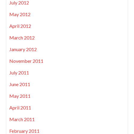
July 2012
May 2012
April 2012
March 2012
January 2012
November 2011
July 2011
June 2011
May 2011
April 2011
March 2011
February 2011