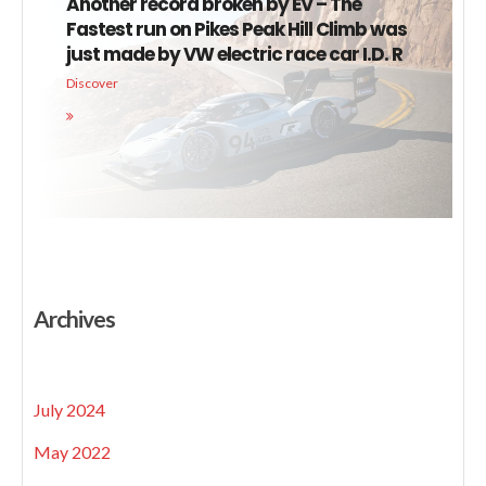
Another record broken by EV – The
Fastest run on Pikes Peak Hill Climb was
just made by VW electric race car I.D. R
Discover
Archives
July 2024
May 2022