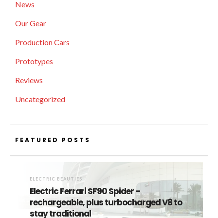
News
Our Gear
Production Cars
Prototypes
Reviews
Uncategorized
FEATURED POSTS
ELECTRIC BEAUTIES
Electric Ferrari SF90 Spider –
rechargeable, plus turbocharged V8 to
stay traditional