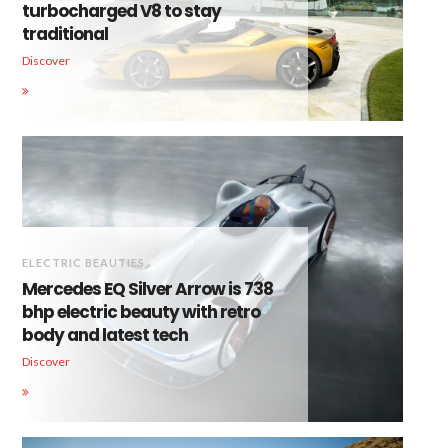
turbocharged V8 to stay
traditional
Discover
ELECTRIC BEAUTIES
Mercedes EQ Silver Arrow is 738
bhp electric beauty with retro
body and latest tech
Discover