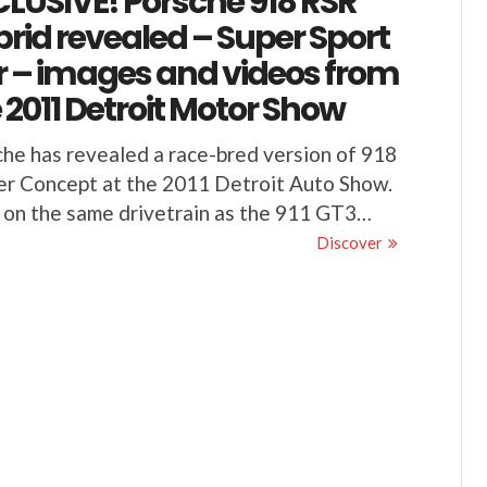
LUSIVE! Porsche 918 RSR
rid revealed – Super Sport
 – images and videos from
 2011 Detroit Motor Show
he has revealed a race-bred version of 918
r Concept at the 2011 Detroit Auto Show.
 on the same drivetrain as the 911 GT3…
Discover