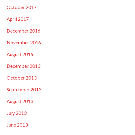
October 2017
April 2017
December 2016
November 2016
August 2016
December 2013
October 2013
September 2013
August 2013
July 2013
June 2013