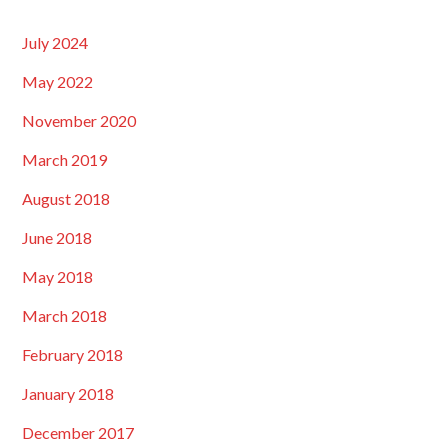
July 2024
May 2022
November 2020
March 2019
August 2018
June 2018
May 2018
March 2018
February 2018
January 2018
December 2017