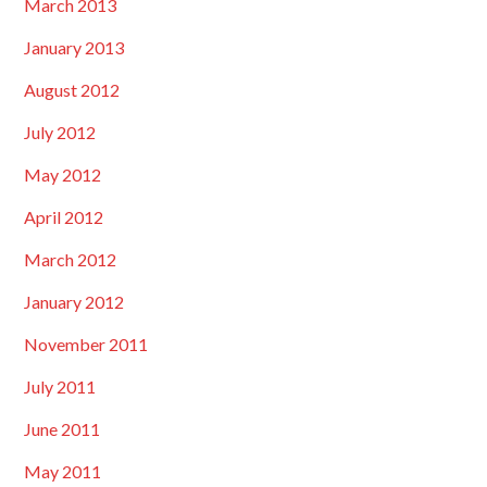
March 2013
January 2013
August 2012
July 2012
May 2012
April 2012
March 2012
January 2012
November 2011
July 2011
June 2011
May 2011