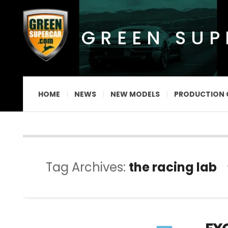
GREEN SU
HOME
NEWS
NEW MODELS
PRODUCTION 
Tag Archives:
the racing lab