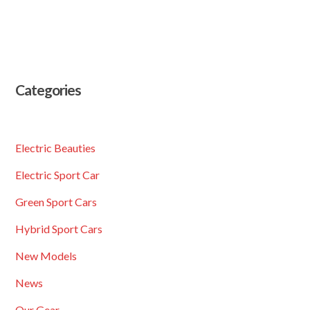
Categories
Electric Beauties
Electric Sport Car
Green Sport Cars
Hybrid Sport Cars
New Models
News
Our Gear