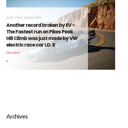
ELECTRIC BEAUTIES
Another record broken by EV –
The Fastest run on Pikes Peak
Hill Climb was just made by VW
electric race car I.D. R
Discover
Archives