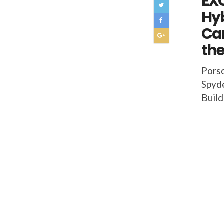
EXC
Hyb
Car
the
Porsc
Spyde
Build