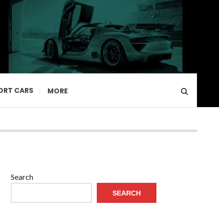
ORT CARS
MORE
Search
SEARCH