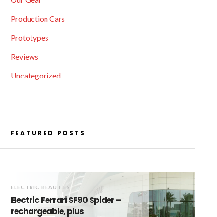
Production Cars
Prototypes
Reviews
Uncategorized
FEATURED POSTS
ELECTRIC BEAUTIES
Electric Ferrari SF90 Spider –
rechargeable, plus