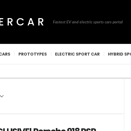
PERCAR
Fastest EV and electric sports cars portal
CARS
PROTOTYPES
ELECTRIC SPORT CAR
HYBRID SP