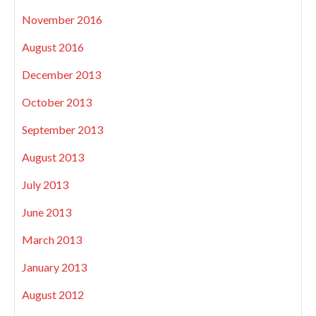
November 2016
August 2016
December 2013
October 2013
September 2013
August 2013
July 2013
June 2013
March 2013
January 2013
August 2012