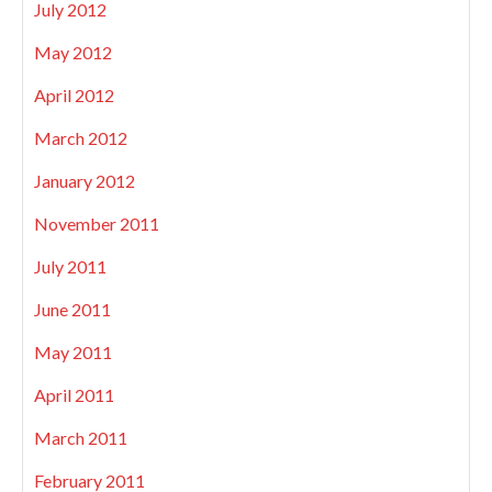
July 2012
May 2012
April 2012
March 2012
January 2012
November 2011
July 2011
June 2011
May 2011
April 2011
March 2011
February 2011