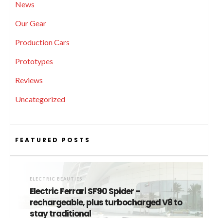
News
Our Gear
Production Cars
Prototypes
Reviews
Uncategorized
FEATURED POSTS
ELECTRIC BEAUTIES
Electric Ferrari SF90 Spider –
rechargeable, plus turbocharged V8 to
stay traditional