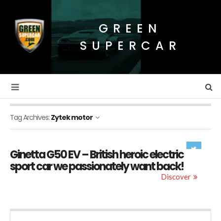
GREEN
SUPERCAR
Tag Archives:
Zytek motor
Ginetta G50 EV – British heroic electric
sport car we passionately want back!
Discover