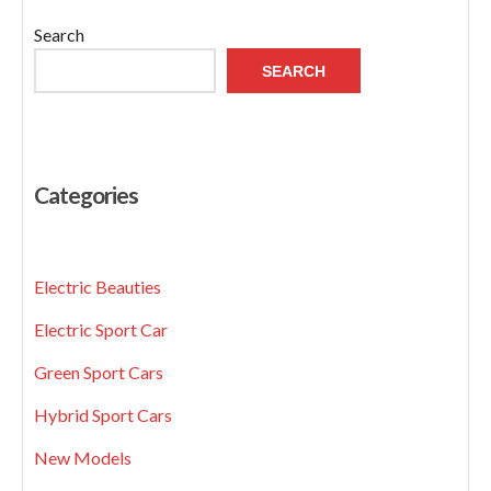
Search
SEARCH
Categories
Electric Beauties
Electric Sport Car
Green Sport Cars
Hybrid Sport Cars
New Models