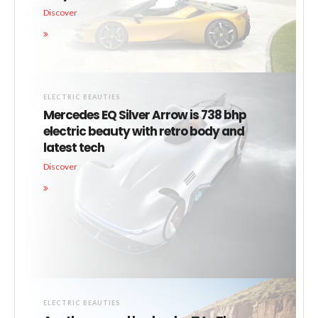
Discover
ELECTRIC BEAUTIES
Mercedes EQ Silver Arrow is 738 bhp
electric beauty with retro body and
latest tech
Discover
ELECTRIC BEAUTIES