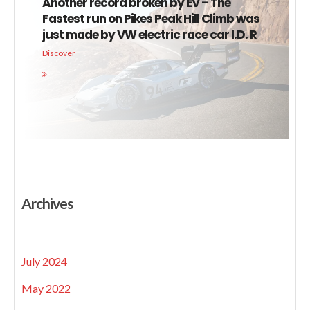
Another record broken by EV – The
Fastest run on Pikes Peak Hill Climb was
just made by VW electric race car I.D. R
Discover
Archives
July 2024
May 2022