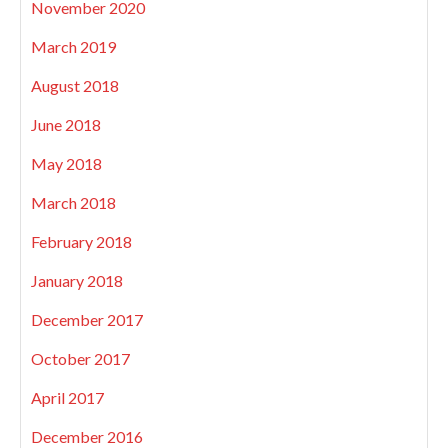
November 2020
March 2019
August 2018
June 2018
May 2018
March 2018
February 2018
January 2018
December 2017
October 2017
April 2017
December 2016