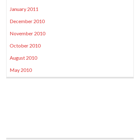
January 2011
December 2010
November 2010
October 2010
August 2010
May 2010