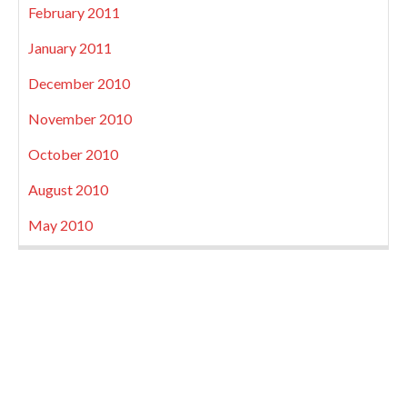
February 2011
January 2011
December 2010
November 2010
October 2010
August 2010
May 2010