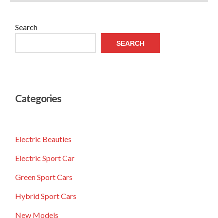
Search
SEARCH
Categories
Electric Beauties
Electric Sport Car
Green Sport Cars
Hybrid Sport Cars
New Models