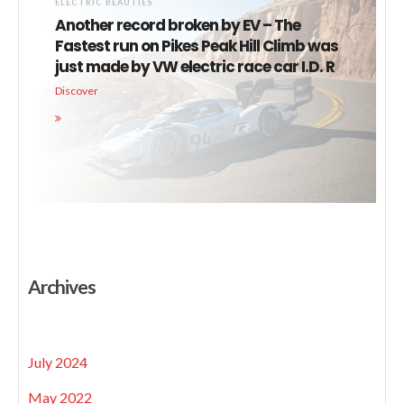
ELECTRIC BEAUTIES
Another record broken by EV – The
Fastest run on Pikes Peak Hill Climb was
just made by VW electric race car I.D. R
Discover
Archives
July 2024
May 2022