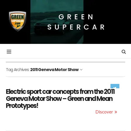
GREEN
SUPERCAR
Tag Archives:
2011 Geneva Motor Show
Electric sport car concepts from the 2011
Geneva Motor Show – Green and Mean
Prototypes!
Discover