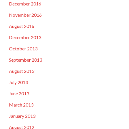
December 2016
November 2016
August 2016
December 2013
October 2013
September 2013
August 2013
July 2013
June 2013
March 2013
January 2013
August 2012