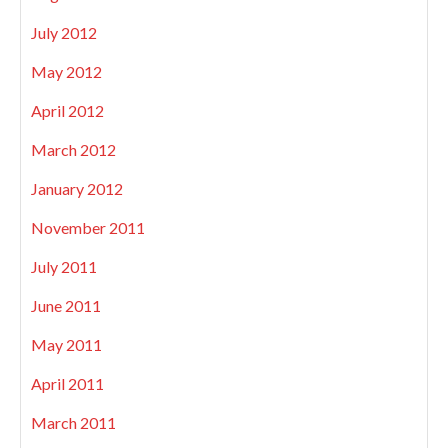
July 2012
May 2012
April 2012
March 2012
January 2012
November 2011
July 2011
June 2011
May 2011
April 2011
March 2011