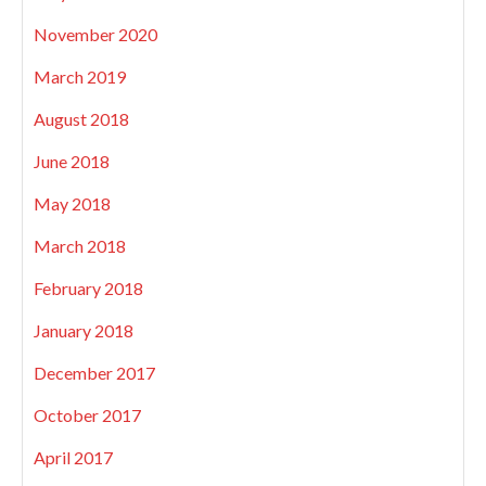
November 2020
March 2019
August 2018
June 2018
May 2018
March 2018
February 2018
January 2018
December 2017
October 2017
April 2017