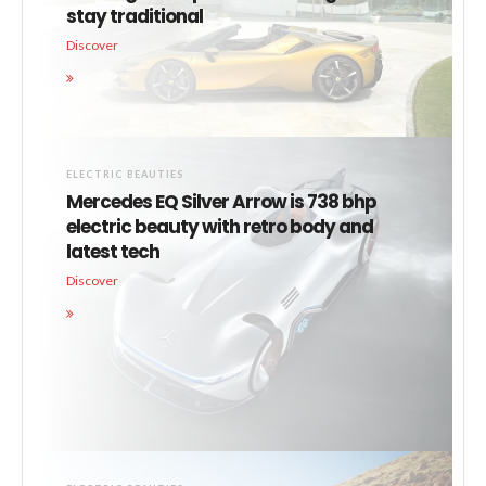
stay traditional
Discover
ELECTRIC BEAUTIES
Mercedes EQ Silver Arrow is 738 bhp
electric beauty with retro body and
latest tech
Discover