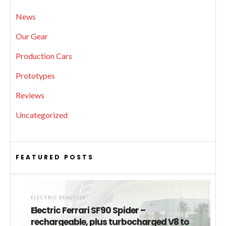
News
Our Gear
Production Cars
Prototypes
Reviews
Uncategorized
FEATURED POSTS
ELECTRIC BEAUTIES
Electric Ferrari SF90 Spider –
rechargeable, plus turbocharged V8 to