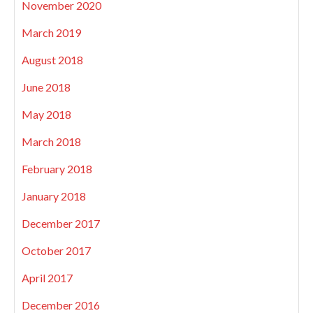
November 2020
March 2019
August 2018
June 2018
May 2018
March 2018
February 2018
January 2018
December 2017
October 2017
April 2017
December 2016