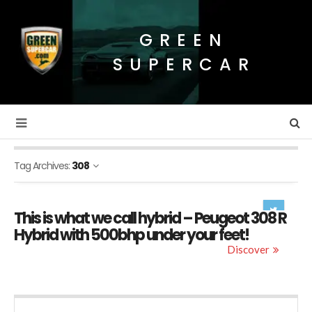
GREEN
SUPERCAR
Tag Archives:
308
This is what we call hybrid – Peugeot 308 R
Hybrid with 500bhp under your feet!
Discover