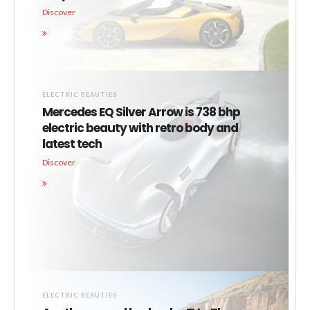
Discover
ELECTRIC BEAUTIES
Mercedes EQ Silver Arrow is 738 bhp
electric beauty with retro body and
latest tech
Discover
ELECTRIC BEAUTIES