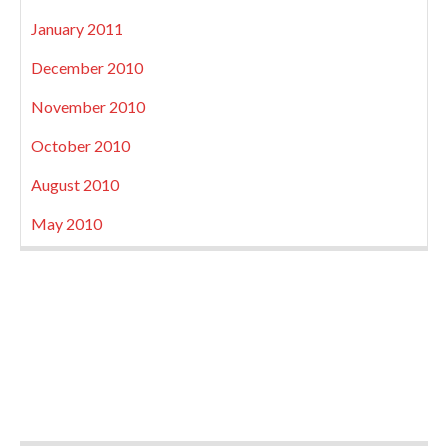
January 2011
December 2010
November 2010
October 2010
August 2010
May 2010