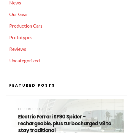
News
Our Gear
Production Cars
Prototypes
Reviews
Uncategorized
FEATURED POSTS
ELECTRIC BEAUTIES
Electric Ferrari SF90 Spider –
rechargeable, plus turbocharged V8 to
stay traditional