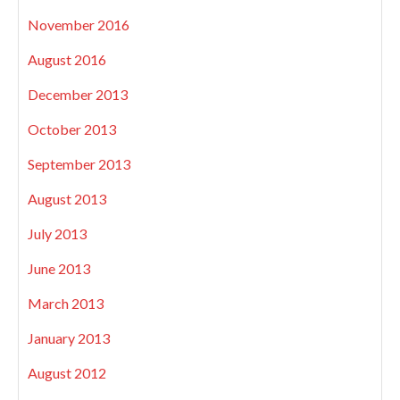
November 2016
August 2016
December 2013
October 2013
September 2013
August 2013
July 2013
June 2013
March 2013
January 2013
August 2012