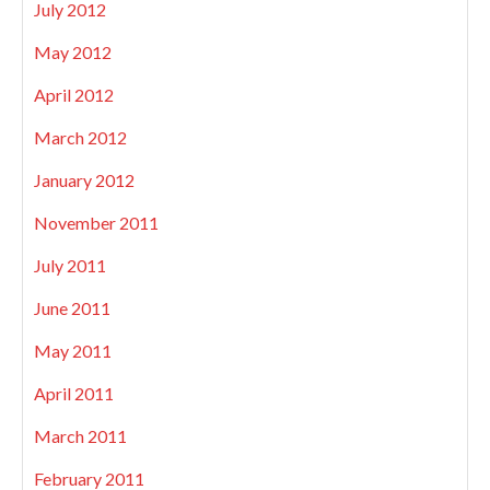
July 2012
May 2012
April 2012
March 2012
January 2012
November 2011
July 2011
June 2011
May 2011
April 2011
March 2011
February 2011