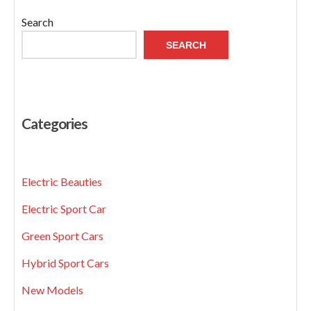
Search
SEARCH
Categories
Electric Beauties
Electric Sport Car
Green Sport Cars
Hybrid Sport Cars
New Models