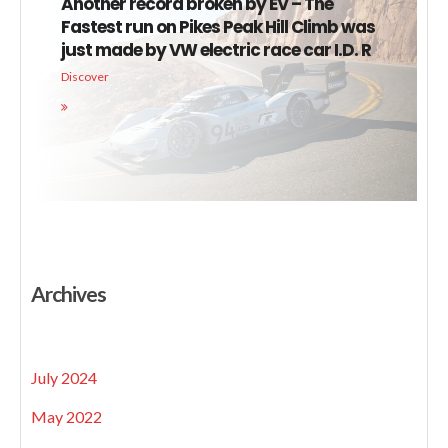
Another record broken by EV – The
Fastest run on Pikes Peak Hill Climb was
just made by VW electric race car I.D. R
Discover
Archives
July 2024
May 2022