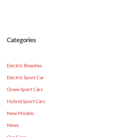
Categories
Electric Beauties
Electric Sport Car
Green Sport Cars
Hybrid Sport Cars
New Models
News
Our Gear