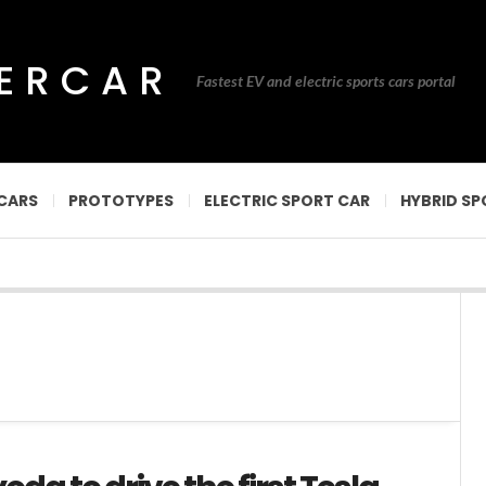
PERCAR
Fastest EV and electric sports cars portal
CARS
PROTOTYPES
ELECTRIC SPORT CAR
HYBRID SP