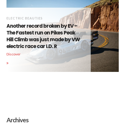
ELECTRIC BEAUTIES
Another record broken by EV –
The Fastest run on Pikes Peak
Hill Climb was just made by VW
electric race car I.D. R
Discover
Archives