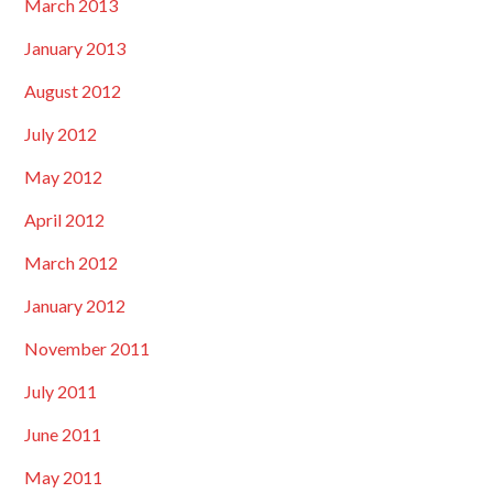
March 2013
January 2013
August 2012
July 2012
May 2012
April 2012
March 2012
January 2012
November 2011
July 2011
June 2011
May 2011