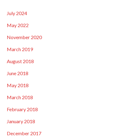
July 2024
May 2022
November 2020
March 2019
August 2018
June 2018
May 2018
March 2018
February 2018
January 2018
December 2017