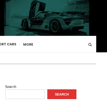
ORT CARS
MORE
Search
SEARCH