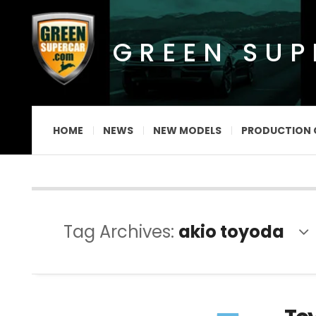
GREEN SU
HOME
NEWS
NEW MODELS
PRODUCTION 
Tag Archives:
akio toyoda