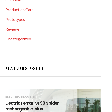
Production Cars
Prototypes
Reviews
Uncategorized
FEATURED POSTS
ELECTRIC BEAUTIES
Electric Ferrari SF90 Spider –
rechargeable, plus