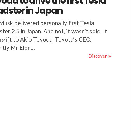
oda to drive the first Tesla
dster in Japan
Musk delivered personally first Tesla
ter 2.5 in Japan. And not, it wasn’t sold. It
 gift to Akio Toyoda, Toyota’s CEO.
ntly Mr Elon…
Discover