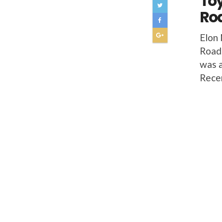
Toy
Roa
Elon 
Roads
was a
Rece