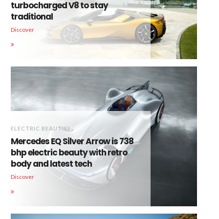
turbocharged V8 to stay
traditional
Discover
ELECTRIC BEAUTIES
Mercedes EQ Silver Arrow is 738
bhp electric beauty with retro
body and latest tech
Discover