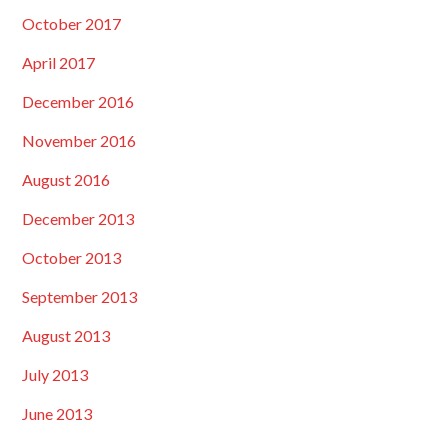
October 2017
April 2017
December 2016
November 2016
August 2016
December 2013
October 2013
September 2013
August 2013
July 2013
June 2013