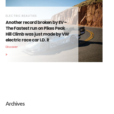
ELECTRIC BEAUTIES
Another record broken by EV –
The Fastest run on Pikes Peak
Hill Climb was just made by VW
electric race car I.D. R
Discover
Archives