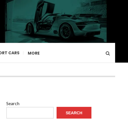
ORT CARS
MORE
Search
SEARCH