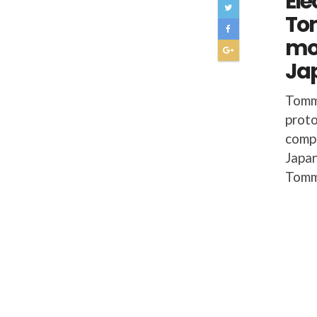
Ele
To
mo
Ja
Tomm
proto
compe
Japan
Tomm