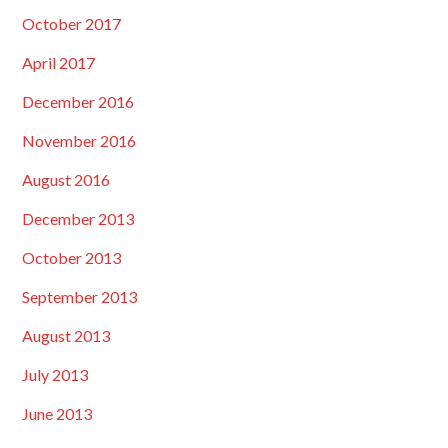
October 2017
April 2017
December 2016
November 2016
August 2016
December 2013
October 2013
September 2013
August 2013
July 2013
June 2013