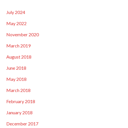
July 2024
May 2022
November 2020
March 2019
August 2018
June 2018
May 2018
March 2018
February 2018
January 2018
December 2017