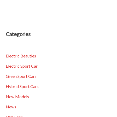
Categories
Electric Beauties
Electric Sport Car
Green Sport Cars
Hybrid Sport Cars
New Models
News
Our Gear