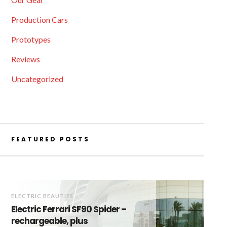
Production Cars
Prototypes
Reviews
Uncategorized
FEATURED POSTS
ELECTRIC BEAUTIES
Electric Ferrari SF90 Spider –
rechargeable, plus