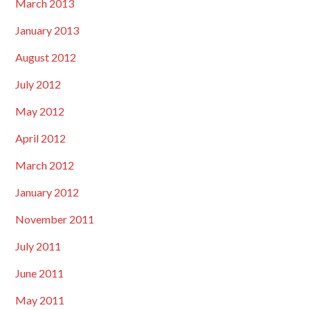
March 2013
January 2013
August 2012
July 2012
May 2012
April 2012
March 2012
January 2012
November 2011
July 2011
June 2011
May 2011