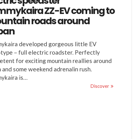
ctric speedster
mmykaira ZZ-EV coming to
untain roads around
pan
ykaira developed gorgeous little EV
type – full electric roadster. Perfectly
tent for exciting mountain reallies around
 and some weekend adrenalin rush.
ykaira is…
Discover