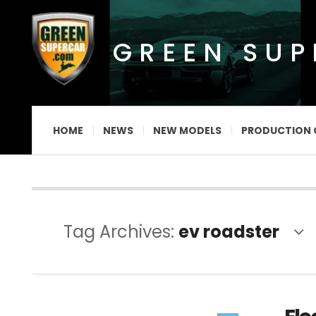
GREEN SU
HOME
NEWS
NEW MODELS
PRODUCTION 
Tag Archives:
ev roadster