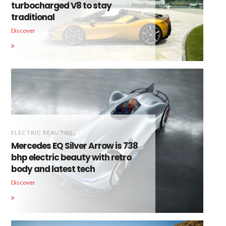
turbocharged V8 to stay
traditional
Discover
ELECTRIC BEAUTIES
Mercedes EQ Silver Arrow is 738
bhp electric beauty with retro
body and latest tech
Discover