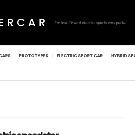
PERCAR
Fastest EV and electric sports cars portal
CARS
PROTOTYPES
ELECTRIC SPORT CAR
HYBRID SP