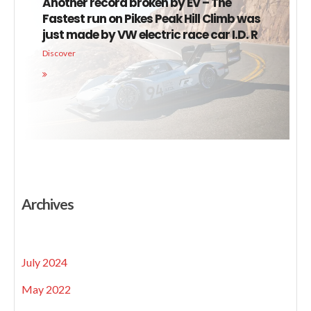
Another record broken by EV – The
Fastest run on Pikes Peak Hill Climb was
just made by VW electric race car I.D. R
Discover
Archives
July 2024
May 2022