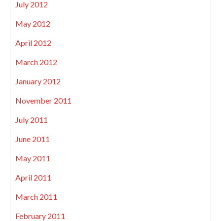
July 2012
May 2012
April 2012
March 2012
January 2012
November 2011
July 2011
June 2011
May 2011
April 2011
March 2011
February 2011