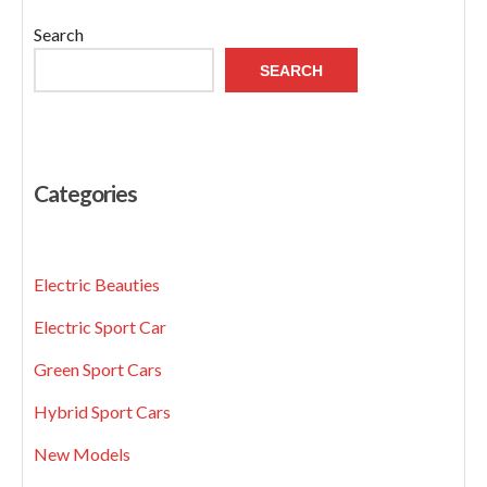
Search
SEARCH
Categories
Electric Beauties
Electric Sport Car
Green Sport Cars
Hybrid Sport Cars
New Models