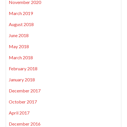
November 2020
March 2019
August 2018
June 2018
May 2018
March 2018
February 2018
January 2018
December 2017
October 2017
April 2017
December 2016