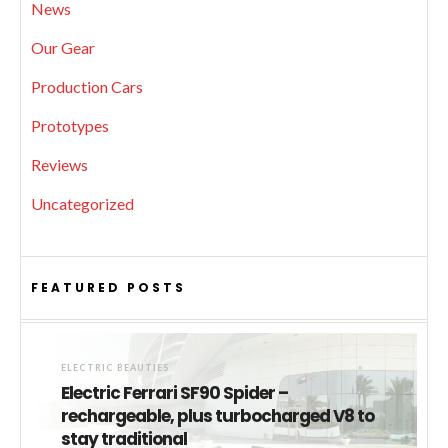
News
Our Gear
Production Cars
Prototypes
Reviews
Uncategorized
FEATURED POSTS
ELECTRIC BEAUTIES
Electric Ferrari SF90 Spider –
rechargeable, plus turbocharged V8 to
stay traditional