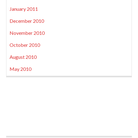
January 2011
December 2010
November 2010
October 2010
August 2010
May 2010