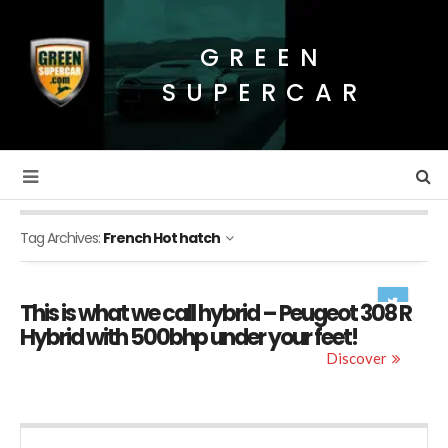
GREEN
SUPERCAR
Tag Archives:
French Hot hatch
This is what we call hybrid – Peugeot 308 R
Hybrid with 500bhp under your feet!
Discover