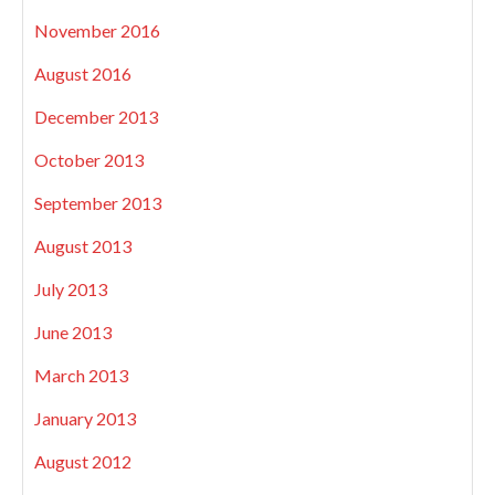
November 2016
August 2016
December 2013
October 2013
September 2013
August 2013
July 2013
June 2013
March 2013
January 2013
August 2012