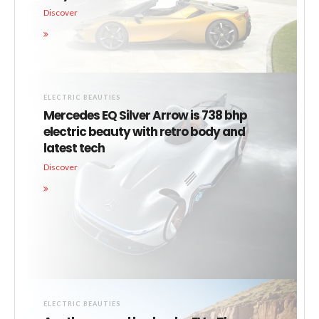
Discover
ELECTRIC BEAUTIES
Mercedes EQ Silver Arrow is 738 bhp
electric beauty with retro body and
latest tech
Discover
ELECTRIC BEAUTIES