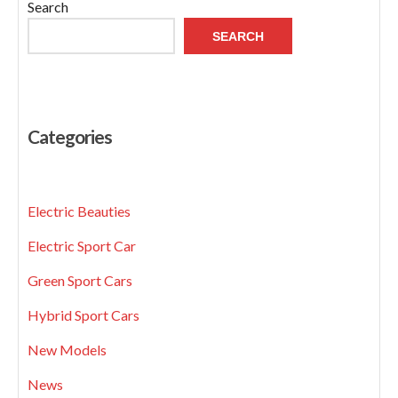
Search
SEARCH
Categories
Electric Beauties
Electric Sport Car
Green Sport Cars
Hybrid Sport Cars
New Models
News