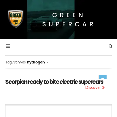
GREEN
SUPERCAR
Tag Archives:
hydrogen
Scorpion ready to bite electric supercars
Discover