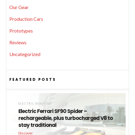
Our Gear
Production Cars
Prototypes
Reviews
Uncategorized
FEATURED POSTS
ELECTRIC BEAUTIES
Electric Ferrari SF90 Spider –
rechargeable, plus turbocharged V8 to
stay traditional
Discover