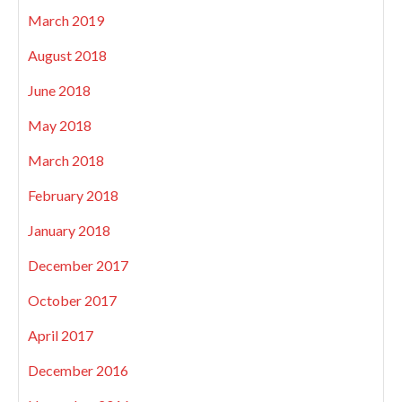
March 2019
August 2018
June 2018
May 2018
March 2018
February 2018
January 2018
December 2017
October 2017
April 2017
December 2016