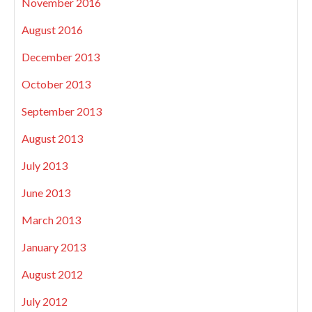
November 2016
August 2016
December 2013
October 2013
September 2013
August 2013
July 2013
June 2013
March 2013
January 2013
August 2012
July 2012