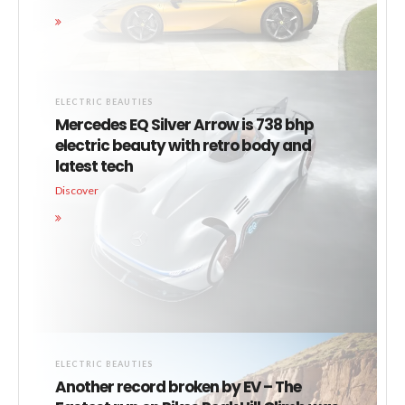
ELECTRIC BEAUTIES
Mercedes EQ Silver Arrow is 738 bhp
electric beauty with retro body and
latest tech
Discover
ELECTRIC BEAUTIES
Another record broken by EV – The