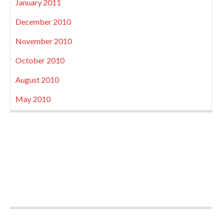
January 2011
December 2010
November 2010
October 2010
August 2010
May 2010