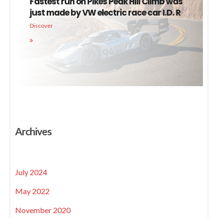
Fastest run on Pikes Peak Hill Climb was
just made by VW electric race car I.D. R
Discover
Archives
July 2024
May 2022
November 2020