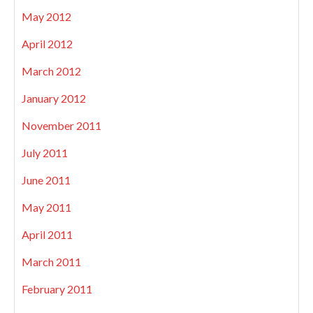
May 2012
April 2012
March 2012
January 2012
November 2011
July 2011
June 2011
May 2011
April 2011
March 2011
February 2011