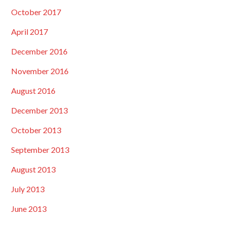
October 2017
April 2017
December 2016
November 2016
August 2016
December 2013
October 2013
September 2013
August 2013
July 2013
June 2013