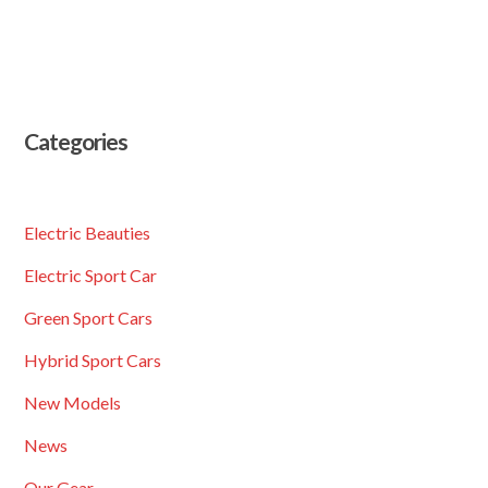
Categories
Electric Beauties
Electric Sport Car
Green Sport Cars
Hybrid Sport Cars
New Models
News
Our Gear