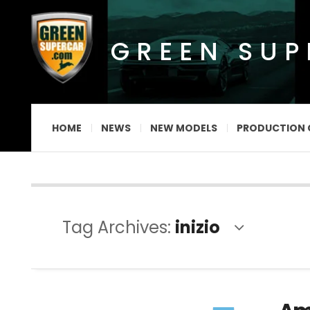
GREEN SU
HOME
NEWS
NEW MODELS
PRODUCTION 
Tag Archives:
inizio