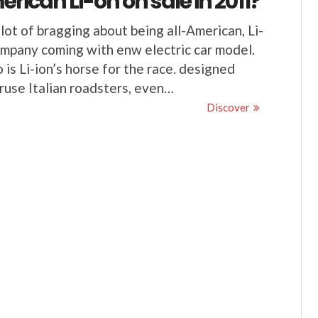
rican Li-on on sale in 2011?
lot of bragging about being all-American, Li-
mpany coming with enw electric car model.
o is Li-ion’s horse for the race. designed
ruse Italian roadsters, even…
Discover