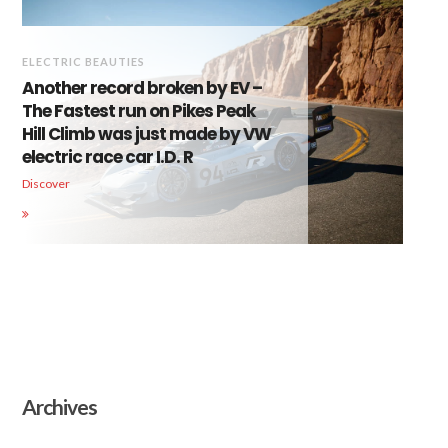
ELECTRIC BEAUTIES
Another record broken by EV –
The Fastest run on Pikes Peak
Hill Climb was just made by VW
electric race car I.D. R
Discover
Archives