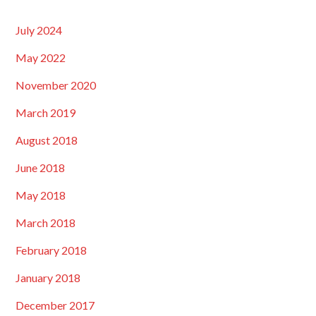
July 2024
May 2022
November 2020
March 2019
August 2018
June 2018
May 2018
March 2018
February 2018
January 2018
December 2017