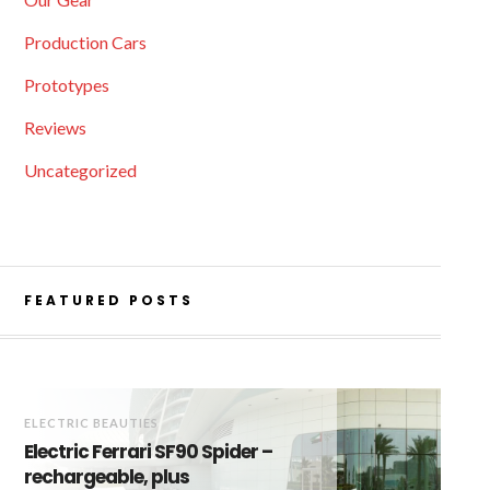
Production Cars
Prototypes
Reviews
Uncategorized
FEATURED POSTS
ELECTRIC BEAUTIES
Electric Ferrari SF90 Spider –
rechargeable, plus