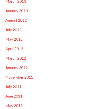
March 2013
January 2013
August 2012
July 2012
May 2012
April 2012
March 2012
January 2012
November 2011
July 2011
June 2011
May 2011