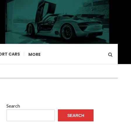
ORT CARS
MORE
Search
SEARCH