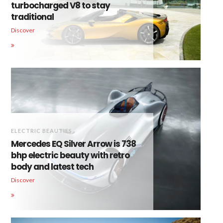
turbocharged V8 to stay
traditional
Discover
ELECTRIC BEAUTIES
Mercedes EQ Silver Arrow is 738
bhp electric beauty with retro
body and latest tech
Discover