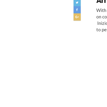
Ame
With 
on co
Inizi
to pe