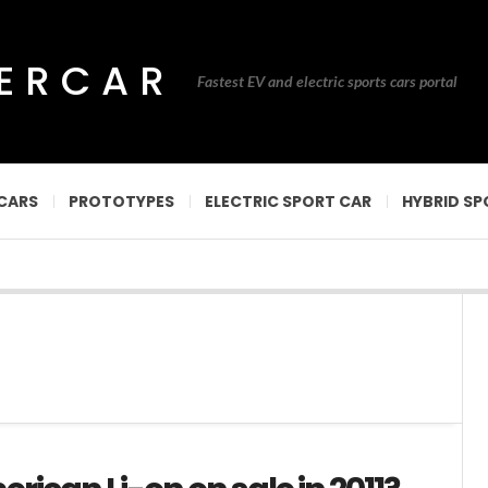
PERCAR
Fastest EV and electric sports cars portal
CARS
PROTOTYPES
ELECTRIC SPORT CAR
HYBRID SP