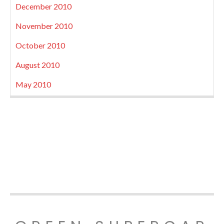
December 2010
November 2010
October 2010
August 2010
May 2010