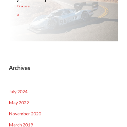
Discover
Archives
July 2024
May 2022
November 2020
March 2019