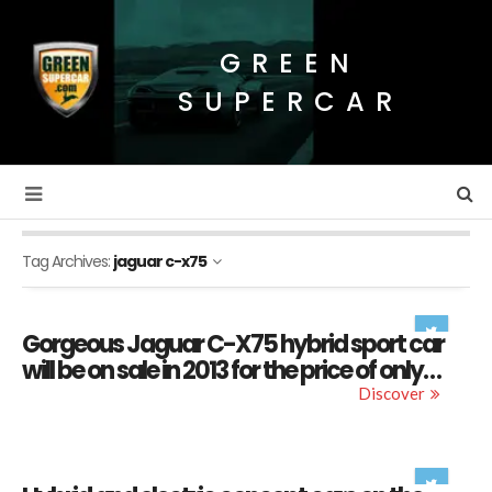
GREEN
SUPERCAR
Tag Archives:
jaguar c-x75
Gorgeous Jaguar C-X75 hybrid sport car
will be on sale in 2013 for the price of only…
Discover