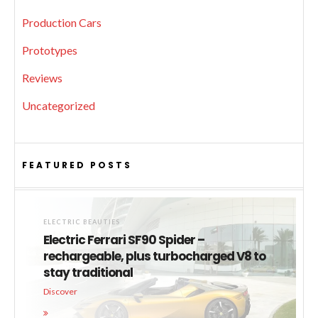
Production Cars
Prototypes
Reviews
Uncategorized
FEATURED POSTS
ELECTRIC BEAUTIES
Electric Ferrari SF90 Spider –
rechargeable, plus turbocharged V8 to
stay traditional
Discover