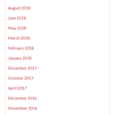
August 2018
June 2018
May 2018
March 2018
February 2018
January 2018
December 2017
October 2017
April 2017
December 2016
November 2016