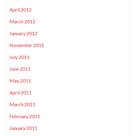
April 2012
March 2012
January 2012
November 2011
July 2011
June 2011
May 2011
April 2011
March 2011
February 2011
January 2011