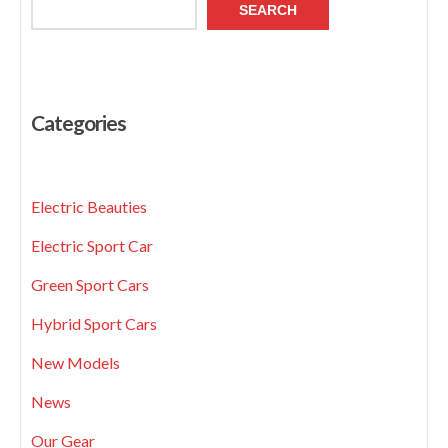
SEARCH
Categories
Electric Beauties
Electric Sport Car
Green Sport Cars
Hybrid Sport Cars
New Models
News
Our Gear