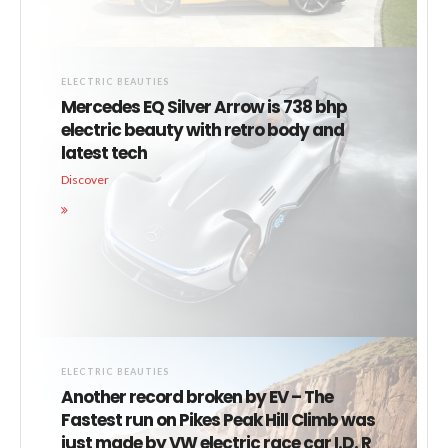
ELECTRIC BEAUTIES
Mercedes EQ Silver Arrow is 738 bhp
electric beauty with retro body and
latest tech
Discover
ELECTRIC BEAUTIES
Another record broken by EV – The
Fastest run on Pikes Peak Hill Climb was
just made by VW electric race car I.D. R