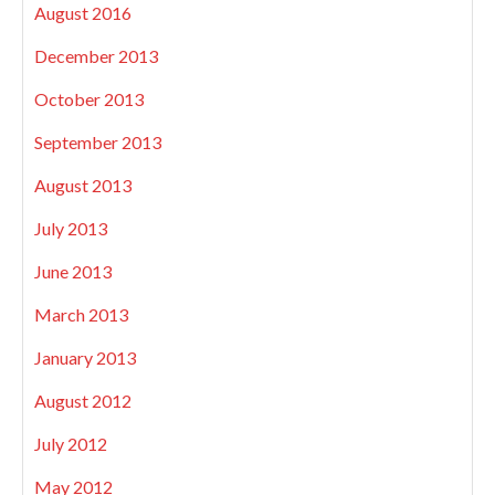
August 2016
December 2013
October 2013
September 2013
August 2013
July 2013
June 2013
March 2013
January 2013
August 2012
July 2012
May 2012