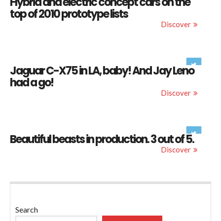
Hybrid and electric concept cars on the
top of 2010 prototype lists
Discover
Jaguar C-X75 in LA, baby! And Jay Leno
had a go!
Discover
Beautiful beasts in production. 3 out of 5.
Discover
Search