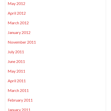
May 2012
April 2012
March 2012
January 2012
November 2011
July 2011
June 2011
May 2011
April 2011
March 2011
February 2011
January 2011