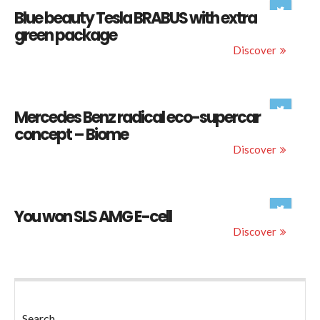
Blue beauty Tesla BRABUS with extra
green package
Discover
Mercedes Benz radical eco-supercar
concept – Biome
Discover
You won SLS AMG E-cell
Discover
Search