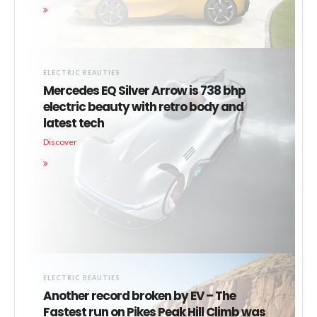
ELECTRIC BEAUTIES
Mercedes EQ Silver Arrow is 738 bhp
electric beauty with retro body and
latest tech
Discover
ELECTRIC BEAUTIES
Another record broken by EV – The
Fastest run on Pikes Peak Hill Climb was