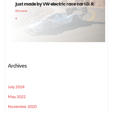
just made by VW electric race car I.D. R
Discover
Archives
July 2024
May 2022
November 2020