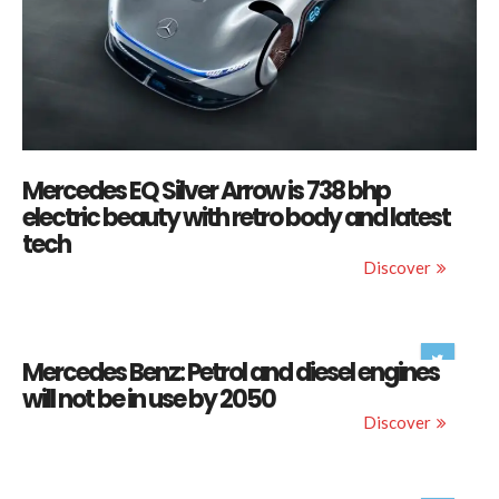
Mercedes EQ Silver Arrow is 738 bhp
electric beauty with retro body and latest
tech
Discover
Mercedes Benz: Petrol and diesel engines
will not be in use by 2050
Discover