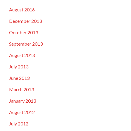
August 2016
December 2013
October 2013
September 2013
August 2013
July 2013
June 2013
March 2013
January 2013
August 2012
July 2012