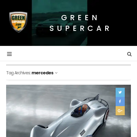
GREEN
SUPERCAR
Tag Archives:
mercedes