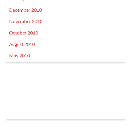
December 2010
November 2010
October 2010
August 2010
May 2010