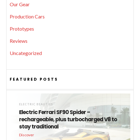
Our Gear
Production Cars
Prototypes
Reviews
Uncategorized
FEATURED POSTS
ELECTRIC BEAUTIES
Electric Ferrari SF90 Spider –
rechargeable, plus turbocharged V8 to
stay traditional
Discover