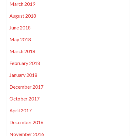
March 2019
August 2018
June 2018
May 2018
March 2018
February 2018
January 2018
December 2017
October 2017
April 2017
December 2016
November 2016