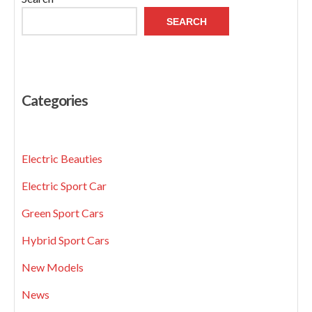
SEARCH
Categories
Electric Beauties
Electric Sport Car
Green Sport Cars
Hybrid Sport Cars
New Models
News