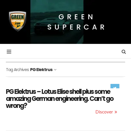
GREEN
SUPERCAR
Tag Archives:
PG Elektrus
PG Elektrus – Lotus Elise shell plus some
amazing German engineering. Can’t go
wrong?
Discover