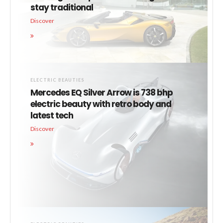
stay traditional
Discover
ELECTRIC BEAUTIES
Mercedes EQ Silver Arrow is 738 bhp
electric beauty with retro body and
latest tech
Discover