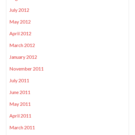
July 2012
May 2012
April 2012
March 2012
January 2012
November 2011
July 2011
June 2011
May 2011
April 2011
March 2011