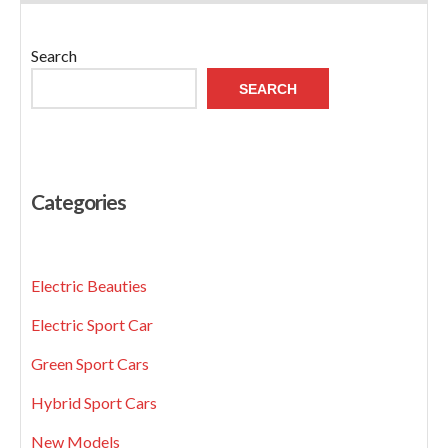
Search
SEARCH
Categories
Electric Beauties
Electric Sport Car
Green Sport Cars
Hybrid Sport Cars
New Models