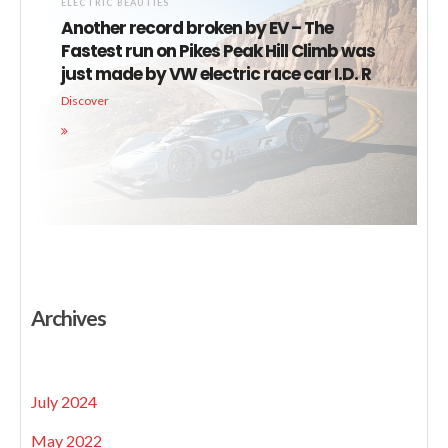
ELECTRIC BEAUTIES
Another record broken by EV – The
Fastest run on Pikes Peak Hill Climb was
just made by VW electric race car I.D. R
Discover
Archives
July 2024
May 2022