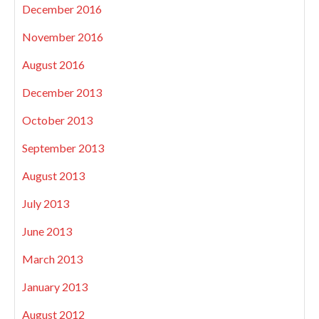
December 2016
November 2016
August 2016
December 2013
October 2013
September 2013
August 2013
July 2013
June 2013
March 2013
January 2013
August 2012