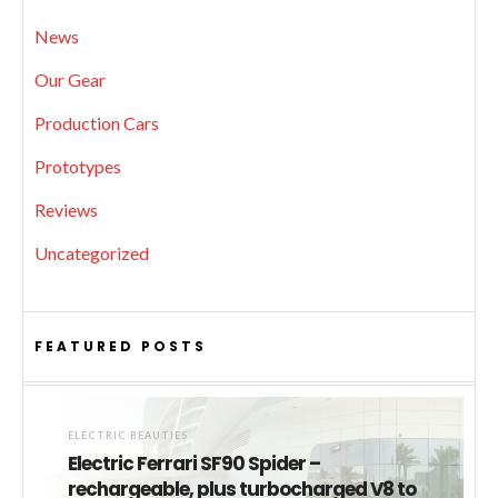
News
Our Gear
Production Cars
Prototypes
Reviews
Uncategorized
FEATURED POSTS
ELECTRIC BEAUTIES
Electric Ferrari SF90 Spider –
rechargeable, plus turbocharged V8 to