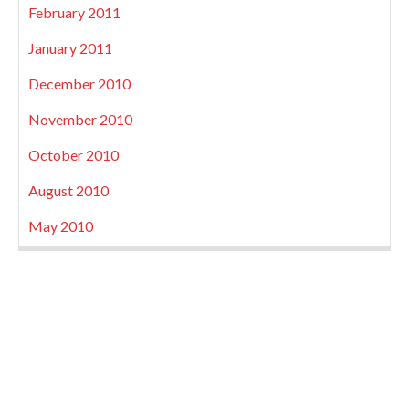
February 2011
January 2011
December 2010
November 2010
October 2010
August 2010
May 2010