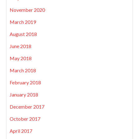
November 2020
March 2019
August 2018
June 2018
May 2018
March 2018
February 2018
January 2018
December 2017
October 2017
April 2017