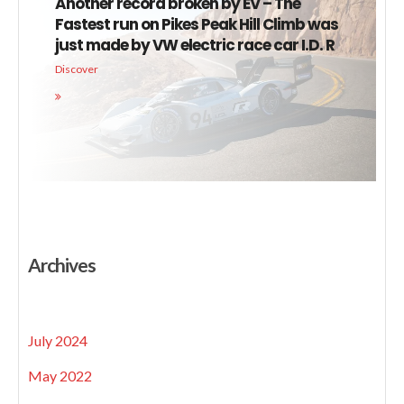
Another record broken by EV – The
Fastest run on Pikes Peak Hill Climb was
just made by VW electric race car I.D. R
Discover
Archives
July 2024
May 2022