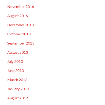
November 2016
August 2016
December 2013
October 2013
September 2013
August 2013
July 2013
June 2013
March 2013
January 2013
August 2012