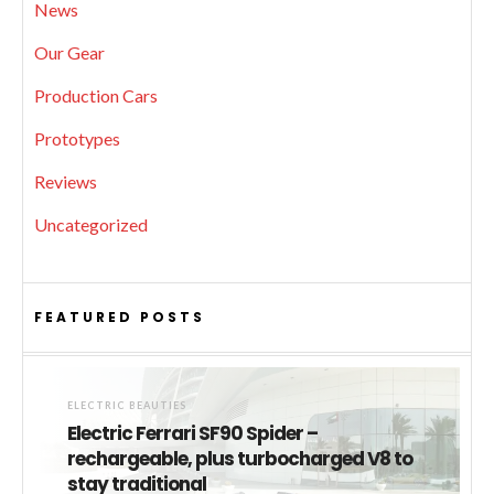
News
Our Gear
Production Cars
Prototypes
Reviews
Uncategorized
FEATURED POSTS
ELECTRIC BEAUTIES
Electric Ferrari SF90 Spider –
rechargeable, plus turbocharged V8 to
stay traditional