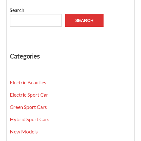
Search
SEARCH
Categories
Electric Beauties
Electric Sport Car
Green Sport Cars
Hybrid Sport Cars
New Models