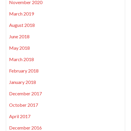
November 2020
March 2019
August 2018
June 2018
May 2018
March 2018
February 2018
January 2018
December 2017
October 2017
April 2017
December 2016