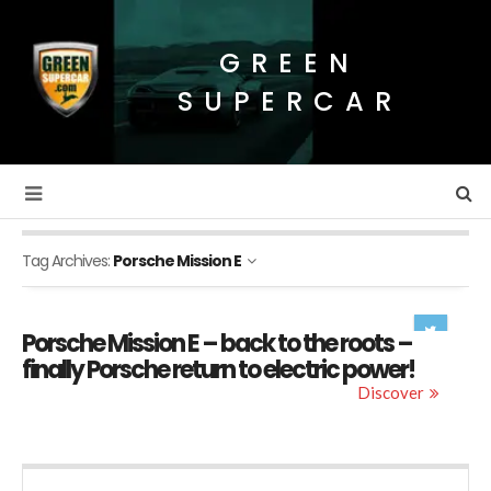
GREEN
SUPERCAR
Tag Archives:
Porsche Mission E
Porsche Mission E – back to the roots –
finally Porsche return to electric power!
Discover