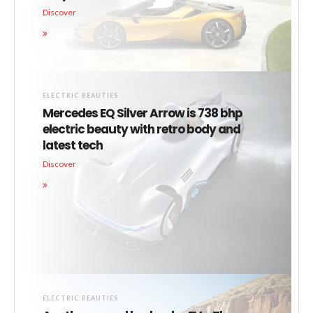
Discover
ELECTRIC BEAUTIES
Mercedes EQ Silver Arrow is 738 bhp
electric beauty with retro body and
latest tech
Discover
ELECTRIC BEAUTIES