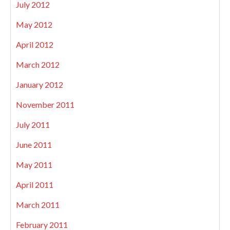
July 2012
May 2012
April 2012
March 2012
January 2012
November 2011
July 2011
June 2011
May 2011
April 2011
March 2011
February 2011