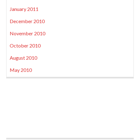
January 2011
December 2010
November 2010
October 2010
August 2010
May 2010