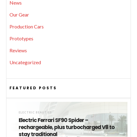
News
Our Gear
Production Cars
Prototypes
Reviews
Uncategorized
FEATURED POSTS
ELECTRIC BEAUTIES
Electric Ferrari SF90 Spider –
rechargeable, plus turbocharged V8 to
stay traditional