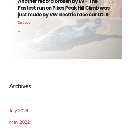
Another record broken by EV – The
Fastest run on Pikes Peak Hill Climb was
just made by VW electric race car I.D. R
Discover
Archives
July 2024
May 2022