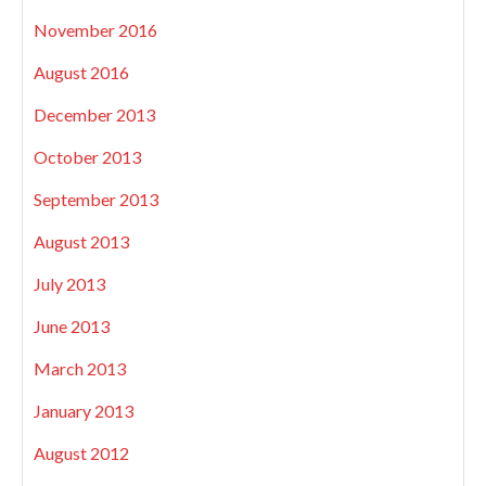
November 2016
August 2016
December 2013
October 2013
September 2013
August 2013
July 2013
June 2013
March 2013
January 2013
August 2012