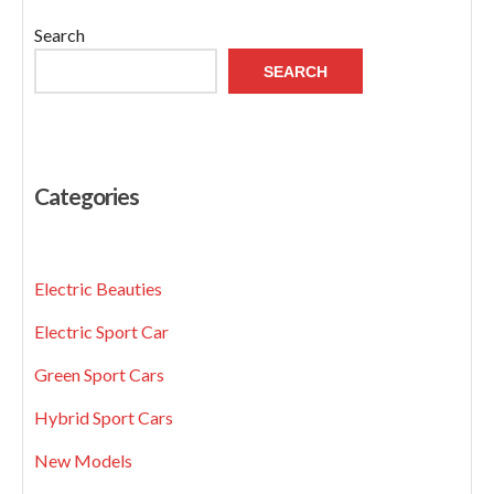
Search
SEARCH
Categories
Electric Beauties
Electric Sport Car
Green Sport Cars
Hybrid Sport Cars
New Models