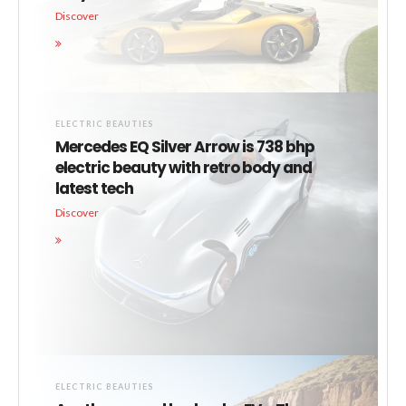
Discover
ELECTRIC BEAUTIES
Mercedes EQ Silver Arrow is 738 bhp
electric beauty with retro body and
latest tech
Discover
ELECTRIC BEAUTIES