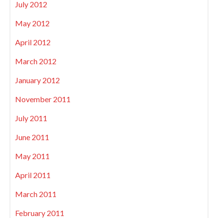
July 2012
May 2012
April 2012
March 2012
January 2012
November 2011
July 2011
June 2011
May 2011
April 2011
March 2011
February 2011