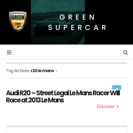
GREEN
SUPERCAR
Tag Archives:
r20 le mans
Audi R20 – Street Legal Le Mans Racer Will
Race at 2013 Le Mans
Discover