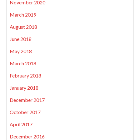
November 2020
March 2019
August 2018
June 2018
May 2018
March 2018
February 2018
January 2018
December 2017
October 2017
April 2017
December 2016