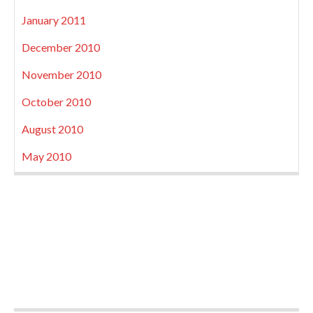
January 2011
December 2010
November 2010
October 2010
August 2010
May 2010