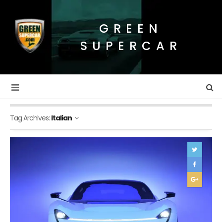
GREEN
SUPERCAR
Tag Archives:
Italian