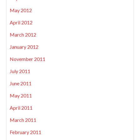
May 2012
April 2012
March 2012
January 2012
November 2011
July 2011
June 2011
May 2011
April 2011
March 2011
February 2011