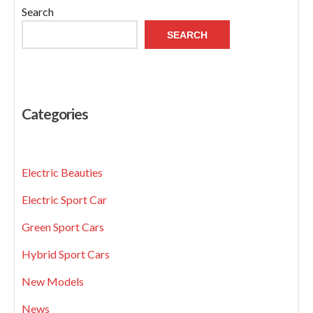
Search
SEARCH
Categories
Electric Beauties
Electric Sport Car
Green Sport Cars
Hybrid Sport Cars
New Models
News