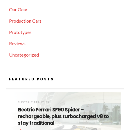
Our Gear
Production Cars
Prototypes
Reviews
Uncategorized
FEATURED POSTS
ELECTRIC BEAUTIES
Electric Ferrari SF90 Spider –
rechargeable, plus turbocharged V8 to
stay traditional