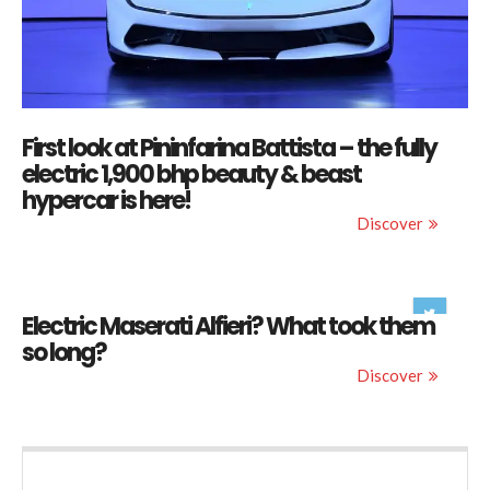
First look at Pininfarina Battista – the fully
electric 1,900 bhp beauty & beast
hypercar is here!
Discover
Electric Maserati Alfieri? What took them
so long?
Discover