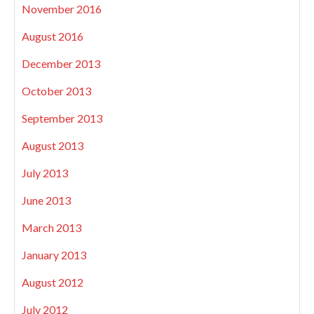
November 2016
August 2016
December 2013
October 2013
September 2013
August 2013
July 2013
June 2013
March 2013
January 2013
August 2012
July 2012