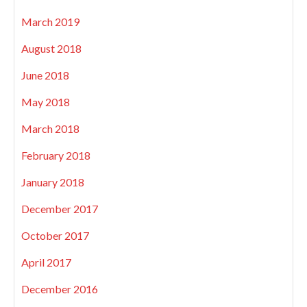
March 2019
August 2018
June 2018
May 2018
March 2018
February 2018
January 2018
December 2017
October 2017
April 2017
December 2016