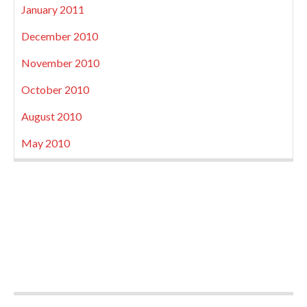
January 2011
December 2010
November 2010
October 2010
August 2010
May 2010