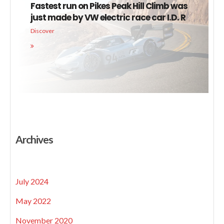
Fastest run on Pikes Peak Hill Climb was
just made by VW electric race car I.D. R
Discover
Archives
July 2024
May 2022
November 2020