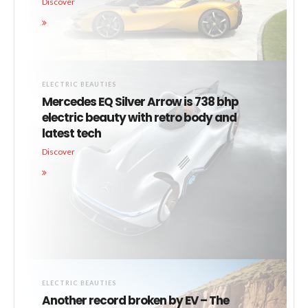
Discover
ELECTRIC BEAUTIES
Mercedes EQ Silver Arrow is 738 bhp
electric beauty with retro body and
latest tech
Discover
ELECTRIC BEAUTIES
Another record broken by EV – The