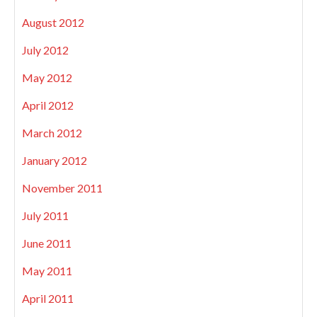
August 2012
July 2012
May 2012
April 2012
March 2012
January 2012
November 2011
July 2011
June 2011
May 2011
April 2011