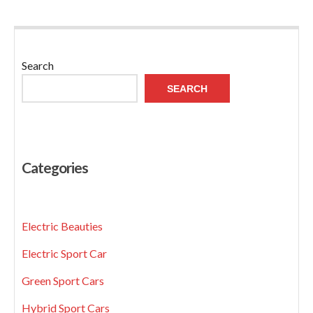
Search
SEARCH
Categories
Electric Beauties
Electric Sport Car
Green Sport Cars
Hybrid Sport Cars