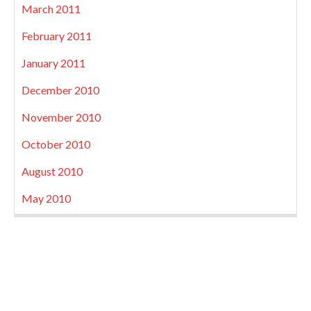
March 2011
February 2011
January 2011
December 2010
November 2010
October 2010
August 2010
May 2010