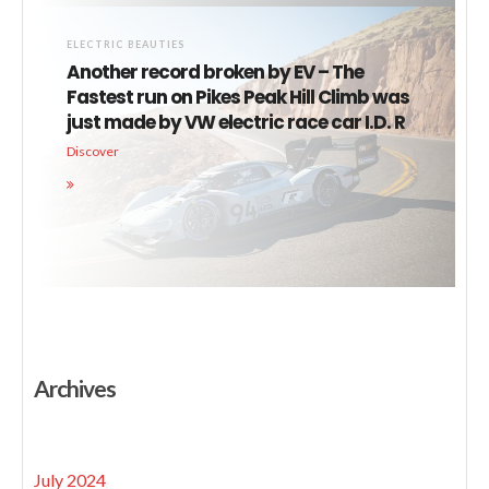
ELECTRIC BEAUTIES
Another record broken by EV – The
Fastest run on Pikes Peak Hill Climb was
just made by VW electric race car I.D. R
Discover
Archives
July 2024