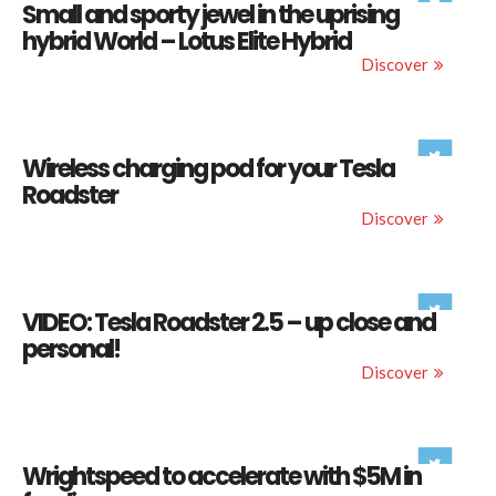
Small and sporty jewel in the uprising
hybrid World – Lotus Elite Hybrid
Discover
Wireless charging pod for your Tesla
Roadster
Discover
VIDEO: Tesla Roadster 2.5 – up close and
personal!
Discover
Wrightspeed to accelerate with $5M in