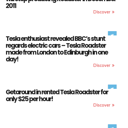
2011
Discover
Tesla enthusiast revealed BBC’s stunt
regards electric cars – Tesla Roadster
made from London to Edinburgh in one
day!
Discover
Getaround in rented Tesla Roadster for
only $25 per hour!
Discover