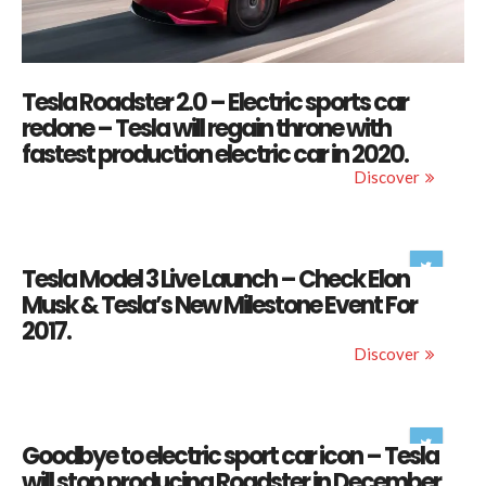
Tesla Roadster 2.0 – Electric sports car
redone – Tesla will regain throne with
fastest production electric car in 2020.
Discover
Tesla Model 3 Live Launch – Check Elon
Musk & Tesla’s New Milestone Event For
2017.
Discover
Goodbye to electric sport car icon – Tesla
will stop producing Roadster in December