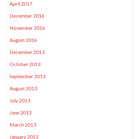
April 2017
December 2016
November 2016
August 2016
December 2013
October 2013
September 2013
August 2013
July 2013
June 2013
March 2013
January 2013