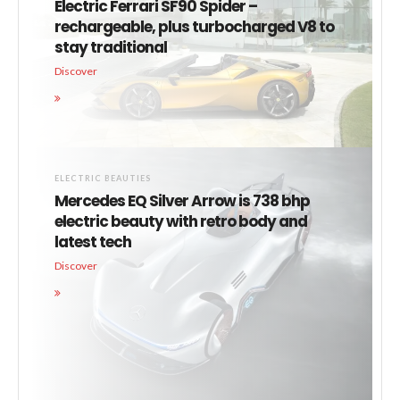
Electric Ferrari SF90 Spider –
rechargeable, plus turbocharged V8 to
stay traditional
Discover
ELECTRIC BEAUTIES
Mercedes EQ Silver Arrow is 738 bhp
electric beauty with retro body and
latest tech
Discover