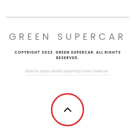
GREEN SUPERCAR
COPYRIGHT 2022. GREEN SUPERCAR. ALL RIGHTS
RESERVED.
Build by happy people supporting Green Supercar.