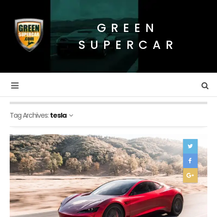
GREEN
SUPERCAR
Tag Archives:
tesla