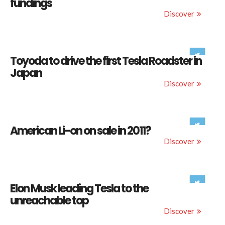
fundings
Discover
Toyoda to drive the first Tesla Roadster in
Japan
Discover
American Li-on on sale in 2011?
Discover
Elon Musk leading Tesla to the
unreachable top
Discover