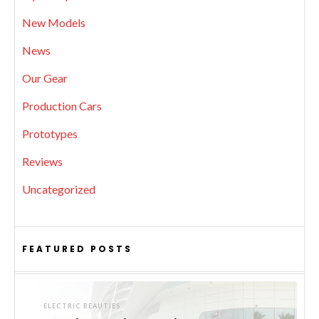
New Models
News
Our Gear
Production Cars
Prototypes
Reviews
Uncategorized
FEATURED POSTS
ELECTRIC BEAUTIES