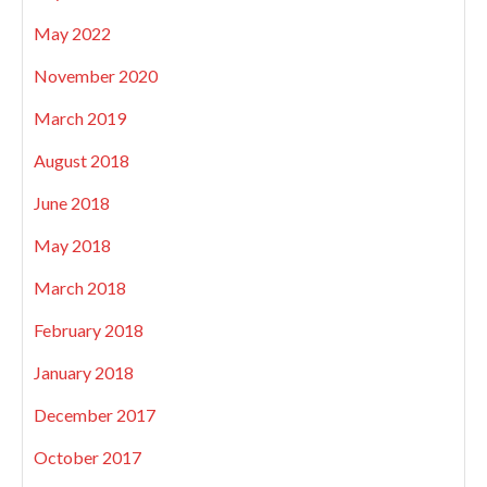
May 2022
November 2020
March 2019
August 2018
June 2018
May 2018
March 2018
February 2018
January 2018
December 2017
October 2017